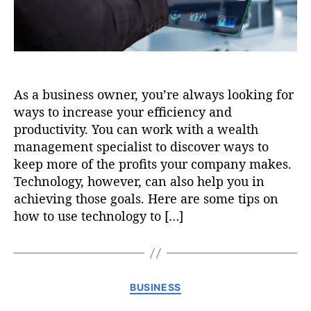
As a business owner, you’re always looking for
ways to increase your efficiency and
productivity. You can work with a wealth
management specialist to discover ways to
keep more of the profits your company makes.
Technology, however, can also help you in
achieving those goals. Here are some tips on
how to use technology to […]
C
BUSINESS
a