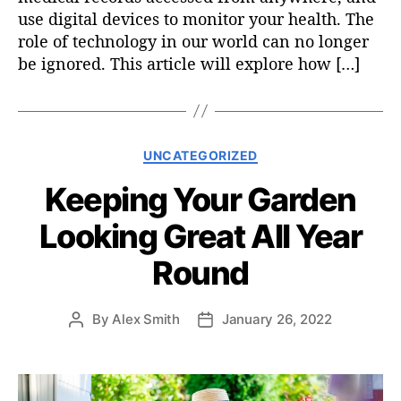
use digital devices to monitor your health. The
role of technology in our world can no longer
be ignored. This article will explore how […]
C
UNCATEGORIZED
a
Keeping Your Garden
t
e
Looking Great All Year
g
o
Round
r
i
e
By
Alex Smith
January 26, 2022
P
P
s
o
o
s
s
t
t
a
d