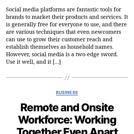
Social media platforms are fantastic tools for
brands to market their products and services. It
is generally free for everyone to use, and there
are various techniques that even newcomers
can use to grow their customer reach and
establish themselves as household names.
However, social media is a two-edge sword.
Use it well, and it […]
C
BUSINESS
a
Remote and Onsite
t
e
Workforce: Working
g
o
Together Even Apart
r