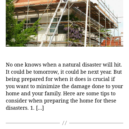
o
r
No one knows when a natural disaster will hit.
It could be tomorrow, it could be next year. But
being prepared for when it does is crucial if
you want to minimize the damage done to your
home and your family. Here are some tips to
consider when preparing the home for these
disasters. 1. […]