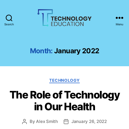
Search
Menu
T
e
c
h
Month:
January 2022
n
o
l
o
C
g
TECHNOLOGY
a
y
The Role of Technology
t
E
e
d
in Our Health
g
u
o
c
r
a
By
Alex Smith
January 26, 2022
P
P
i
t
o
o