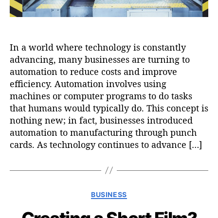
In a world where technology is constantly
advancing, many businesses are turning to
automation to reduce costs and improve
efficiency. Automation involves using
machines or computer programs to do tasks
that humans would typically do. This concept is
nothing new; in fact, businesses introduced
automation to manufacturing through punch
cards. As technology continues to advance […]
C
BUSINESS
a
t