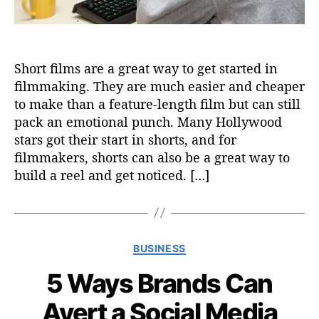
Short films are a great way to get started in
filmmaking. They are much easier and cheaper
to make than a feature-length film but can still
pack an emotional punch. Many Hollywood
stars got their start in shorts, and for
filmmakers, shorts can also be a great way to
build a reel and get noticed. […]
C
BUSINESS
a
5 Ways Brands Can
t
e
Avert a Social Media
g