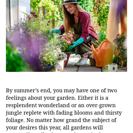
u
a
t
t
h
e
o
r
By summer’s end, you may have one of two
feelings about your garden. Either it is a
resplendent wonderland or an over-grown
jungle replete with fading blooms and thirsty
foliage. No matter how grand the subject of
your desires this year, all gardens will