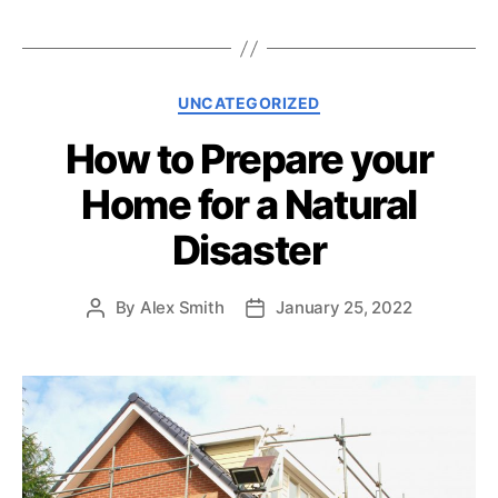
C
UNCATEGORIZED
a
How to Prepare your
t
e
Home for a Natural
g
o
Disaster
r
i
e
By
Alex Smith
January 25, 2022
P
P
s
o
o
s
s
t
t
a
d
u
a
t
t
h
e