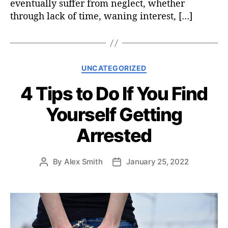
eventually suffer from neglect, whether
through lack of time, waning interest, […]
C
UNCATEGORIZED
a
4 Tips to Do If You Find
t
e
Yourself Getting
g
o
Arrested
r
i
e
By
Alex Smith
January 25, 2022
P
P
s
o
o
s
s
t
t
a
d
u
a