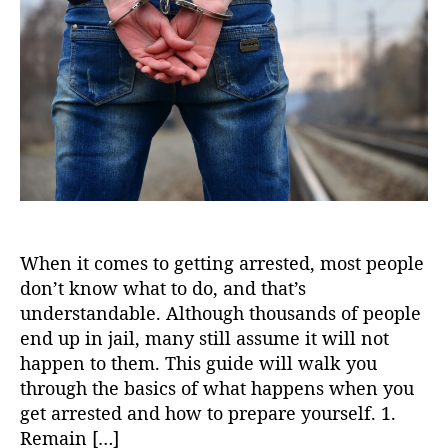
t
t
h
e
o
r
When it comes to getting arrested, most people
don’t know what to do, and that’s
understandable. Although thousands of people
end up in jail, many still assume it will not
happen to them. This guide will walk you
through the basics of what happens when you
get arrested and how to prepare yourself. 1.
Remain […]