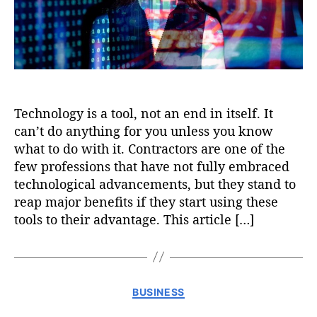
Technology is a tool, not an end in itself. It
can’t do anything for you unless you know
what to do with it. Contractors are one of the
few professions that have not fully embraced
technological advancements, but they stand to
reap major benefits if they start using these
tools to their advantage. This article […]
C
BUSINESS
a