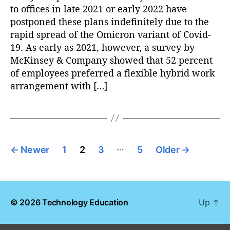
to offices in late 2021 or early 2022 have
postponed these plans indefinitely due to the
rapid spread of the Omicron variant of Covid-
19. As early as 2021, however, a survey by
McKinsey & Company showed that 52 percent
of employees preferred a flexible hybrid work
arrangement with […]
P
…
←
Newer
1
2
3
5
Older
→
o
s
© 2026
Technology Education
Up
↑
t
s