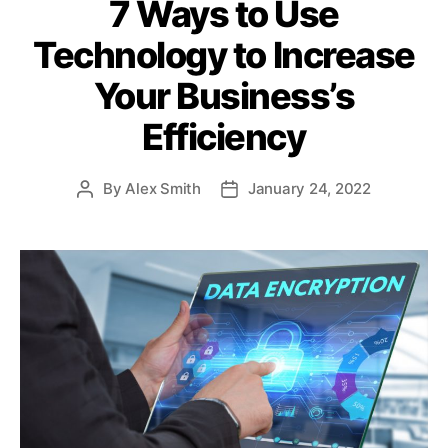
7 Ways to Use
t
e
Technology to Increase
g
o
Your Business’s
r
i
Efficiency
e
s
By
Alex Smith
January 24, 2022
P
P
o
o
s
s
t
t
a
d
u
a
t
t
h
e
o
r