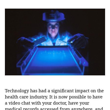
e
i
s
s
s
o
t
t
n
a
d
u
a
t
t
h
e
o
r
Technology has had a significant impact on the
health care industry. It is now possible to have
a video chat with your doctor, have your
medical records accessed from anywhere, and