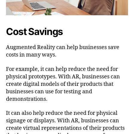
Cost Savings
Augmented Reality can help businesses save
costs in many ways.
For example, it can help reduce the need for
physical prototypes. With AR, businesses can
create digital models of their products that
businesses can use for testing and
demonstrations.
It can also help reduce the need for physical
signage or displays. With AR, businesses can
create virtual representations of their products