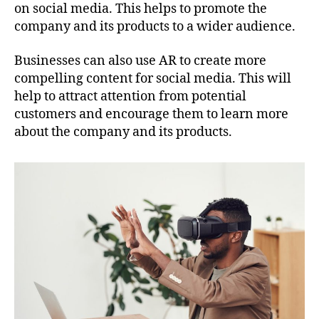
on social media. This helps to promote the
company and its products to a wider audience.
Businesses can also use AR to create more
compelling content for social media. This will
help to attract attention from potential
customers and encourage them to learn more
about the company and its products.