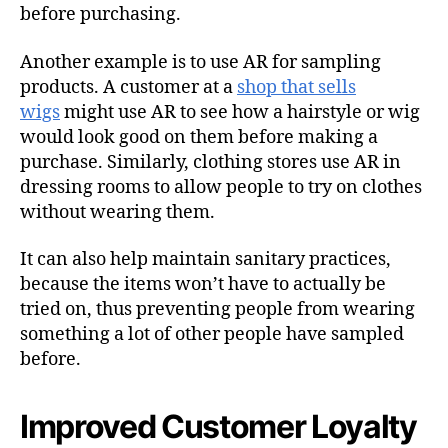
before purchasing.
Another example is to use AR for sampling
products. A customer at a
shop that sells
wigs
might use AR to see how a hairstyle or wig
would look good on them before making a
purchase. Similarly, clothing stores use AR in
dressing rooms to allow people to try on clothes
without wearing them.
It can also help maintain sanitary practices,
because the items won’t have to actually be
tried on, thus preventing people from wearing
something a lot of other people have sampled
before.
Improved Customer Loyalty