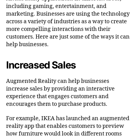
including gaming, entertainment, and
marketing. Businesses are using the technology
across a variety of industries as a way to create
more compelling interactions with their
customers. Here are just some of the ways it can
help businesses.
Increased Sales
Augmented Reality can help businesses
increase sales by providing an interactive
experience that engages customers and
encourages them to purchase products.
For example, IKEA has launched an augmented
reality app that enables customers to preview
how furniture would look in different rooms