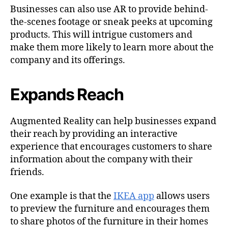
Businesses can also use AR to provide behind-
the-scenes footage or sneak peeks at upcoming
products. This will intrigue customers and
make them more likely to learn more about the
company and its offerings.
Expands Reach
Augmented Reality can help businesses expand
their reach by providing an interactive
experience that encourages customers to share
information about the company with their
friends.
One example is that the
IKEA app
allows users
to preview the furniture and encourages them
to share photos of the furniture in their homes