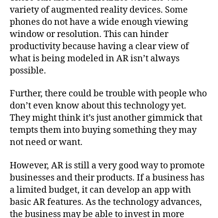
variety of augmented reality devices. Some
phones do not have a wide enough viewing
window or resolution. This can hinder
productivity because having a clear view of
what is being modeled in AR isn’t always
possible.
Further, there could be trouble with people who
don’t even know about this technology yet.
They might think it’s just another gimmick that
tempts them into buying something they may
not need or want.
However, AR is still a very good way to promote
businesses and their products. If a business has
a limited budget, it can develop an app with
basic AR features. As the technology advances,
the business may be able to invest in more