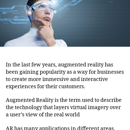
i
h
e
o
o
n
r
In the last few years, augmented reality has
been gaining popularity as a way for businesses
to create more immersive and interactive
experiences for their customers.
Augmented Reality is the term used to describe
the technology that layers virtual imagery over
a user’s view of the real world
AR has many applications in different areas,