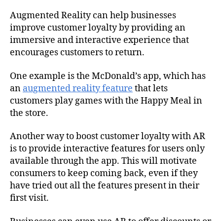
Augmented Reality can help businesses
improve customer loyalty by providing an
immersive and interactive experience that
encourages customers to return.
One example is the McDonald’s app, which has
an
augmented reality feature
that lets
customers play games with the Happy Meal in
the store.
Another way to boost customer loyalty with AR
is to provide interactive features for users only
available through the app. This will motivate
consumers to keep coming back, even if they
have tried out all the features present in their
first visit.