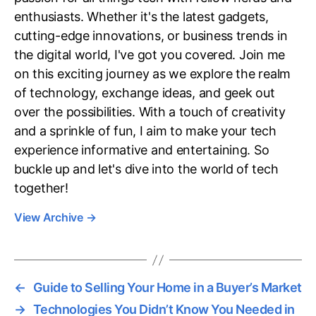
enthusiasts. Whether it's the latest gadgets,
cutting-edge innovations, or business trends in
the digital world, I've got you covered. Join me
on this exciting journey as we explore the realm
of technology, exchange ideas, and geek out
over the possibilities. With a touch of creativity
and a sprinkle of fun, I aim to make your tech
experience informative and entertaining. So
buckle up and let's dive into the world of tech
together!
View Archive
→
←
Guide to Selling Your Home in a Buyer’s Market
→
Technologies You Didn’t Know You Needed in