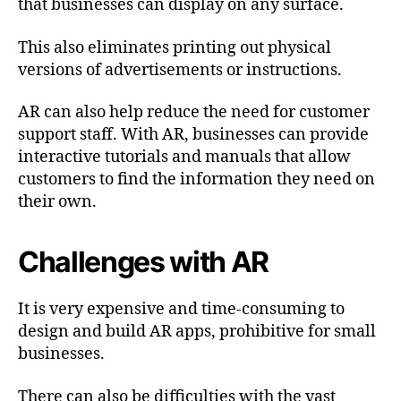
that businesses can display on any surface.
This also eliminates printing out physical
versions of advertisements or instructions.
AR can also help reduce the need for customer
support staff. With AR, businesses can provide
interactive tutorials and manuals that allow
customers to find the information they need on
their own.
Challenges with AR
It is very expensive and time-consuming to
design and build AR apps, prohibitive for small
businesses.
There can also be difficulties with the vast