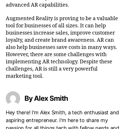
advanced AR capabilities.
Augmented Reality is proving to be a valuable
tool for businesses of all sizes. It can help
businesses increase sales, improve customer
loyalty, and create brand awareness. AR can
also help businesses save costs in many ways.
However, there are some challenges with
implementing AR technology. Despite these
challenges, AR is still a very powerful
marketing tool.
By Alex Smith
Hey there! I'm Alex Smith, a tech enthusiast and
aspiring entrepreneur. I'm here to share my
passion for all things tech with fellow nerds and