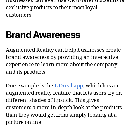
Businesses can even use AR to offer discounts or
exclusive products to their most loyal
customers.
Brand Awareness
Augmented Reality can help businesses create
brand awareness by providing an interactive
experience to learn more about the company
and its products.
One example is the
L’Oreal app
, which has an
augmented reality feature that lets users try on
different shades of lipstick. This gives
customers a more in-depth look at the products
than they would get from simply looking at a
picture online.