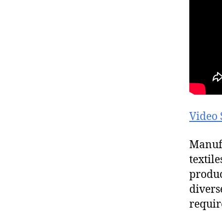
Video 
Manufa
textil
produc
divers
requir