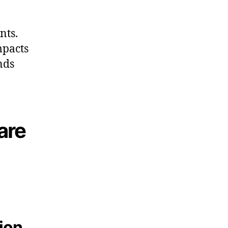
nts.
mpacts
nds
are
tion