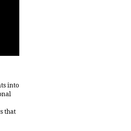
ts into
onal
s that