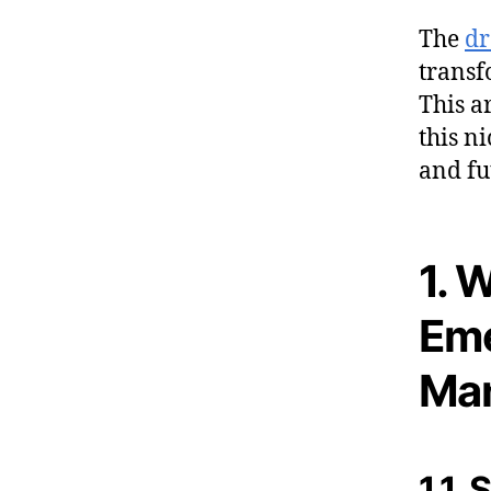
The
dr
transf
This a
this n
and fu
1. 
Eme
Man
1.1.