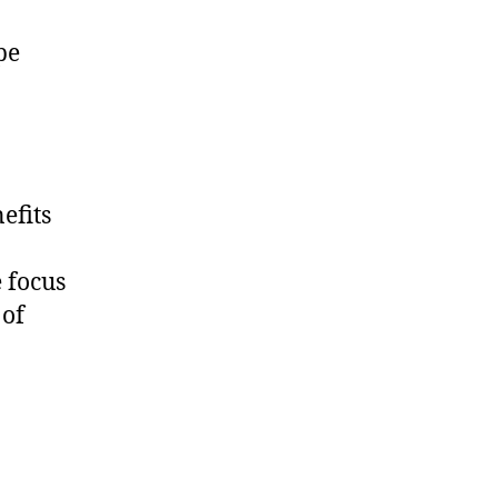
pe
efits
 focus
 of