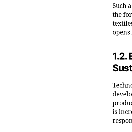
Such a
the fo
textil
opens 
1.2.
Sust
Techno
develo
produc
is inc
respon