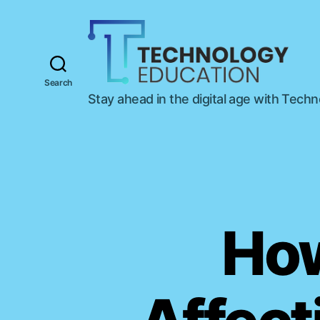
Search
T
Stay ahead in the digital age with Tech
e
c
h
n
o
l
o
g
How
y
E
d
u
c
a