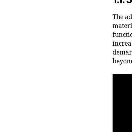
The ad
materi
functi
increa
demand
beyond