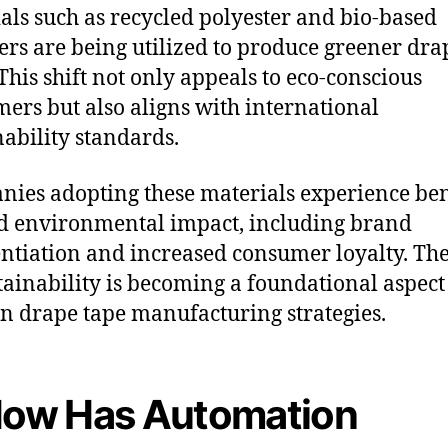
als such as recycled polyester and bio-based
rs are being utilized to produce greener dra
 This shift not only appeals to eco-conscious
ers but also aligns with international
nability standards.
ies adopting these materials experience ben
 environmental impact, including brand
entiation and increased consumer loyalty. The
tainability is becoming a foundational aspect
 drape tape manufacturing strategies.
How Has Automation