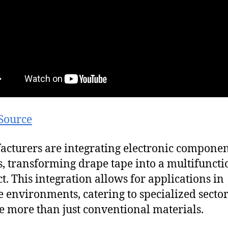
Source
cturers are integrating electronic componen
es, transforming drape tape into a multifuncti
t. This integration allows for applications in
e environments, catering to specialized sector
e more than just conventional materials.