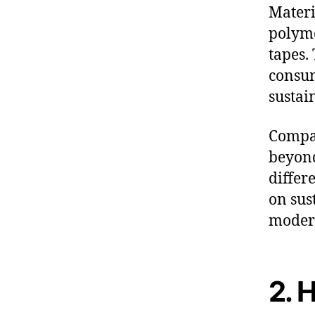
Materi
polyme
tapes.
consum
sustai
Compan
beyond
differ
on sus
modern
2. 