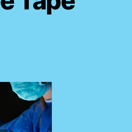
pe Tape