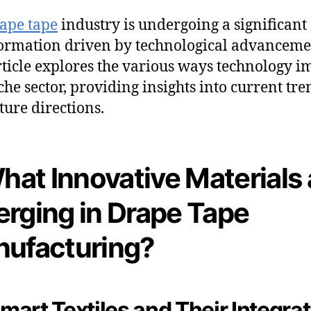
ape tape
industry is undergoing a significant
ormation driven by technological advanceme
rticle explores the various ways technology i
iche sector, providing insights into current tre
ture directions.
What Innovative Materials 
rging in Drape Tape
ufacturing?
 Smart Textiles and Their Integra