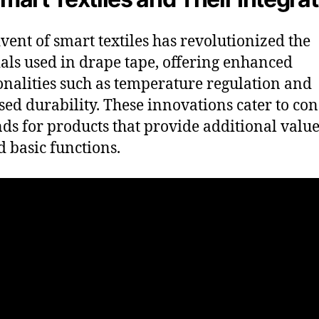
vent of smart textiles has revolutionized the
als used in drape tape, offering enhanced
onalities such as temperature regulation and
sed durability. These innovations cater to c
s for products that provide additional valu
 basic functions.