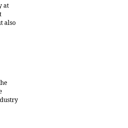
y at
t
t also
the
e
ndustry