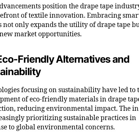
dvancements position the drape tape industr
refront of textile innovation. Embracing smar
es not only expands the utility of drape tape bu
new market opportunities.
 Eco-Friendly Alternatives and
ainability
logies focusing on sustainability have led to 
pment of eco-friendly materials in drape tap
tion, reducing environmental impact. The i
reasingly prioritizing sustainable practices in
se to global environmental concerns.