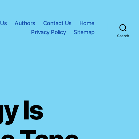
 Us
Authors
Contact Us
Home
Privacy Policy
Sitemap
Search
y Is