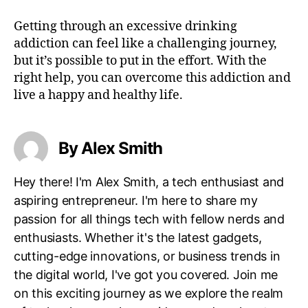
Getting through an excessive drinking
addiction can feel like a challenging journey,
but it’s possible to put in the effort. With the
right help, you can overcome this addiction and
live a happy and healthy life.
By Alex Smith
Hey there! I'm Alex Smith, a tech enthusiast and
aspiring entrepreneur. I'm here to share my
passion for all things tech with fellow nerds and
enthusiasts. Whether it's the latest gadgets,
cutting-edge innovations, or business trends in
the digital world, I've got you covered. Join me
on this exciting journey as we explore the realm