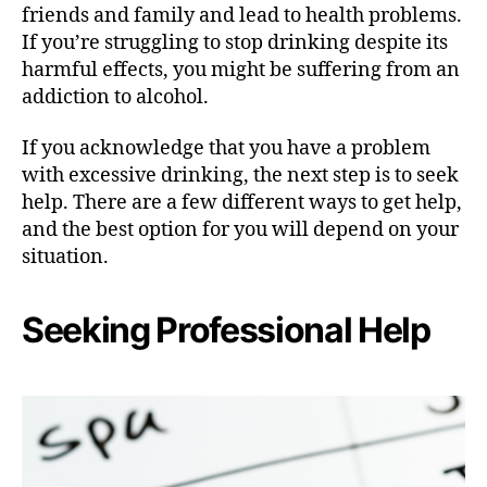
friends and family and lead to health problems.
If you’re struggling to stop drinking despite its
harmful effects, you might be suffering from an
addiction to alcohol.
If you acknowledge that you have a problem
with excessive drinking, the next step is to seek
help. There are a few different ways to get help,
and the best option for you will depend on your
situation.
Seeking Professional Help