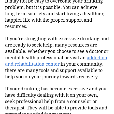
It may not be easy to overcome your drinking
problem, but it is possible. You can achieve
long-term sobriety and start living a healthier,
happier life with the proper support and
resources.
If you’re struggling with excessive drinking and
are ready to seek help, many resources are
available. Whether you choose to see a doctor or
mental health professional or visit an
addiction
and rehabilitation center
in your community,
there are many tools and support available to
help you on your journey towards recovery.
If your drinking has become excessive and you
have difficulty dealing with it on your own,
seek professional help from a counselor or
therapist. They will be able to provide tools and