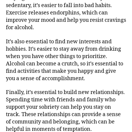
sedentary, it’s easier to fall into bad habits.
Exercise releases endorphins, which can
improve your mood and help you resist cravings
for alcohol.
It’s also essential to find new interests and
hobbies. It’s easier to stay away from drinking
when you have other things to prioritize.
Alcohol can become a crutch, so it’s essential to
find activities that make you happy and give
you a sense of accomplishment.
Finally, it’s essential to build new relationships.
Spending time with friends and family who
support your sobriety can help you stay on
track. These relationships can provide a sense
of community and belonging, which can be
helpful in moments of temptation.