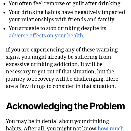
You often feel remorse or guilt after drinking.
Your drinking habits have negatively impacted
your relationships with friends and family.
You struggle to stop drinking despite its
adverse effects on your health
.
If you are experiencing any of these warning
signs, you might already be suffering from
excessive drinking addiction. It will be
necessary to get out of that situation, but the
journey to recovery will be challenging. Here
are a few things to consider in that situation.
Acknowledging the Problem
You may be in denial about your drinking
habits. After all, you might not know
how much