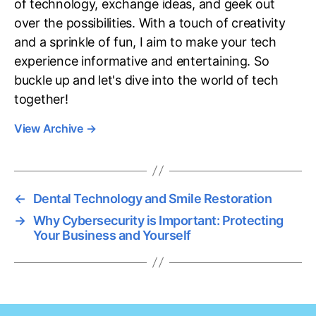
of technology, exchange ideas, and geek out
over the possibilities. With a touch of creativity
and a sprinkle of fun, I aim to make your tech
experience informative and entertaining. So
buckle up and let's dive into the world of tech
together!
View Archive
→
←
Dental Technology and Smile Restoration
→
Why Cybersecurity is Important: Protecting
Your Business and Yourself