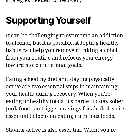
strategies needed for recovery.
Supporting Yourself
It can be challenging to overcome an addiction
to alcohol, but it is possible. Adopting healthy
habits can help you remove drinking alcohol
from your routine and refocus your energy
toward more nutritional goals.
Eating a healthy diet and staying physically
active are two essential steps in maintaining
your health during recovery. When you’re
eating unhealthy foods, it’s harder to stay sober.
Junk food can trigger cravings for alcohol, so it’s
essential to focus on eating nutritious foods.
Staying active is also essential. When you’re