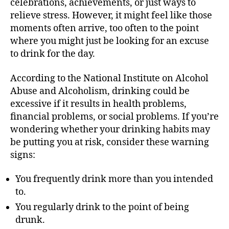
celebrations, achievements, or just ways to
relieve stress. However, it might feel like those
moments often arrive, too often to the point
where you might just be looking for an excuse
to drink for the day.
According to the National Institute on Alcohol
Abuse and Alcoholism, drinking could be
excessive if it results in health problems,
financial problems, or social problems. If you’re
wondering whether your drinking habits may
be putting you at risk, consider these warning
signs:
You frequently drink more than you intended
to.
You regularly drink to the point of being
drunk.