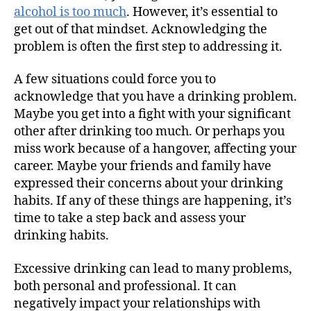
alcohol is too much
. However, it’s essential to
get out of that mindset. Acknowledging the
problem is often the first step to addressing it.
A few situations could force you to
acknowledge that you have a drinking problem.
Maybe you get into a fight with your significant
other after drinking too much. Or perhaps you
miss work because of a hangover, affecting your
career. Maybe your friends and family have
expressed their concerns about your drinking
habits. If any of these things are happening, it’s
time to take a step back and assess your
drinking habits.
Excessive drinking can lead to many problems,
both personal and professional. It can
negatively impact your relationships with