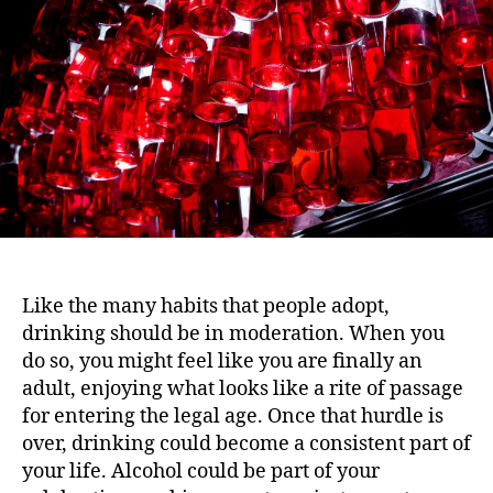
i
h
e
o
o
n
r
Like the many habits that people adopt,
drinking should be in moderation. When you
do so, you might feel like you are finally an
adult, enjoying what looks like a rite of passage
for entering the legal age. Once that hurdle is
over, drinking could become a consistent part of
your life. Alcohol could be part of your