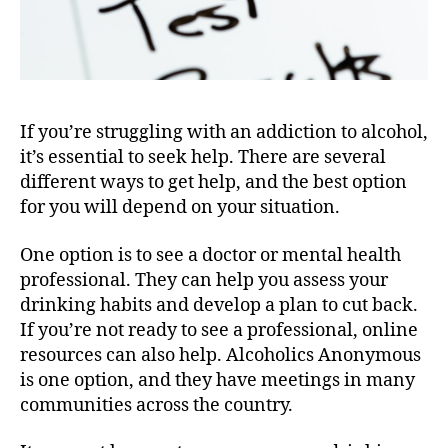
If you’re struggling with an addiction to alcohol,
it’s essential to seek help. There are several
different ways to get help, and the best option
for you will depend on your situation.
One option is to see a doctor or mental health
professional. They can help you assess your
drinking habits and develop a plan to cut back.
If you’re not ready to see a professional, online
resources can also help. Alcoholics Anonymous
is one option, and they have meetings in many
communities across the country.