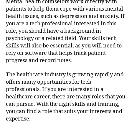
Mental health counselors work directly with
patients to help them cope with various mental
health issues, such as depression and anxiety. If
you are a tech professional interested in this
role, you should have a background in
psychology or a related field. Your skills tech
skills will also be essential, as you will need to
rely on software that helps track patient
progress and record notes.
The healthcare industry is growing rapidly and
offers many opportunities for tech
professionals. If you are interested in a
healthcare career, there are many roles that you
can pursue. With the right skills and training,
you can find a role that suits your interests and
expertise.