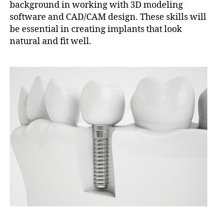
background in working with 3D modeling
software and CAD/CAM design. These skills will
be essential in creating implants that look
natural and fit well.