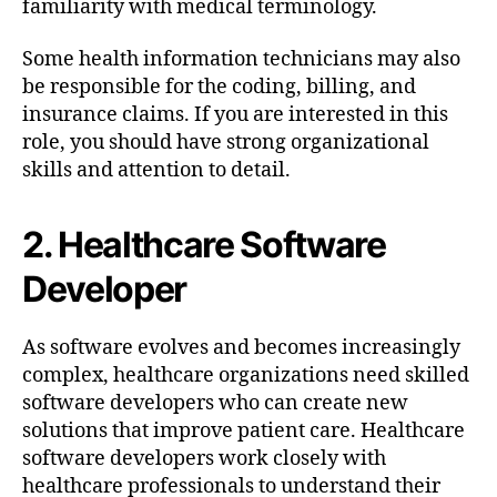
familiarity with medical terminology.
Some health information technicians may also
be responsible for the coding, billing, and
insurance claims. If you are interested in this
role, you should have strong organizational
skills and attention to detail.
2. Healthcare Software
Developer
As software evolves and becomes increasingly
complex, healthcare organizations need skilled
software developers who can create new
solutions that improve patient care. Healthcare
software developers work closely with
healthcare professionals to understand their