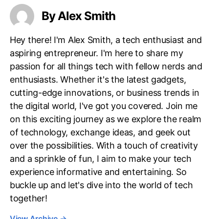
By Alex Smith
Hey there! I'm Alex Smith, a tech enthusiast and
aspiring entrepreneur. I'm here to share my
passion for all things tech with fellow nerds and
enthusiasts. Whether it's the latest gadgets,
cutting-edge innovations, or business trends in
the digital world, I've got you covered. Join me
on this exciting journey as we explore the realm
of technology, exchange ideas, and geek out
over the possibilities. With a touch of creativity
and a sprinkle of fun, I aim to make your tech
experience informative and entertaining. So
buckle up and let's dive into the world of tech
together!
View Archive
→