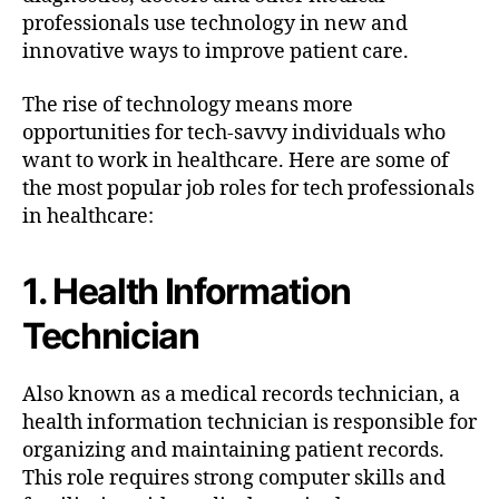
professionals use technology in new and
innovative ways to improve patient care.
The rise of technology means more
opportunities for tech-savvy individuals who
want to work in healthcare. Here are some of
the most popular job roles for tech professionals
in healthcare:
1. Health Information
Technician
Also known as a medical records technician, a
health information technician is responsible for
organizing and maintaining patient records.
This role requires strong computer skills and