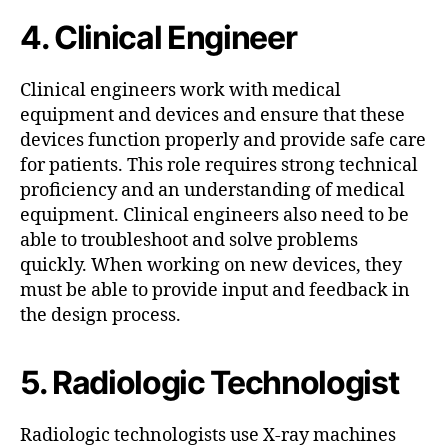
4. Clinical Engineer
Clinical engineers work with medical
equipment and devices and ensure that these
devices function properly and provide safe care
for patients. This role requires strong technical
proficiency and an understanding of medical
equipment. Clinical engineers also need to be
able to troubleshoot and solve problems
quickly. When working on new devices, they
must be able to provide input and feedback in
the design process.
5. Radiologic Technologist
Radiologic technologists use X-ray machines