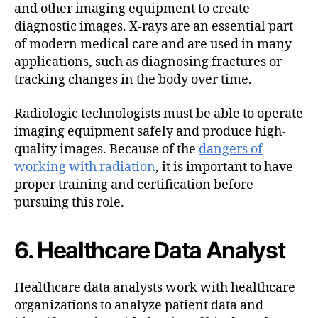
and other imaging equipment to create
diagnostic images. X-rays are an essential part
of modern medical care and are used in many
applications, such as diagnosing fractures or
tracking changes in the body over time.
Radiologic technologists must be able to operate
imaging equipment safely and produce high-
quality images. Because of the
dangers of
working with radiation
, it is important to have
proper training and certification before
pursuing this role.
6. Healthcare Data Analyst
Healthcare data analysts work with healthcare
organizations to analyze patient data and