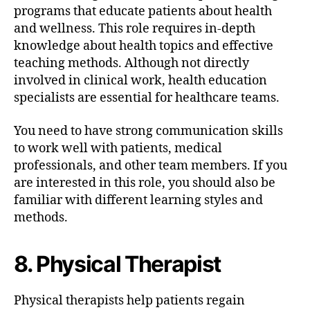
programs that educate patients about health
and wellness. This role requires in-depth
knowledge about health topics and effective
teaching methods. Although not directly
involved in clinical work, health education
specialists are essential for healthcare teams.
You need to have strong communication skills
to work well with patients, medical
professionals, and other team members. If you
are interested in this role, you should also be
familiar with different learning styles and
methods.
8. Physical Therapist
Physical therapists help patients regain