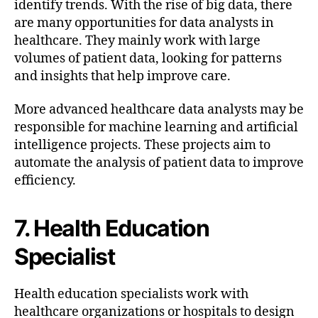
identify trends. With the rise of big data, there
are many opportunities for data analysts in
healthcare. They mainly work with large
volumes of patient data, looking for patterns
and insights that help improve care.
More advanced healthcare data analysts may be
responsible for machine learning and artificial
intelligence projects. These projects aim to
automate the analysis of patient data to improve
efficiency.
7. Health Education
Specialist
Health education specialists work with
healthcare organizations or hospitals to design