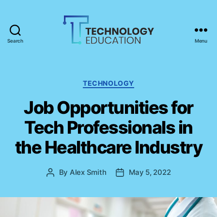
Search
Menu
T
e
c
h
C
TECHNOLOGY
n
a
Job Opportunities for
o
t
l
e
Tech Professionals in
o
g
g
o
the Healthcare Industry
y
r
E
i
d
e
By
Alex Smith
May 5, 2022
P
P
u
s
o
o
c
s
s
a
t
t
t
a
d