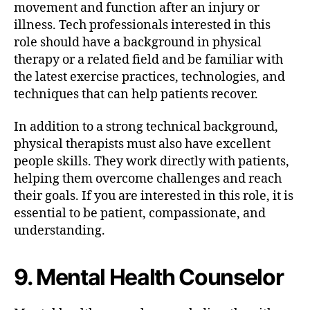
movement and function after an injury or
illness. Tech professionals interested in this
role should have a background in physical
therapy or a related field and be familiar with
the latest exercise practices, technologies, and
techniques that can help patients recover.
In addition to a strong technical background,
physical therapists must also have excellent
people skills. They work directly with patients,
helping them overcome challenges and reach
their goals. If you are interested in this role, it is
essential to be patient, compassionate, and
understanding.
9. Mental Health Counselor