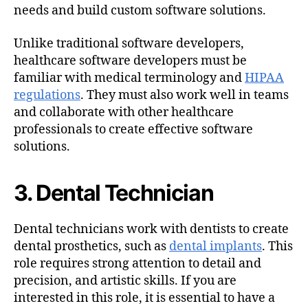
needs and build custom software solutions.
Unlike traditional software developers,
healthcare software developers must be
familiar with medical terminology and
HIPAA
regulations
. They must also work well in teams
and collaborate with other healthcare
professionals to create effective software
solutions.
3. Dental Technician
Dental technicians work with dentists to create
dental prosthetics, such as
dental implants
. This
role requires strong attention to detail and
precision, and artistic skills. If you are
interested in this role, it is essential to have a