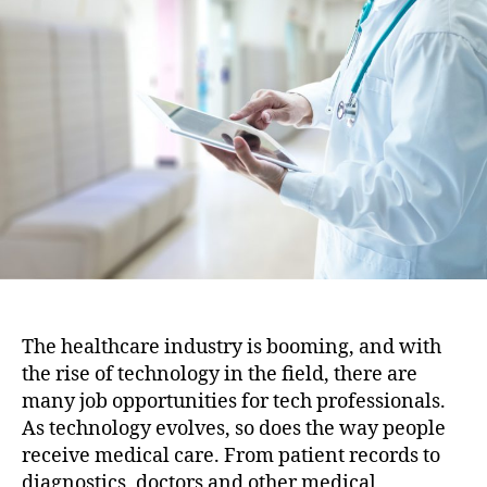
i
u
a
o
t
t
n
h
e
o
r
The healthcare industry is booming, and with
the rise of technology in the field, there are
many job opportunities for tech professionals.
As technology evolves, so does the way people
receive medical care. From patient records to
diagnostics, doctors and other medical