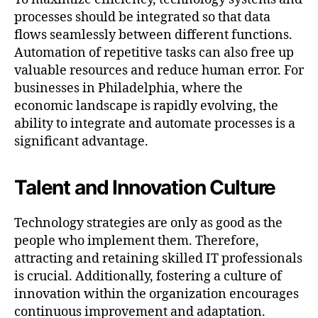
processes should be integrated so that data
flows seamlessly between different functions.
Automation of repetitive tasks can also free up
valuable resources and reduce human error. For
businesses in Philadelphia, where the
economic landscape is rapidly evolving, the
ability to integrate and automate processes is a
significant advantage.
Talent and Innovation Culture
Technology strategies are only as good as the
people who implement them. Therefore,
attracting and retaining skilled IT professionals
is crucial. Additionally, fostering a culture of
innovation within the organization encourages
continuous improvement and adaptation.