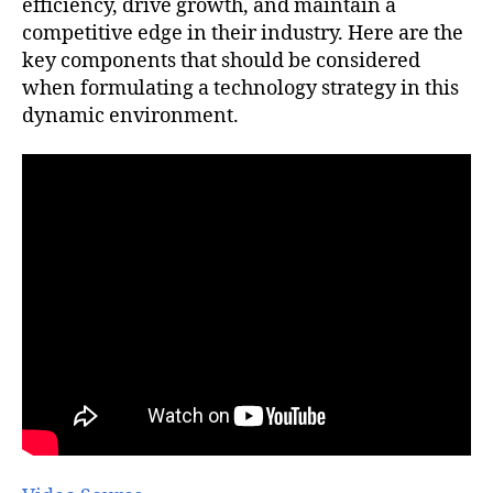
efficiency, drive growth, and maintain a
competitive edge in their industry. Here are the
key components that should be considered
when formulating a technology strategy in this
dynamic environment.