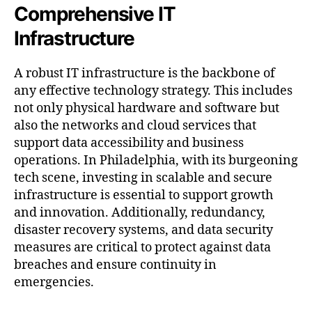
Comprehensive IT
Infrastructure
A robust IT infrastructure is the backbone of
any effective technology strategy. This includes
not only physical hardware and software but
also the networks and cloud services that
support data accessibility and business
operations. In Philadelphia, with its burgeoning
tech scene, investing in scalable and secure
infrastructure is essential to support growth
and innovation. Additionally, redundancy,
disaster recovery systems, and data security
measures are critical to protect against data
breaches and ensure continuity in
emergencies.