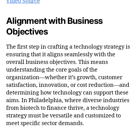
Video Source
Alignment with Business
Objectives
The first step in crafting a technology strategy is
ensuring that it aligns seamlessly with the
overall business objectives. This means
understanding the core goals of the
organization—whether it’s growth, customer
satisfaction, innovation, or cost reduction—and
determining how technology can support these
aims. In Philadelphia, where diverse industries
from biotech to finance thrive, a technology
strategy must be versatile and customized to
meet specific sector demands.