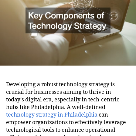
i
h
e
o
o
n
r
Developing a robust technology strategy is
crucial for businesses aiming to thrive in
today’s digital era, especially in tech-centric
hubs like Philadelphia. A well-defined
technology strategy in Philadelphia
can
empower organizations to effectively leverage
technological tools to enhance operational