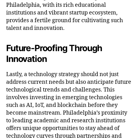
Philadelphia, with its rich educational
institutions and vibrant startup ecosystem,
provides a fertile ground for cultivating such
talent and innovation.
Future-Proofing Through
Innovation
Lastly, a technology strategy should not just
address current needs but also anticipate future
technological trends and challenges. This
involves investing in emerging technologies
such as AI, IoT, and blockchain before they
become mainstream. Philadelphia’s proximity
to leading academic and research institutions
offers unique opportunities to stay ahead of
technology curves through partnerships and