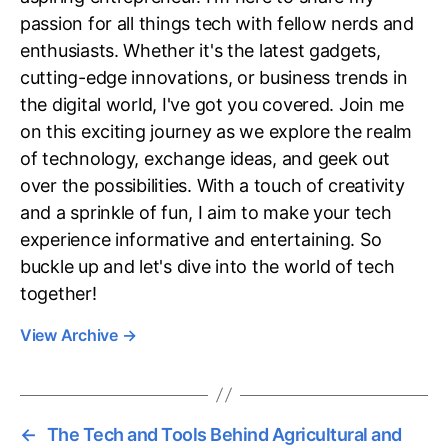
passion for all things tech with fellow nerds and
enthusiasts. Whether it's the latest gadgets,
cutting-edge innovations, or business trends in
the digital world, I've got you covered. Join me
on this exciting journey as we explore the realm
of technology, exchange ideas, and geek out
over the possibilities. With a touch of creativity
and a sprinkle of fun, I aim to make your tech
experience informative and entertaining. So
buckle up and let's dive into the world of tech
together!
View Archive
→
←
The Tech and Tools Behind Agricultural and