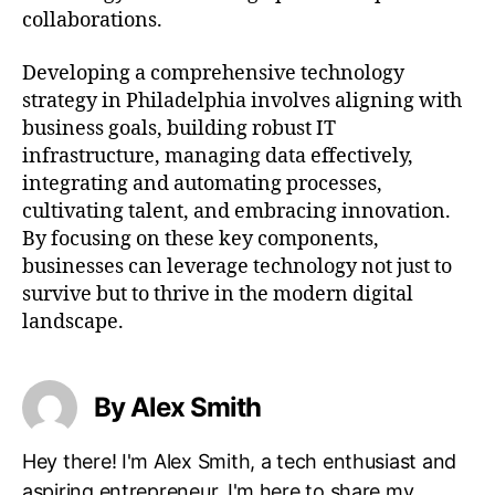
collaborations.
Developing a comprehensive technology
strategy in Philadelphia involves aligning with
business goals, building robust IT
infrastructure, managing data effectively,
integrating and automating processes,
cultivating talent, and embracing innovation.
By focusing on these key components,
businesses can leverage technology not just to
survive but to thrive in the modern digital
landscape.
By Alex Smith
Hey there! I'm Alex Smith, a tech enthusiast and
aspiring entrepreneur. I'm here to share my