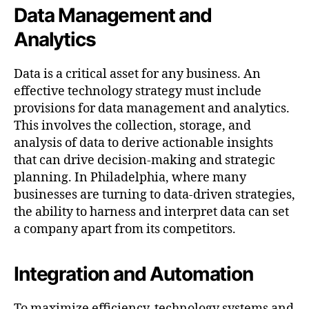
Data Management and
Analytics
Data is a critical asset for any business. An
effective technology strategy must include
provisions for data management and analytics.
This involves the collection, storage, and
analysis of data to derive actionable insights
that can drive decision-making and strategic
planning. In Philadelphia, where many
businesses are turning to data-driven strategies,
the ability to harness and interpret data can set
a company apart from its competitors.
Integration and Automation
To maximize efficiency, technology systems and