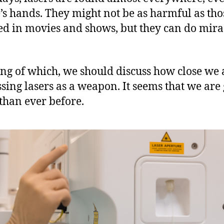
’s hands. They might not be as harmful as tho
ed in movies and shows, but they can do mir
ng of which, we should discuss how close we 
sing lasers as a weapon. It seems that we are 
 than ever before.