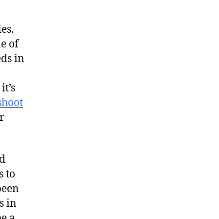
es.
e of
eds in
it’s
shoot
r
ed
s to
 been
s in
be a