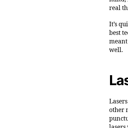
real th
It’s qu
best t
meant 
well.
Las
Lasers
other 
punctu
lasers