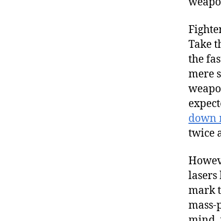
weapo
Fighte
Take t
the fa
mere s
weapon
expect
down m
twice 
However
lasers
mark t
mass-p
mind, 