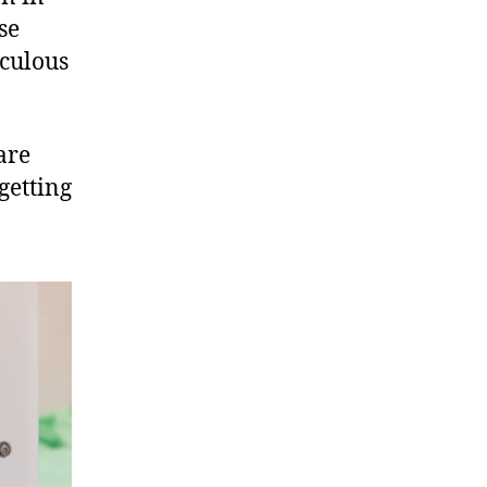
se
aculous
are
getting