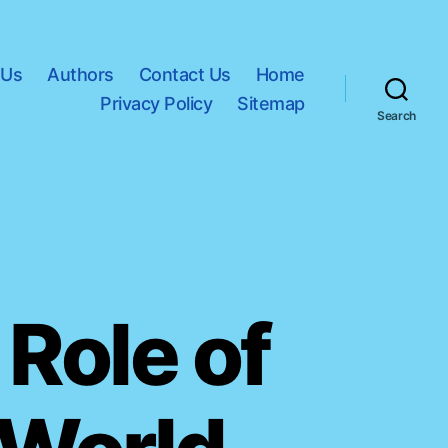
 Us
Authors
Contact Us
Home
Privacy Policy
Sitemap
Search
 Role of