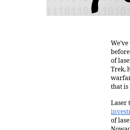
We’ve 
before
of lase
Trek, h
warfar
that is
Laser 
inves
of las
Nowada