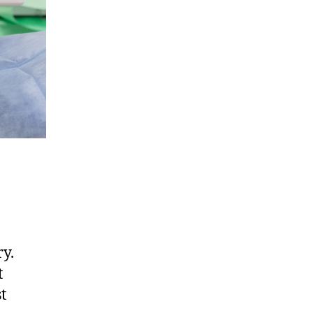
ry.
t
t