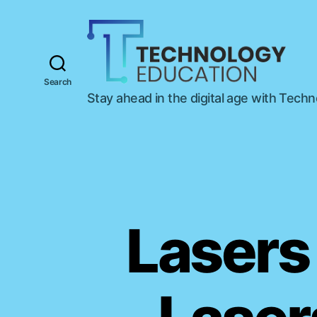
Search
T
Stay ahead in the digital age with Tech
e
c
h
n
o
l
o
g
Lasers 
y
E
d
u
c
a