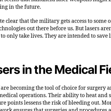
ing in the future.
ite clear that the military gets access to some o
echnologies out there before us. But lasers aren
to only take lives. They are intended to save l
ers in the Medical Fi
 are becoming the tool of choice for surgery 
medical operations. Their ability to heat and 
re points lessens the risk of bleeding out. Mo
 work ensures that surgeries and procedures 