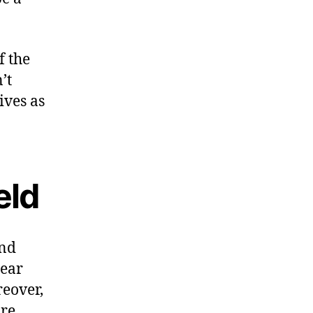
f the
’t
ives as
eld
and
sear
reover,
are