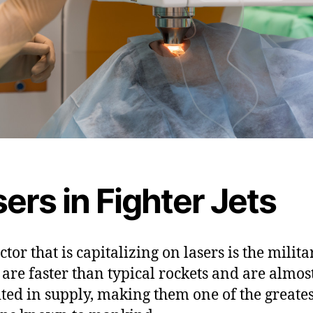
ers in Fighter Jets
tor that is capitalizing on lasers is the milita
 are faster than typical rockets and are almos
ted in supply, making them one of the greates