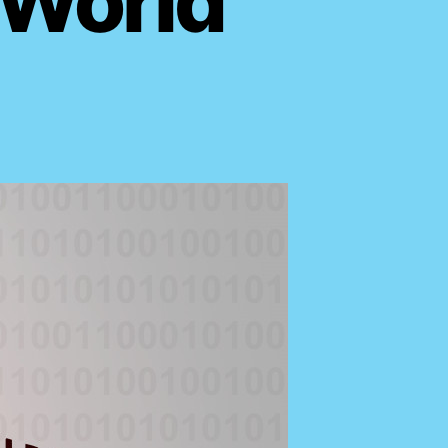
 World