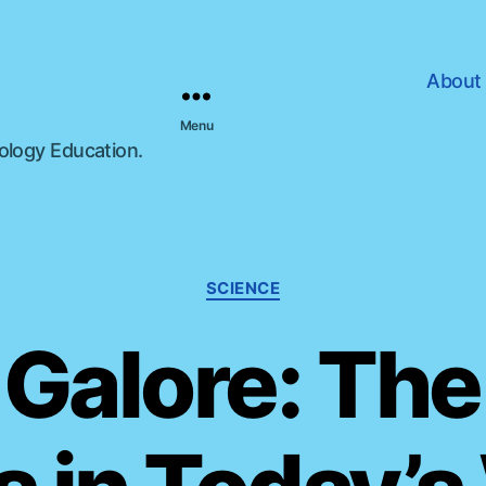
About
Menu
nology Education.
C
SCIENCE
a
t
Galore: The
e
g
o
r
i
e