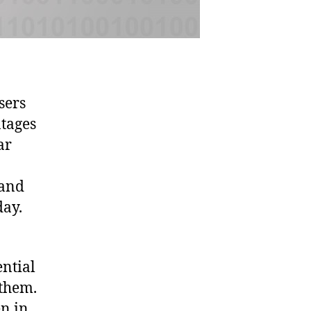
sers
ntages
ar
 and
day.
ential
 them.
n in