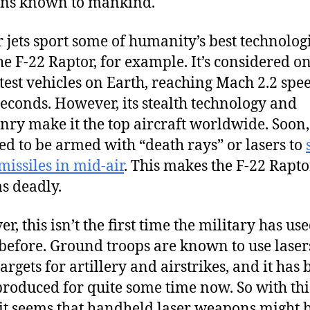
ns known to mankind.
r jets sport some of humanity’s best technologi
he F-22 Raptor, for example. It’s considered on
stest vehicles on Earth, reaching Mach 2.2 spe
econds. However, its stealth technology and
ry make it the top aircraft worldwide. Soon, 
ed to be armed with “death rays” or lasers to
issiles in mid-air
. This makes the F-22 Rapto
as deadly.
, this isn’t the first time the military has us
 before. Ground troops are known to use laser
argets for artillery and airstrikes, and it has
roduced for quite some time now. So with thi
it seems that handheld laser weapons might 