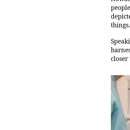
people
depict
things.
Speaki
harnes
closer