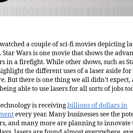
watched a couple of sci-fi movies depicting la
. Star Wars is one movie that shows the adva
rs in a firefight. While other shows, such as St
ighlight the different uses of a laser aside for
e. But there is one thing we all didn’t expect,
 being able to use lasers for all sorts of jobs to
technology is receiving
billions of dollars in
tment
every year. Many businesses see the pot
ers, and many more are planning to innovate
ys, lasers are found almost everywhere, eve