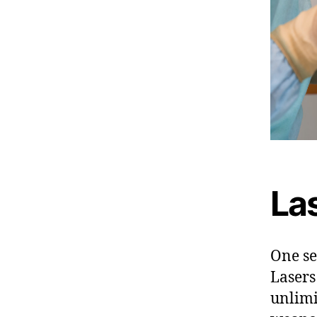
Las
One sec
Lasers
unlimi