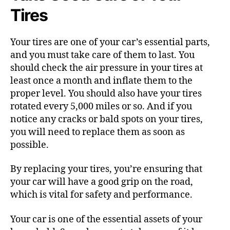
Tires
Your tires are one of your car’s essential parts,
and you must take care of them to last. You
should check the air pressure in your tires at
least once a month and inflate them to the
proper level. You should also have your tires
rotated every 5,000 miles or so. And if you
notice any cracks or bald spots on your tires,
you will need to replace them as soon as
possible.
By replacing your tires, you’re ensuring that
your car will have a good grip on the road,
which is vital for safety and performance.
Your car is one of the essential assets of your