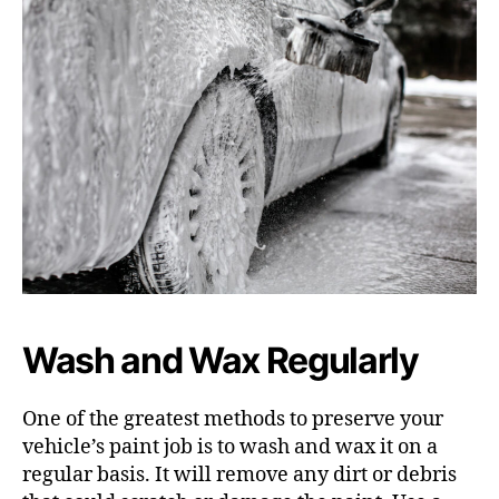
Wash and Wax Regularly
One of the greatest methods to preserve your
vehicle’s paint job is to wash and wax it on a
regular basis. It will remove any dirt or debris