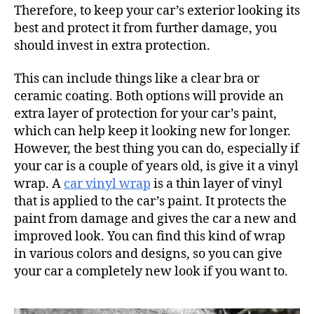
Therefore, to keep your car’s exterior looking its
best and protect it from further damage, you
should invest in extra protection.
This can include things like a clear bra or
ceramic coating. Both options will provide an
extra layer of protection for your car’s paint,
which can help keep it looking new for longer.
However, the best thing you can do, especially if
your car is a couple of years old, is give it a vinyl
wrap. A
car vinyl wrap
is a thin layer of vinyl
that is applied to the car’s paint. It protects the
paint from damage and gives the car a new and
improved look. You can find this kind of wrap
in various colors and designs, so you can give
your car a completely new look if you want to.