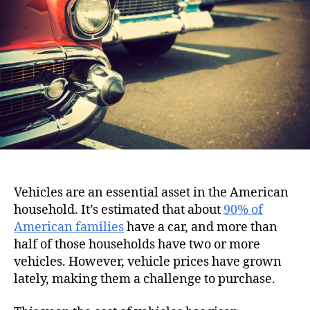
i
h
e
o
o
n
r
Vehicles are an essential asset in the American
household. It’s estimated that about
90% of
American families
have a car, and more than
half of those households have two or more
vehicles. However, vehicle prices have grown
lately, making them a challenge to purchase.