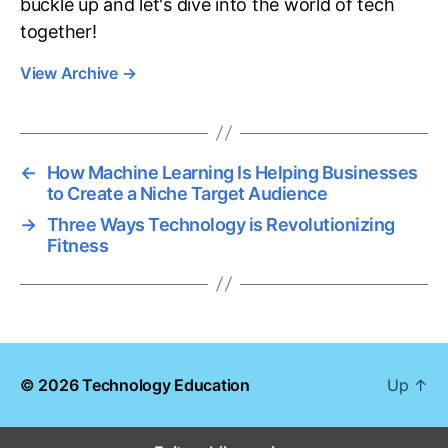
buckle up and let's dive into the world of tech
together!
View Archive
→
←
How Machine Learning Is Helping Businesses
to Create a Niche Target Audience
→
Three Ways Technology is Revolutionizing
Fitness
© 2026
Technology Education
Up
↑