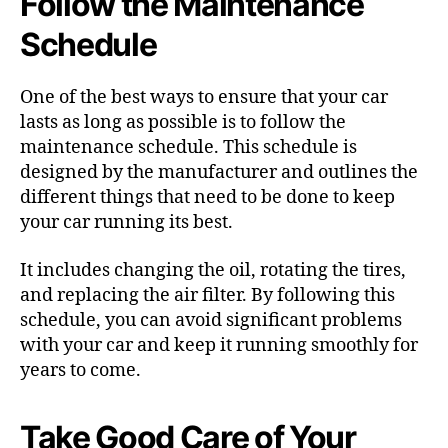
Follow the Maintenance
Schedule
One of the best ways to ensure that your car
lasts as long as possible is to follow the
maintenance schedule. This schedule is
designed by the manufacturer and outlines the
different things that need to be done to keep
your car running its best.
It includes changing the oil, rotating the tires,
and replacing the air filter. By following this
schedule, you can avoid significant problems
with your car and keep it running smoothly for
years to come.
Take Good Care of Your