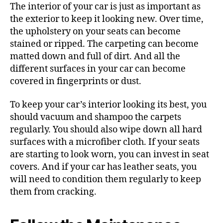
The interior of your car is just as important as
the exterior to keep it looking new. Over time,
the upholstery on your seats can become
stained or ripped. The carpeting can become
matted down and full of dirt. And all the
different surfaces in your car can become
covered in fingerprints or dust.
To keep your car’s interior looking its best, you
should vacuum and shampoo the carpets
regularly. You should also wipe down all hard
surfaces with a microfiber cloth. If your seats
are starting to look worn, you can invest in seat
covers. And if your car has leather seats, you
will need to condition them regularly to keep
them from cracking.