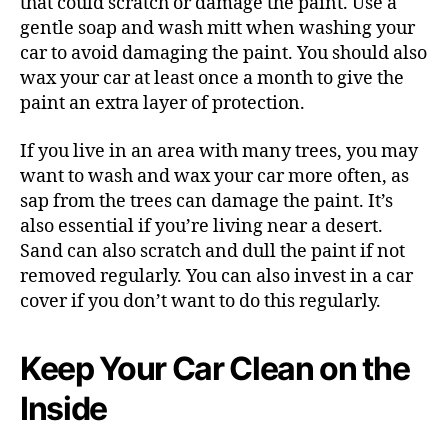
that could scratch or damage the paint. Use a
gentle soap and wash mitt when washing your
car to avoid damaging the paint. You should also
wax your car at least once a month to give the
paint an extra layer of protection.
If you live in an area with many trees, you may
want to wash and wax your car more often, as
sap from the trees can damage the paint. It’s
also essential if you’re living near a desert.
Sand can also scratch and dull the paint if not
removed regularly. You can also invest in a car
cover if you don’t want to do this regularly.
Keep Your Car Clean on the
Inside