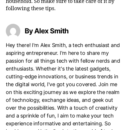
household. So make sure to take care of it by
following these tips.
By Alex Smith
Hey there! I'm Alex Smith, a tech enthusiast and
aspiring entrepreneur. I'm here to share my
passion for all things tech with fellow nerds and
enthusiasts. Whether it's the latest gadgets,
cutting-edge innovations, or business trends in
the digital world, I've got you covered. Join me
on this exciting journey as we explore the realm
of technology, exchange ideas, and geek out
over the possibilities. With a touch of creativity
and a sprinkle of fun, I aim to make your tech
experience informative and entertaining. So