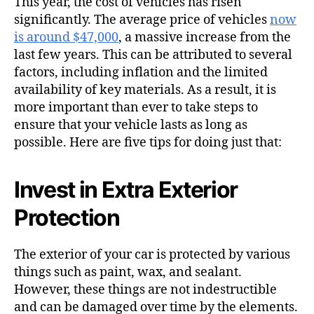
This year, the cost of vehicles has risen
significantly. The average price of vehicles
now
is around $47,000
, a massive increase from the
last few years. This can be attributed to several
factors, including inflation and the limited
availability of key materials. As a result, it is
more important than ever to take steps to
ensure that your vehicle lasts as long as
possible. Here are five tips for doing just that:
Invest in Extra Exterior
Protection
The exterior of your car is protected by various
things such as paint, wax, and sealant.
However, these things are not indestructible
and can be damaged over time by the elements.