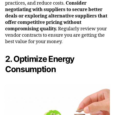
practices, and reduce costs.
Consider
negotiating with suppliers to secure better
deals or exploring alternative suppliers that
offer competitive pricing without
compromising quality.
Regularly review your
vendor contracts to ensure you are getting the
best value for your money.
2. Optimize Energy
Consumption