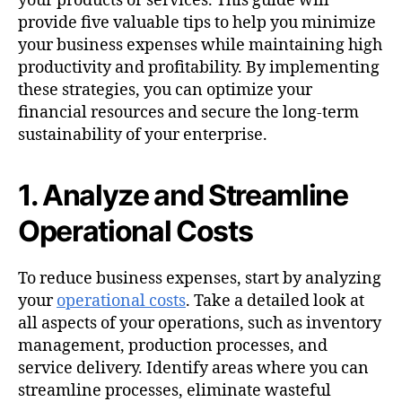
your products or services. This guide will
provide five valuable tips to help you minimize
your business expenses while maintaining high
productivity and profitability. By implementing
these strategies, you can optimize your
financial resources and secure the long-term
sustainability of your enterprise.
1. Analyze and Streamline
Operational Costs
To reduce business expenses, start by analyzing
your
operational costs
. Take a detailed look at
all aspects of your operations, such as inventory
management, production processes, and
service delivery. Identify areas where you can
streamline processes, eliminate wasteful