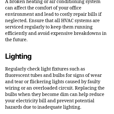
A broken heating or air conditioning system
can affect the comfort of your office
environment and lead to costly repair bills if
neglected. Ensure that all HVAC systems are
serviced regularly to keep them running
efficiently and avoid expensive breakdowns in
the future.
Lighting
Regularly check light fixtures such as
fluorescent tubes and bulbs for signs of wear
and tear or flickering lights caused by faulty
wiring or an overloaded circuit. Replacing the
bulbs when they become dim can help reduce
your electricity bill and prevent potential
hazards due to inadequate lighting.