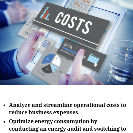
i
u
a
o
t
t
n
h
e
o
r
Analyze and streamline operational costs to
reduce business expenses.
Optimize energy consumption by
conducting an energy audit and switching to