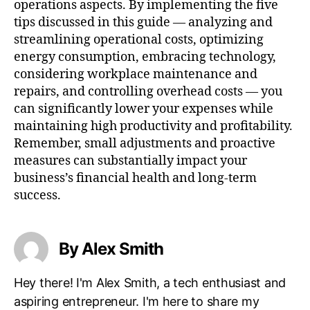
operations aspects. By implementing the five
tips discussed in this guide — analyzing and
streamlining operational costs, optimizing
energy consumption, embracing technology,
considering workplace maintenance and
repairs, and controlling overhead costs — you
can significantly lower your expenses while
maintaining high productivity and profitability.
Remember, small adjustments and proactive
measures can substantially impact your
business’s financial health and long-term
success.
By Alex Smith
Hey there! I'm Alex Smith, a tech enthusiast and
aspiring entrepreneur. I'm here to share my