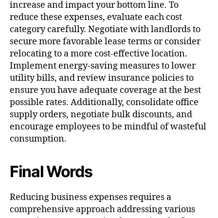
increase and impact your bottom line. To
reduce these expenses, evaluate each cost
category carefully. Negotiate with landlords to
secure more favorable lease terms or consider
relocating to a more cost-effective location.
Implement energy-saving measures to lower
utility bills, and review insurance policies to
ensure you have adequate coverage at the best
possible rates. Additionally, consolidate office
supply orders, negotiate bulk discounts, and
encourage employees to be mindful of wasteful
consumption.
Final Words
Reducing business expenses requires a
comprehensive approach addressing various