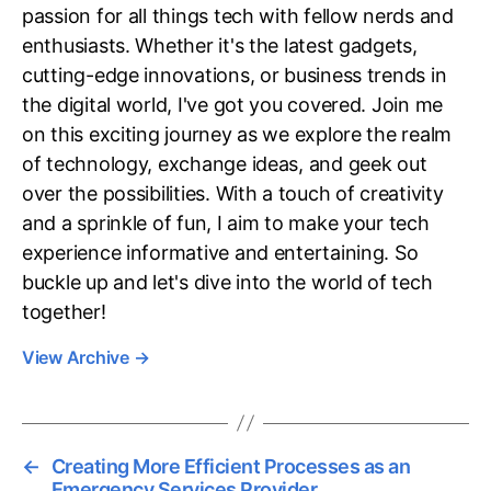
passion for all things tech with fellow nerds and
enthusiasts. Whether it's the latest gadgets,
cutting-edge innovations, or business trends in
the digital world, I've got you covered. Join me
on this exciting journey as we explore the realm
of technology, exchange ideas, and geek out
over the possibilities. With a touch of creativity
and a sprinkle of fun, I aim to make your tech
experience informative and entertaining. So
buckle up and let's dive into the world of tech
together!
View Archive
→
←
Creating More Efficient Processes as an
Emergency Services Provider