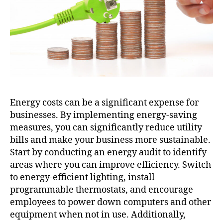
Energy costs can be a significant expense for
businesses. By implementing energy-saving
measures, you can significantly reduce utility
bills and make your business more sustainable.
Start by conducting an energy audit to identify
areas where you can improve efficiency. Switch
to energy-efficient lighting, install
programmable thermostats, and encourage
employees to power down computers and other
equipment when not in use. Additionally,