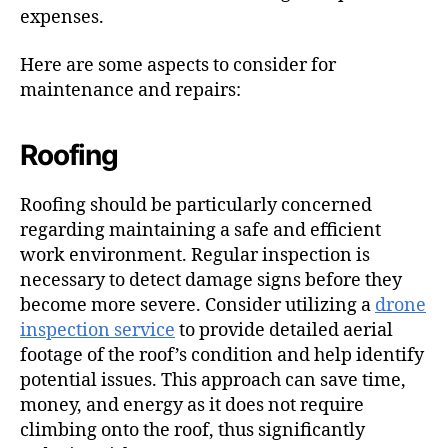
expenses.
Here are some aspects to consider for
maintenance and repairs:
Roofing
Roofing should be particularly concerned
regarding maintaining a safe and efficient
work environment. Regular inspection is
necessary to detect damage signs before they
become more severe. Consider utilizing a
drone
inspection service
to provide detailed aerial
footage of the roof’s condition and help identify
potential issues. This approach can save time,
money, and energy as it does not require
climbing onto the roof, thus significantly