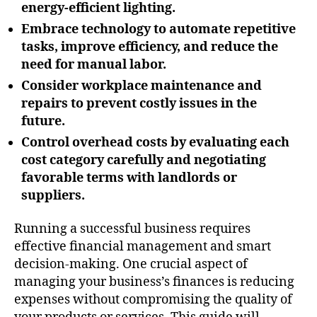
energy-efficient lighting.
Embrace technology to automate repetitive
tasks, improve efficiency, and reduce the
need for manual labor.
Consider workplace maintenance and
repairs to prevent costly issues in the
future.
Control overhead costs by evaluating each
cost category carefully and negotiating
favorable terms with landlords or
suppliers.
Running a successful business requires
effective financial management and smart
decision-making. One crucial aspect of
managing your business’s finances is reducing
expenses without compromising the quality of