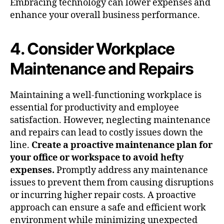
Embracing technology can lower expenses and
enhance your overall business performance.
4. Consider Workplace
Maintenance and Repairs
Maintaining a well-functioning workplace is
essential for productivity and employee
satisfaction. However, neglecting maintenance
and repairs can lead to costly issues down the
line.
Create a proactive maintenance plan for
your office or workspace to avoid hefty
expenses.
Promptly address any maintenance
issues to prevent them from causing disruptions
or incurring higher repair costs. A proactive
approach can ensure a safe and efficient work
environment while minimizing unexpected