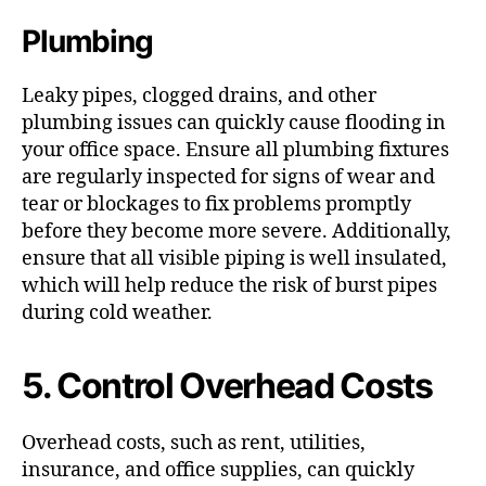
Plumbing
Leaky pipes, clogged drains, and other
plumbing issues can quickly cause flooding in
your office space. Ensure all plumbing fixtures
are regularly inspected for signs of wear and
tear or blockages to fix problems promptly
before they become more severe. Additionally,
ensure that all visible piping is well insulated,
which will help reduce the risk of burst pipes
during cold weather.
5. Control Overhead Costs
Overhead costs, such as rent, utilities,
insurance, and office supplies, can quickly