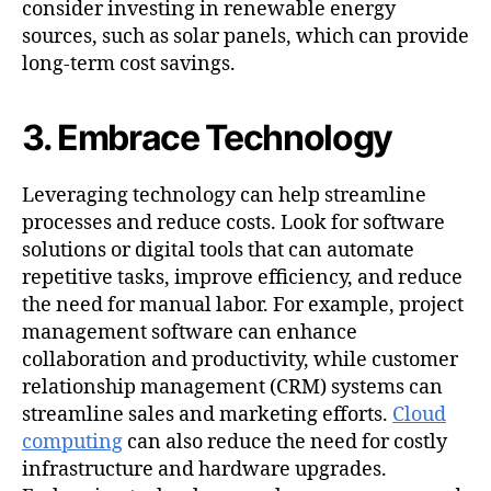
consider investing in renewable energy
sources, such as solar panels, which can provide
long-term cost savings.
3. Embrace Technology
Leveraging technology can help streamline
processes and reduce costs. Look for software
solutions or digital tools that can automate
repetitive tasks, improve efficiency, and reduce
the need for manual labor. For example, project
management software can enhance
collaboration and productivity, while customer
relationship management (CRM) systems can
streamline sales and marketing efforts.
Cloud
computing
can also reduce the need for costly
infrastructure and hardware upgrades.