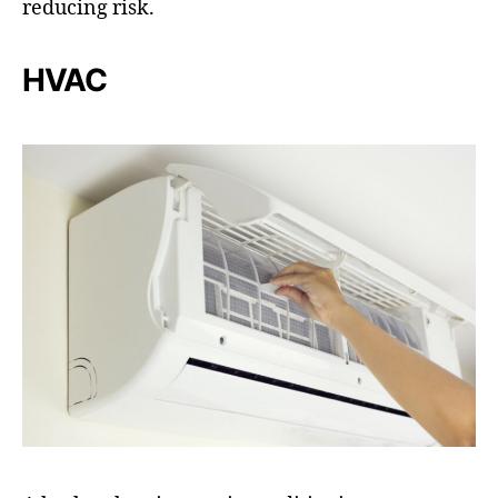
reducing risk.
HVAC