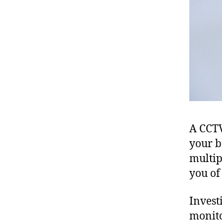
A CCTV
your b
multip
you of
Investi
monito