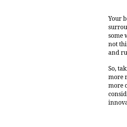
Your b
surrou
some w
not th
and ru
So, ta
more r
more c
consid
innova