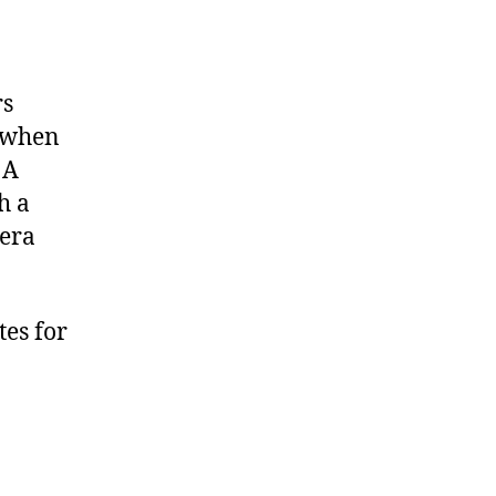
rs
a when
 A
h a
mera
tes for