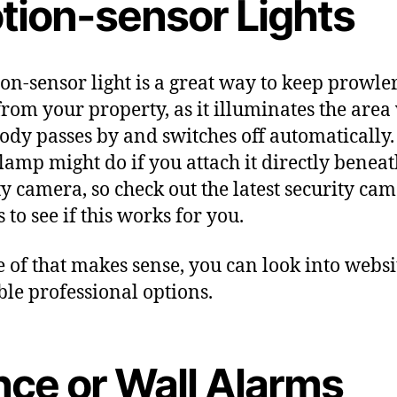
tion-sensor Lights
on-sensor light is a great way to keep prowle
rom your property, as it illuminates the are
dy passes by and switches off automatically.
 lamp might do if you attach it directly beneat
ty camera, so check out the latest security ca
 to see if this works for you.
e of that makes sense, you can look into websi
ble professional options.
nce or Wall Alarms