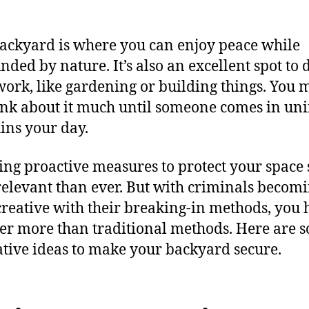
ackyard is where you can enjoy peace while
nded by nature. It’s also an excellent spot to 
ork, like gardening or building things. You 
ink about it much until someone comes in un
ins your day.
king proactive measures to protect your space
elevant than ever. But with criminals becom
reative with their breaking-in methods, you 
er more than traditional methods. Here are 
tive ideas to make your backyard secure.