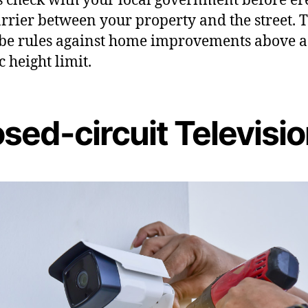
rrier between your property and the street. 
be rules against home improvements above a
c height limit.
sed-circuit Televisi