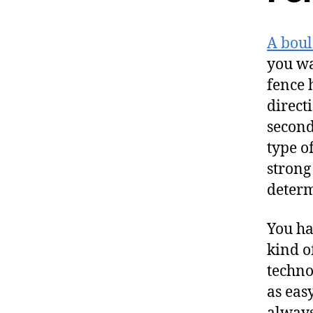
A boul
you wa
fence 
direct
second
type of
strong
determ
You ha
kind o
techno
as eas
always