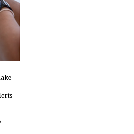
make
erts
o