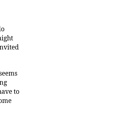
do
might
invited
 seems
ing
have to
some