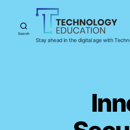
Search
T
Stay ahead in the digital age with Tech
e
c
h
n
o
l
o
g
Inn
y
E
d
u
c
a