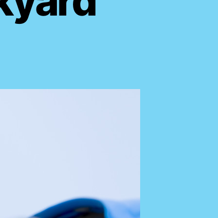
kyard