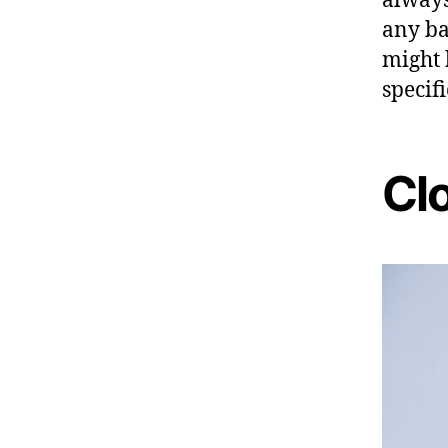
any ba
might 
specifi
Clo