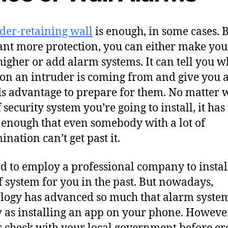
der-retaining wall
is enough, in some cases. B
nt more protection, you can either make you
higher or add alarm systems. It can tell you w
ion an intruder is coming from and give you 
s advantage to prepare for them. No matter 
 security system you’re going to install, it has
 enough that even somebody with a lot of
ination can’t get past it.
d to employ a professional company to install
f system for you in the past. But nowadays,
logy has advanced so much that alarm syste
y as installing an app on your phone. However
 check with your local government before er