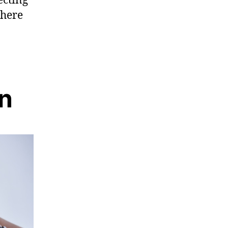
There
on