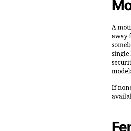
Mo
A moti
away f
somebo
single
securi
models
If non
availa
Fe