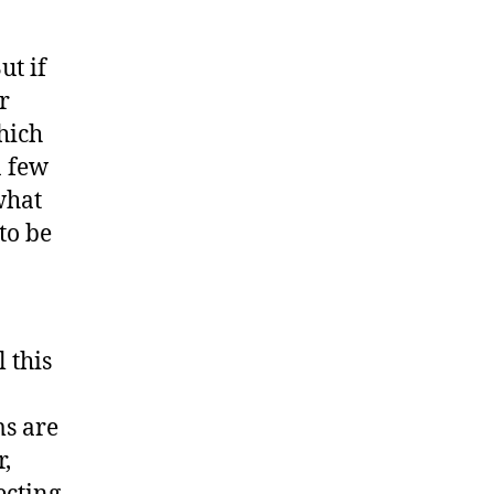
ut if
r
hich
a few
what
 to be
 this
ms are
,
ecting