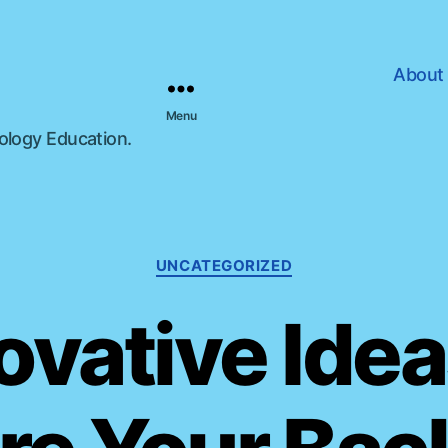
About
Menu
nology Education.
C
UNCATEGORIZED
a
t
ovative Idea
e
g
o
r
i
e