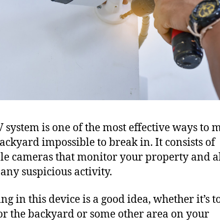
 system is one of the most effective ways to 
ackyard impossible to break in. It consists of
le cameras that monitor your property and al
 any suspicious activity.
ng in this device is a good idea, whether it’s t
r the backyard or some other area on your