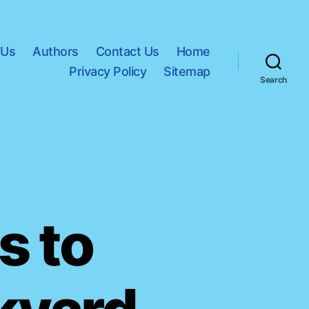
 Us
Authors
Contact Us
Home
Privacy Policy
Sitemap
Search
s to