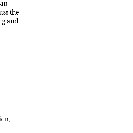
can
uss the
ing and
ion,