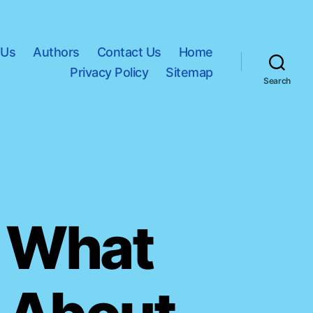
 Us
Authors
Contact Us
Home
Privacy Policy
Sitemap
Search
: What