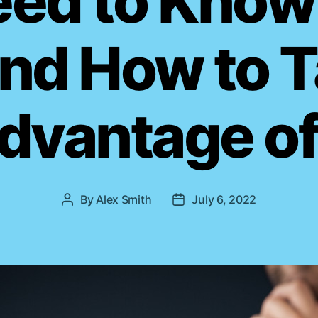
eed to Know
s
And How to 
dvantage of 
By
Alex Smith
July 6, 2022
P
P
o
o
s
s
t
t
a
d
u
a
t
t