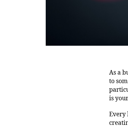
As a b
to som
partic
is you
Every 
creati