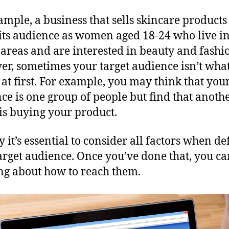
ample, a business that sells skincare product
 its audience as women aged 18-24 who live i
areas and are interested in beauty and fashi
r, sometimes your target audience isn’t wha
 at first. For example, you may think that your
ce is one group of people but find that anoth
is buying your product.
y it’s essential to consider all factors when de
arget audience. Once you’ve done that, you ca
ng about how to reach them.