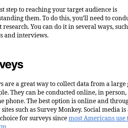
rst step to reaching your target audience is
tanding them. To do this, you’ll need to cond
 research. You can do it in several ways, such
s and interviews.
veys
s are a great way to collect data from a large
ple. They can be conducted online, in person,
he phone. The best option is online and throu
 sites such as Survey Monkey. Social media is 
choice for surveys since
most Americans use 
orm
.