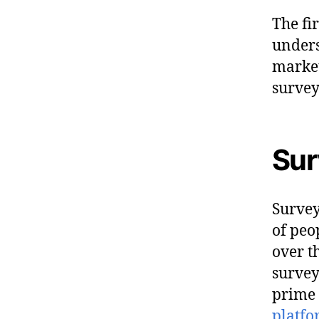
The fi
unders
market
survey
Sur
Survey
of peo
over t
survey
prime 
platf