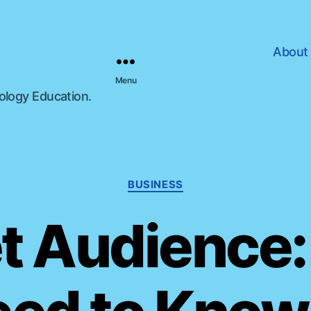
About
Menu
nology Education.
C
BUSINESS
a
t
t Audience
e
g
o
r
i
e