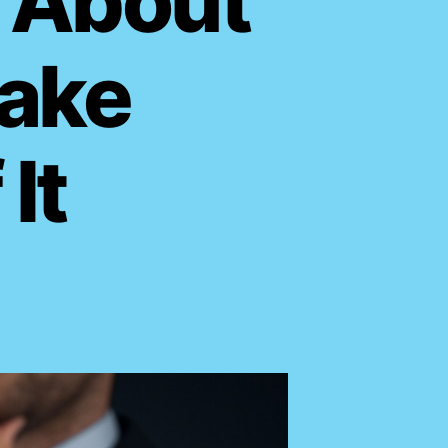
 About
Take
It