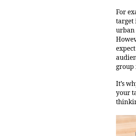
For ex
target
urban 
Howeve
expect
audien
group 
It’s wh
your t
thinki