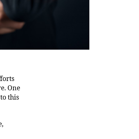
forts
re. One
to this
e,