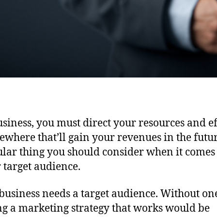
usiness, you must direct your resources and ef
ewhere that’ll gain your revenues in the futu
ular thing you should consider when it comes 
r target audience.
business needs a target audience. Without on
ng a marketing strategy that works would be