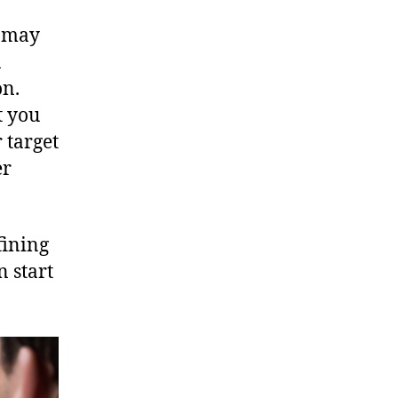
s may
n
on.
t you
 target
er
fining
n start