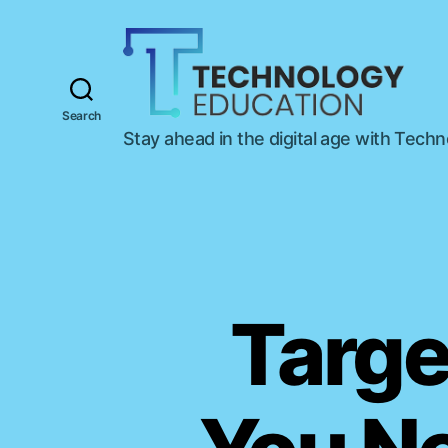
Search
T
Stay ahead in the digital age with Tech
e
c
h
n
o
l
o
g
Targe
y
E
d
u
c
a