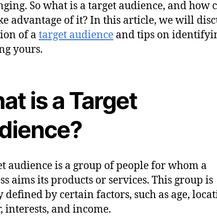
nging. So what is a target audience, and how 
e advantage of it? In this article, we will disc
tion of a
target audience
and tips on identify
ng yours.
t is a Target
dience?
et audience is a group of people for whom a
ss aims its products or services. This group is
y defined by certain factors, such as age, locat
, interests, and income.