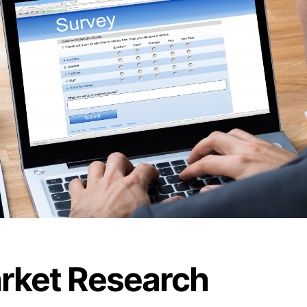
rket Research