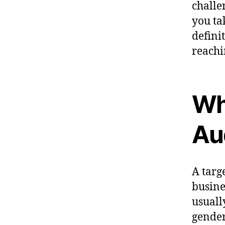
challe
you tak
defini
reachi
Wha
Au
A targ
busine
usuall
gender