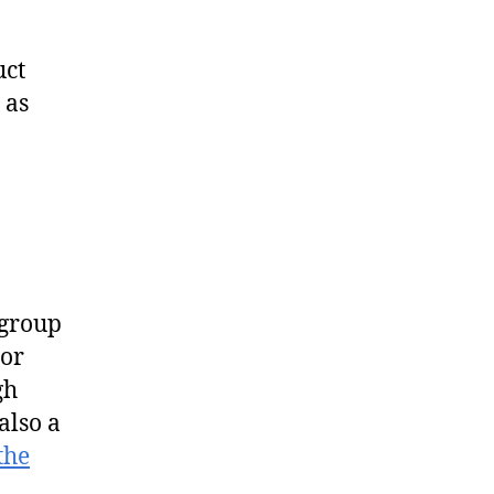
uct
 as
 group
 or
gh
also a
the