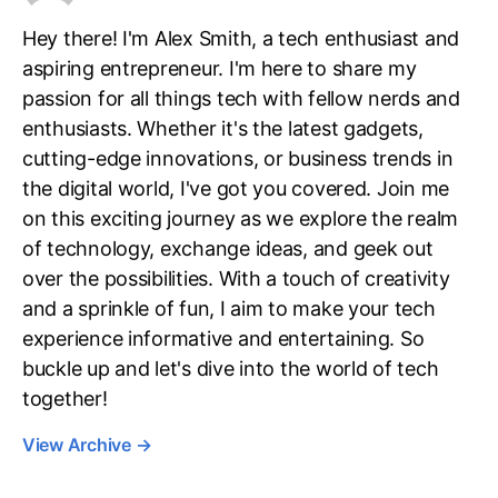
Hey there! I'm Alex Smith, a tech enthusiast and
aspiring entrepreneur. I'm here to share my
passion for all things tech with fellow nerds and
enthusiasts. Whether it's the latest gadgets,
cutting-edge innovations, or business trends in
the digital world, I've got you covered. Join me
on this exciting journey as we explore the realm
of technology, exchange ideas, and geek out
over the possibilities. With a touch of creativity
and a sprinkle of fun, I aim to make your tech
experience informative and entertaining. So
buckle up and let's dive into the world of tech
together!
View Archive
→