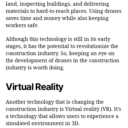
land, inspecting buildings, and delivering
materials to hard-to-reach places. Using drones
saves time and money while also keeping
workers safe.
Although this technology is still in its early
stages, it has the potential to revolutionize the
construction industry. So, keeping an eye on
the development of drones in the construction
industry is worth doing.
Virtual Reality
Another technology that is changing the
construction industry is Virtual reality (VR). It’s
a technology that allows users to experience a
simulated environment in 3D.