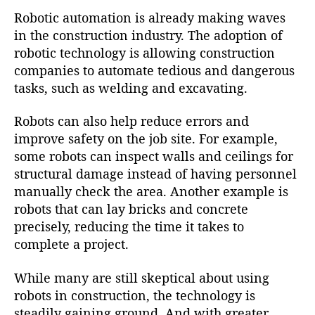
Robotic automation is already making waves
in the construction industry. The adoption of
robotic technology is allowing construction
companies to automate tedious and dangerous
tasks, such as welding and excavating.
Robots can also help reduce errors and
improve safety on the job site. For example,
some robots can inspect walls and ceilings for
structural damage instead of having personnel
manually check the area. Another example is
robots that can lay bricks and concrete
precisely, reducing the time it takes to
complete a project.
While many are still skeptical about using
robots in construction, the technology is
steadily gaining ground. And with greater