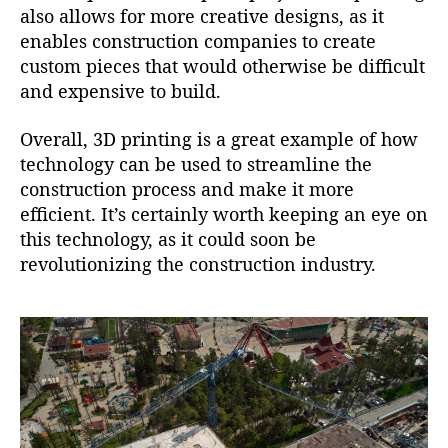
also allows for more creative designs, as it
enables construction companies to create
custom pieces that would otherwise be difficult
and expensive to build.
Overall, 3D printing is a great example of how
technology can be used to streamline the
construction process and make it more
efficient. It’s certainly worth keeping an eye on
this technology, as it could soon be
revolutionizing the construction industry.