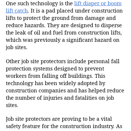
One such technology is the
lift diaper or boom
lift catch
. It is a pad placed under construction
lifts to protect the ground from damage and
reduce hazards. They are designed to disperse
the leak of oil and fuel from construction lifts,
which was previously a significant hazard on
job sites.
Other job site protectors include personal fall
protection systems designed to prevent
workers from falling off buildings. This
technology has been widely adopted by
construction companies and has helped reduce
the number of injuries and fatalities on job
sites.
Job site protectors are proving to be a vital
safety feature for the construction industry. As