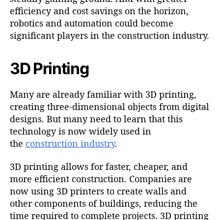
efficiency and cost savings on the horizon,
robotics and automation could become
significant players in the construction industry.
3D Printing
Many are already familiar with 3D printing,
creating three-dimensional objects from digital
designs. But many need to learn that this
technology is now widely used in
the
construction industry
.
3D printing allows for faster, cheaper, and
more efficient construction. Companies are
now using 3D printers to create walls and
other components of buildings, reducing the
time required to complete projects. 3D printing