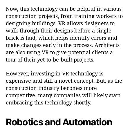
Now, this technology can be helpful in various
construction projects, from training workers to
designing buildings. VR allows designers to
walk through their designs before a single
brick is laid, which helps identify errors and
make changes early in the process. Architects
are also using VR to give potential clients a
tour of their yet-to-be-built projects.
However, investing in VR technology is
expensive and still a novel concept. But, as the
construction industry becomes more
competitive, many companies will likely start
embracing this technology shortly.
Robotics and Automation