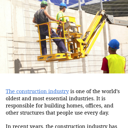
i
u
a
o
t
t
n
h
e
o
r
The construction industry
is one of the world’s
oldest and most essential industries. It is
responsible for building homes, offices, and
other structures that people use every day.
In recent years, the construction industry has