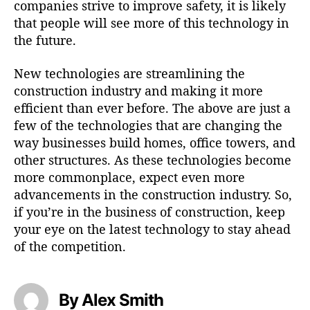
companies strive to improve safety, it is likely
that people will see more of this technology in
the future.
New technologies are streamlining the
construction industry and making it more
efficient than ever before. The above are just a
few of the technologies that are changing the
way businesses build homes, office towers, and
other structures. As these technologies become
more commonplace, expect even more
advancements in the construction industry. So,
if you’re in the business of construction, keep
your eye on the latest technology to stay ahead
of the competition.
By Alex Smith