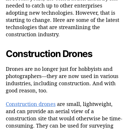
needed to catch up to other enterprises
adopting new technologies. However, that is
starting to change. Here are some of the latest
technologies that are streamlining the
construction industry.
Construction Drones
Drones are no longer just for hobbyists and
photographers—they are now used in various
industries, including construction. And with
good reason, too.
Construction drones
are small, lightweight,
and can provide an aerial view of a
construction site that would otherwise be time-
consuming. They can be used for surveying