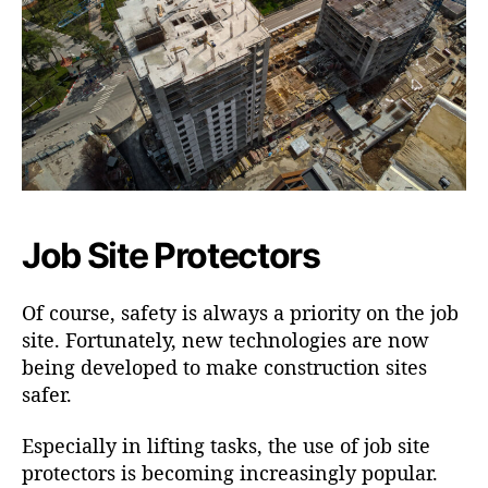
Job Site Protectors
Of course, safety is always a priority on the job
site. Fortunately, new technologies are now
being developed to make construction sites
safer.
Especially in lifting tasks, the use of job site
protectors is becoming increasingly popular.