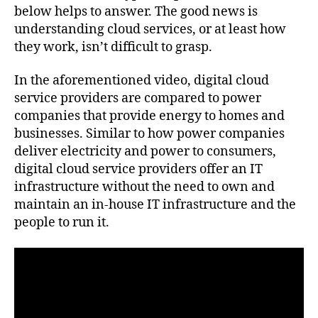
below helps to answer. The good news is
understanding cloud services, or at least how
they work, isn’t difficult to grasp.
In the aforementioned video, digital cloud
service providers are compared to power
companies that provide energy to homes and
businesses. Similar to how power companies
deliver electricity and power to consumers,
digital cloud service providers offer an IT
infrastructure without the need to own and
maintain an in-house IT infrastructure and the
people to run it.