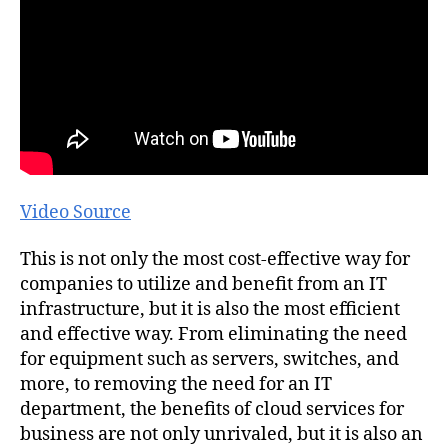
Video Source
This is not only the most cost-effective way for
companies to utilize and benefit from an IT
infrastructure, but it is also the most efficient
and effective way. From eliminating the need
for equipment such as servers, switches, and
more, to removing the need for an IT
department, the benefits of cloud services for
business are not only unrivaled, but it is also an