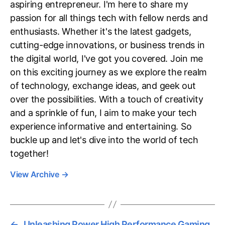
aspiring entrepreneur. I'm here to share my
passion for all things tech with fellow nerds and
enthusiasts. Whether it's the latest gadgets,
cutting-edge innovations, or business trends in
the digital world, I've got you covered. Join me
on this exciting journey as we explore the realm
of technology, exchange ideas, and geek out
over the possibilities. With a touch of creativity
and a sprinkle of fun, I aim to make your tech
experience informative and entertaining. So
buckle up and let's dive into the world of tech
together!
View Archive
→
←
Unleashing Power High Performance Gaming