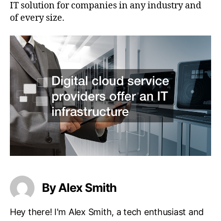
IT solution for companies in any industry and
of every size.
By Alex Smith
Hey there! I'm Alex Smith, a tech enthusiast and