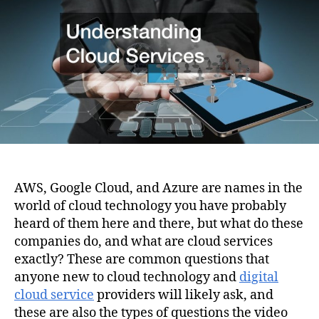
i
h
e
o
o
n
r
AWS, Google Cloud, and Azure are names in the
world of cloud technology you have probably
heard of them here and there, but what do these
companies do, and what are cloud services
exactly? These are common questions that
anyone new to cloud technology and
digital
cloud service
providers will likely ask, and
these are also the types of questions the video