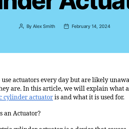
inder Actua
s
By
Alex Smith
February 14, 2024
P
P
o
o
s
s
t
t
a
d
u
a
t
t
h
e
 use actuators every day but are likely unawa
o
hey are. In this article, we will explain what 
r
ic cylinder actuator
is and what it is used for.
s an Actuator?