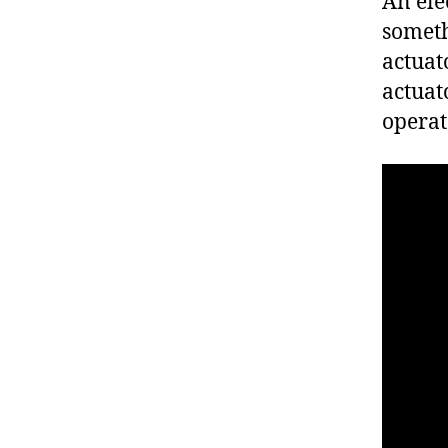
An ele
someth
actuat
actuat
operat