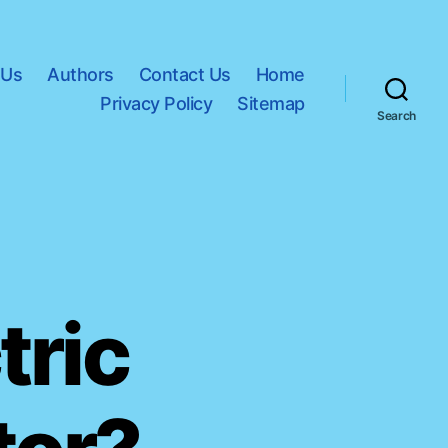
 Us
Authors
Contact Us
Home
Privacy Policy
Sitemap
Search
tric