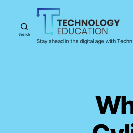
Search
T
Stay ahead in the digital age with Tech
e
c
h
n
o
l
o
g
Wha
y
E
d
u
c
a