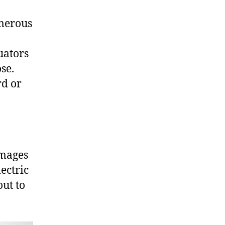
umerous
uators
se.
rd or
images
ectric
out to