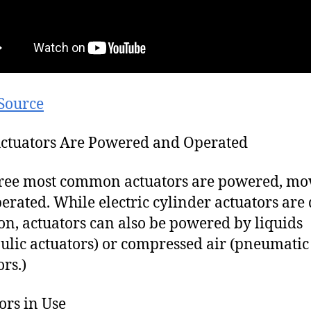
Source
ctuators Are Powered and Operated
ree most common actuators are powered, mo
erated. While electric cylinder actuators are 
, actuators can also be powered by liquids
ulic actuators) or compressed air (pneumatic
ors.)
ors in Use