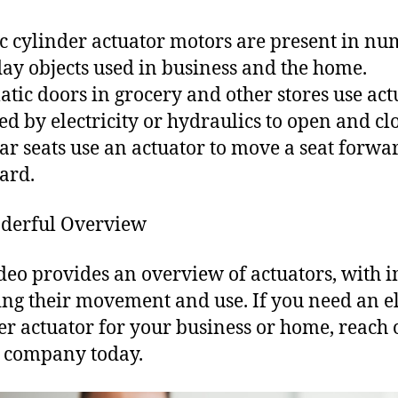
ic cylinder actuator motors are present in n
ay objects used in business and the home.
tic doors in grocery and other stores use act
d by electricity or hydraulics to open and clo
ar seats use an actuator to move a seat forwa
ard.
derful Overview
deo provides an overview of actuators, with 
ing their movement and use. If you need an el
er actuator for your business or home, reach 
l company today.