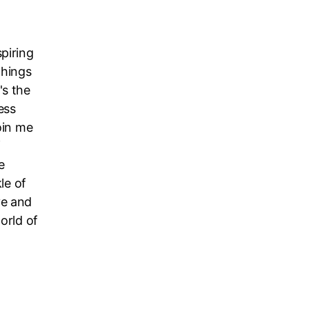
piring
things
's the
ess
oin me
f
e
le of
ve and
orld of