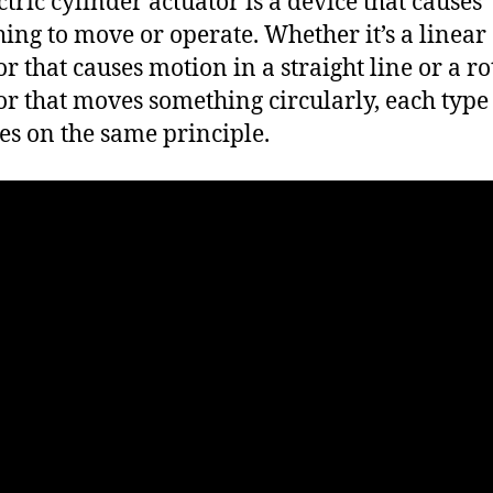
ctric cylinder actuator is a device that causes
ing to move or operate. Whether it’s a linear
or that causes motion in a straight line or a r
or that moves something circularly, each type
es on the same principle.