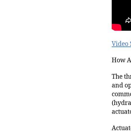
Video 
How A
The th
and op
common
(hydra
actuat
Actuat