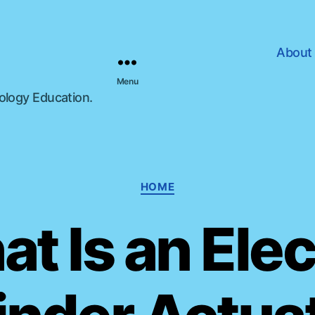
About
Menu
nology Education.
C
HOME
a
t
t Is an Elec
e
g
o
r
i
e