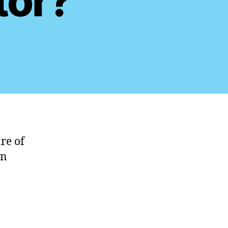
tor?
re of
an