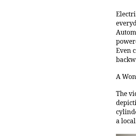
Electr
everyd
Automa
powere
Even c
backw
A Won
The vi
depict
cylind
a loca