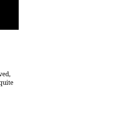
ved,
quite