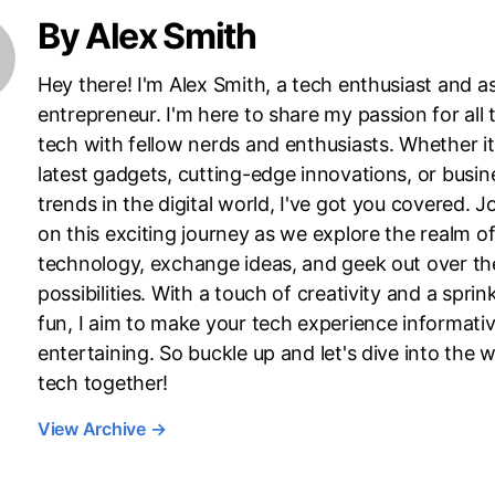
By Alex Smith
Hey there! I'm Alex Smith, a tech enthusiast and as
entrepreneur. I'm here to share my passion for all 
tech with fellow nerds and enthusiasts. Whether it
latest gadgets, cutting-edge innovations, or busin
trends in the digital world, I've got you covered. J
on this exciting journey as we explore the realm o
technology, exchange ideas, and geek out over th
possibilities. With a touch of creativity and a sprink
fun, I aim to make your tech experience informati
entertaining. So buckle up and let's dive into the w
tech together!
View Archive
→