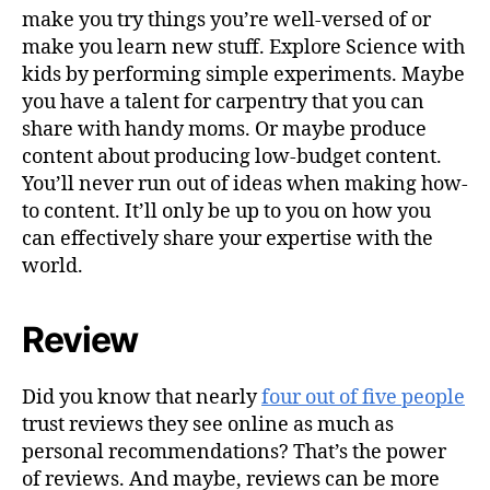
make you try things you’re well-versed of or
make you learn new stuff. Explore Science with
kids by performing simple experiments. Maybe
you have a talent for carpentry that you can
share with handy moms. Or maybe produce
content about producing low-budget content.
You’ll never run out of ideas when making how-
to content. It’ll only be up to you on how you
can effectively share your expertise with the
world.
Review
Did you know that nearly
four out of five people
trust reviews they see online as much as
personal recommendations? That’s the power
of reviews. And maybe, reviews can be more