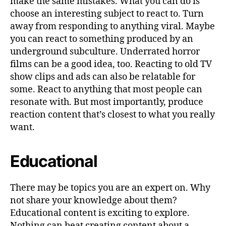
make the same mistakes. What you can do is
choose an interesting subject to react to. Turn
away from responding to anything viral. Maybe
you can react to something produced by an
underground subculture. Underrated horror
films can be a good idea, too. Reacting to old TV
show clips and ads can also be relatable for
some. React to anything that most people can
resonate with. But most importantly, produce
reaction content that’s closest to what you really
want.
Educational
There may be topics you are an expert on. Why
not share your knowledge about them?
Educational content is exciting to explore.
Nothing can beat creating content about a