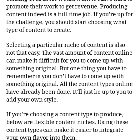
promote their work to get revenue. Producing
content indeed is a full-time job. If you’re up for
the challenge, you should start choosing what
type of content to create.
Selecting a particular niche of content is also
not that easy. The vast amount of content online
can make it difficult for you to come up with
something original. But one thing you have to
remember is you don’t have to come up with
something original. All the content types online
have already been done. It’ll just be up to you to
add your own style.
If you’re choosing a content type to produce,
below are flexible content niches. Using these
content types can make it easier to integrate
your own flavor into them.