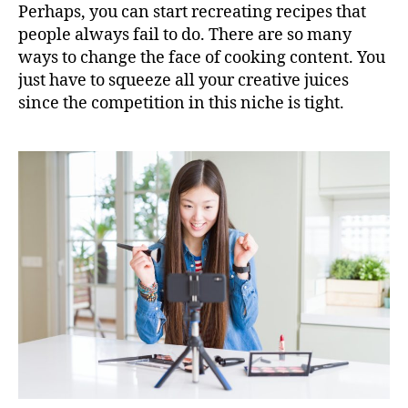
Perhaps, you can start recreating recipes that
people always fail to do. There are so many
ways to change the face of cooking content. You
just have to squeeze all your creative juices
since the competition in this niche is tight.