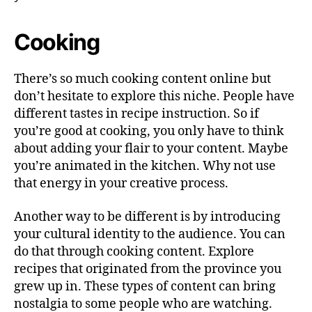
Cooking
There’s so much cooking content online but
don’t hesitate to explore this niche. People have
different tastes in recipe instruction. So if
you’re good at cooking, you only have to think
about adding your flair to your content. Maybe
you’re animated in the kitchen. Why not use
that energy in your creative process.
Another way to be different is by introducing
your cultural identity to the audience. You can
do that through cooking content. Explore
recipes that originated from the province you
grew up in. These types of content can bring
nostalgia to some people who are watching.