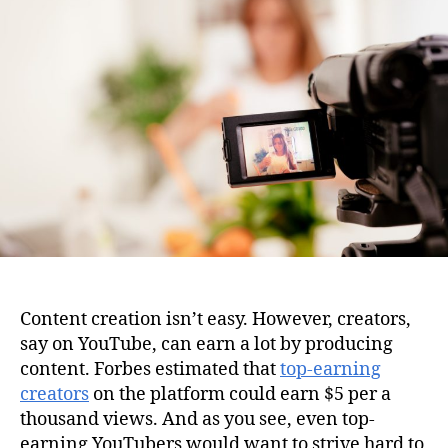
i
u
a
o
t
t
n
h
e
o
r
Content creation isn’t easy. However, creators,
say on YouTube, can earn a lot by producing
content. Forbes estimated that
top-earning
creators
on the platform could earn $5 per a
thousand views. And as you see, even top-
earning YouTubers would want to strive hard to