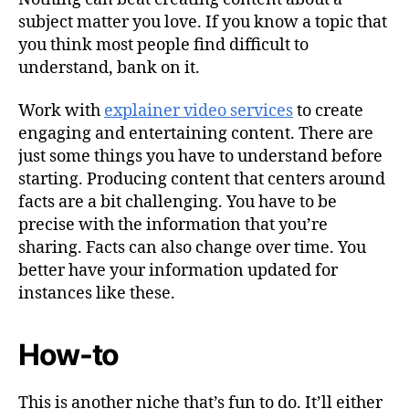
subject matter you love. If you know a topic that
you think most people find difficult to
understand, bank on it.
Work with
explainer video services
to create
engaging and entertaining content. There are
just some things you have to understand before
starting. Producing content that centers around
facts are a bit challenging. You have to be
precise with the information that you’re
sharing. Facts can also change over time. You
better have your information updated for
instances like these.
How-to
This is another niche that’s fun to do. It’ll either