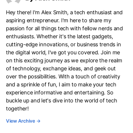
Hey there! I'm Alex Smith, a tech enthusiast and
aspiring entrepreneur. I'm here to share my
passion for all things tech with fellow nerds and
enthusiasts. Whether it's the latest gadgets,
cutting-edge innovations, or business trends in
the digital world, I've got you covered. Join me
on this exciting journey as we explore the realm
of technology, exchange ideas, and geek out
over the possibilities. With a touch of creativity
and a sprinkle of fun, I aim to make your tech
experience informative and entertaining. So
buckle up and let's dive into the world of tech
together!
View Archive
→