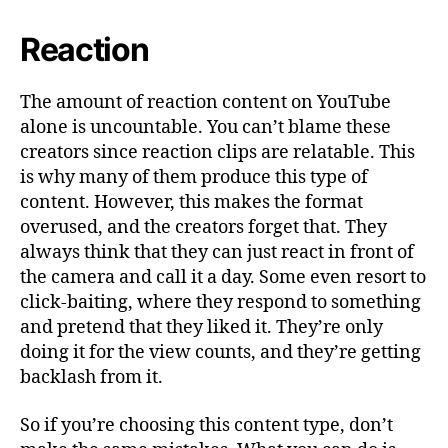
Reaction
The amount of reaction content on YouTube
alone is uncountable. You can’t blame these
creators since reaction clips are relatable. This
is why many of them produce this type of
content. However, this makes the format
overused, and the creators forget that. They
always think that they can just react in front of
the camera and call it a day. Some even resort to
click-baiting, where they respond to something
and pretend that they liked it. They’re only
doing it for the view counts, and they’re getting
backlash from it.
So if you’re choosing this content type, don’t