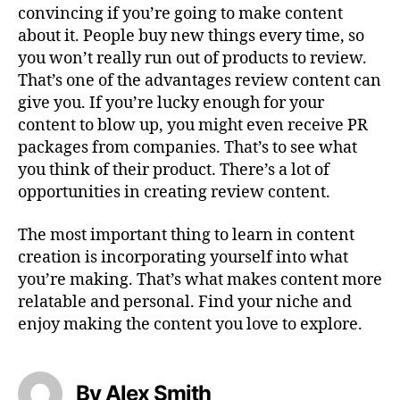
convincing if you’re going to make content
about it. People buy new things every time, so
you won’t really run out of products to review.
That’s one of the advantages review content can
give you. If you’re lucky enough for your
content to blow up, you might even receive PR
packages from companies. That’s to see what
you think of their product. There’s a lot of
opportunities in creating review content.
The most important thing to learn in content
creation is incorporating yourself into what
you’re making. That’s what makes content more
relatable and personal. Find your niche and
enjoy making the content you love to explore.
By Alex Smith