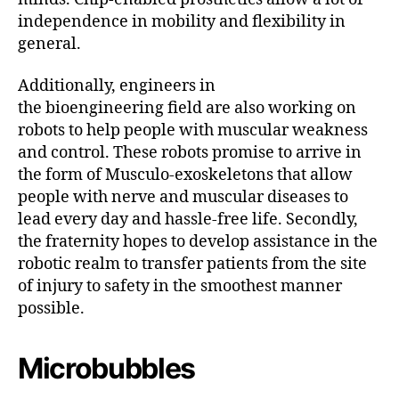
independence in mobility and flexibility in
general.
Additionally, engineers in
the bioengineering field are also working on
robots to help people with muscular weakness
and control. These robots promise to arrive in
the form of Musculo-exoskeletons that allow
people with nerve and muscular diseases to
lead every day and hassle-free life. Secondly,
the fraternity hopes to develop assistance in the
robotic realm to transfer patients from the site
of injury to safety in the smoothest manner
possible.
Microbubbles