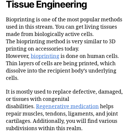
Tissue Engineering
Bioprinting is one of the most popular methods
used in this stream. You can get living tissues
made from biologically active cells.
The bioprinting method is very similar to 3D
printing on accessories today.
However,
bioprinting
is done on human cells.
Thin layers of cells are being printed, which
dissolve into the recipient body’s underlying
cells.
It is mostly used to replace defective, damaged,
or tissues with congenital
disabilities.
Regenerative medication
helps
repair muscles, tendons, ligaments, and joint
cartilages. Additionally, you will find various
subdivisions within this realm.