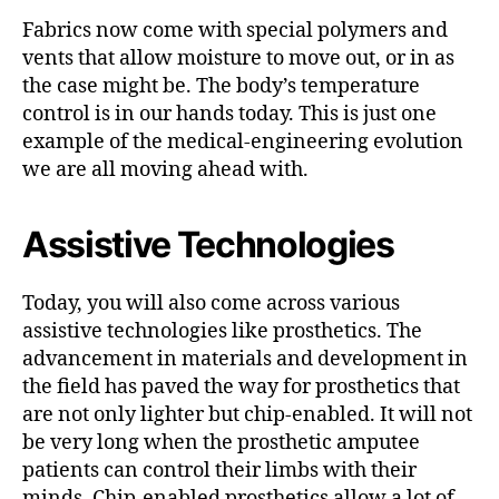
Fabrics now come with special polymers and
vents that allow moisture to move out, or in as
the case might be. The body’s temperature
control is in our hands today. This is just one
example of the medical-engineering evolution
we are all moving ahead with.
Assistive Technologies
Today, you will also come across various
assistive technologies like prosthetics. The
advancement in materials and development in
the field has paved the way for prosthetics that
are not only lighter but chip-enabled. It will not
be very long when the prosthetic amputee
patients can control their limbs with their
minds. Chip-enabled prosthetics allow a lot of