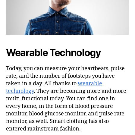
Wearable Technology
Today, you can measure your heartbeats, pulse
rate, and the number of footsteps you have
taken in a day. All thanks to
wearable
technology
. They are becoming more and more
multi-functional today. You can find one in
every home, in the form of blood pressure
monitor, blood glucose monitor, and pulse rate
monitor, as well. Smart clothing has also
entered mainstream fashion.