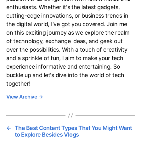
enthusiasts. Whether it's the latest gadgets,
cutting-edge innovations, or business trends in
the digital world, I've got you covered. Join me
on this exciting journey as we explore the realm
of technology, exchange ideas, and geek out
over the possibilities. With a touch of creativity
and a sprinkle of fun, I aim to make your tech
experience informative and entertaining. So
buckle up and let's dive into the world of tech
together!
View Archive
→
←
The Best Content Types That You Might Want
to Explore Besides Vlogs