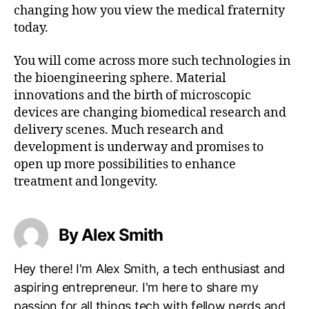
changing how you view the medical fraternity
today.
You will come across more such technologies in
the bioengineering sphere. Material
innovations and the birth of microscopic
devices are changing biomedical research and
delivery scenes. Much research and
development is underway and promises to
open up more possibilities to enhance
treatment and longevity.
By Alex Smith
Hey there! I'm Alex Smith, a tech enthusiast and
aspiring entrepreneur. I'm here to share my
passion for all things tech with fellow nerds and