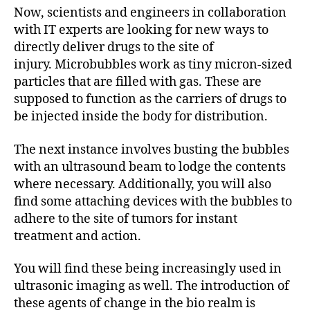
Now, scientists and engineers in collaboration
with IT experts are looking for new ways to
directly deliver drugs to the site of
injury. Microbubbles work as tiny micron-sized
particles that are filled with gas. These are
supposed to function as the carriers of drugs to
be injected inside the body for distribution.
The next instance involves busting the bubbles
with an ultrasound beam to lodge the contents
where necessary. Additionally, you will also
find some attaching devices with the bubbles to
adhere to the site of tumors for instant
treatment and action.
You will find these being increasingly used in
ultrasonic imaging as well. The introduction of
these agents of change in the bio realm is