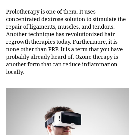
Prolotherapy is one of them. It uses
concentrated dextrose solution to stimulate the
repair of ligaments, muscles, and tendons.
Another technique has revolutionized hair
regrowth therapies today. Furthermore, it is
none other than PRP. It is a term that you have
probably already heard of. Ozone therapy is
another form that can reduce inflammation
locally.