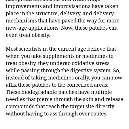
improvements and improvisations have taken
place in the structure, delivery, and delivery
mechanisms that have paved the way for more
new-age applications. Now, these patches can
even treat obesity.
Most scientists in the current age believe that
when you take supplements or medicines to
treat obesity, they undergo oxidative stress
while passing through the digestive system. So,
instead of taking medicines orally, you can now
affix these patches to the concerned areas.
These biodegradable patches have multiple
needles that pierce through the skin and release
compounds that reach the target site directly
without having to ass through over routes.