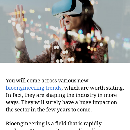
i
h
e
o
o
n
r
You will come across various new
bioengineering trends
, which are worth stating.
In fact, they are shaping the industry in more
ways. They will surely have a huge impact on
the sector in the few years to come.
Bioengineering is a field that is rapidly