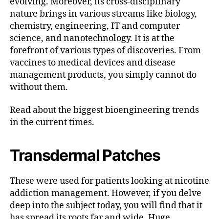
evolving. Moreover, its cross-disciplinary
nature brings in various streams like biology,
chemistry, engineering, IT and computer
science, and nanotechnology. It is at the
forefront of various types of discoveries. From
vaccines to medical devices and disease
management products, you simply cannot do
without them.
Read about the biggest bioengineering trends
in the current times.
Transdermal Patches
These were used for patients looking at nicotine
addiction management. However, if you delve
deep into the subject today, you will find that it
has spread its roots far and wide. Huge