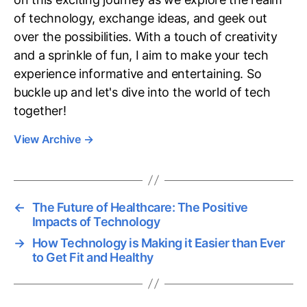
of technology, exchange ideas, and geek out
over the possibilities. With a touch of creativity
and a sprinkle of fun, I aim to make your tech
experience informative and entertaining. So
buckle up and let's dive into the world of tech
together!
View Archive
→
←
The Future of Healthcare: The Positive
Impacts of Technology
→
How Technology is Making it Easier than Ever
to Get Fit and Healthy