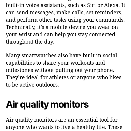
built-in voice assistants, such as Siri or Alexa. It
can send messages, make calls, set reminders,
and perform other tasks using your commands.
Technically, it’s a mobile device you wear on
your wrist and can help you stay connected
throughout the day.
Many smartwatches also have built-in social
capabilities to share your workouts and
milestones without pulling out your phone.
They’re ideal for athletes or anyone who likes
to be active outdoors.
Air quality monitors
Air quality monitors are an essential tool for
anyone who wants to live a healthy life. These