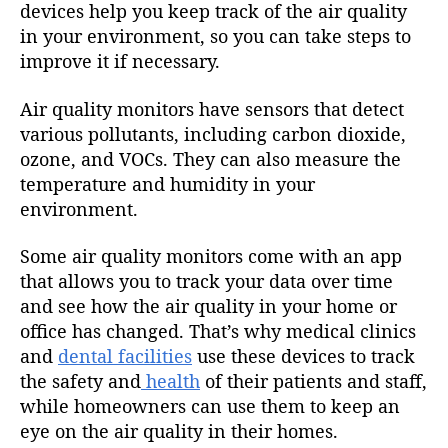
devices help you keep track of the air quality
in your environment, so you can take steps to
improve it if necessary.
Air quality monitors have sensors that detect
various pollutants, including carbon dioxide,
ozone, and VOCs. They can also measure the
temperature and humidity in your
environment.
Some air quality monitors come with an app
that allows you to track your data over time
and see how the air quality in your home or
office has changed. That’s why medical clinics
and
dental facilities
use these devices to track
the safety and
health
of their patients and staff,
while homeowners can use them to keep an
eye on the air quality in their homes.