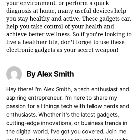
your environment, or perform a quick
diagnosis at home, many useful devices help
you stay healthy and active. These gadgets can
help you take control of your health and
achieve better wellness. So if you’re looking to
live a healthier life, don’t forget to use these
electronic gadgets as your secret weapon!
By Alex Smith
Hey there! I'm Alex Smith, a tech enthusiast and
aspiring entrepreneur. I'm here to share my
passion for all things tech with fellow nerds and
enthusiasts. Whether it's the latest gadgets,
cutting-edge innovations, or business trends in
the digital world, I've got you covered. Join me
on this exciting journey as we explore the realm