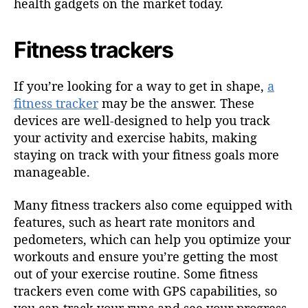
health gadgets on the market today.
Fitness trackers
If you’re looking for a way to get in shape,
a
fitness tracker
may be the answer. These
devices are well-designed to help you track
your activity and exercise habits, making
staying on track with your fitness goals more
manageable.
Many fitness trackers also come equipped with
features, such as heart rate monitors and
pedometers, which can help you optimize your
workouts and ensure you’re getting the most
out of your exercise routine. Some fitness
trackers even come with GPS capabilities, so
you can track your runs and see your progress