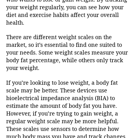
your weight regularly, you can see how your
diet and exercise habits affect your overall
health.
There are different weight scales on the
market, so it’s essential to find one suited to
your needs. Some weight scales measure your
body fat percentage, while others only track
your weight.
If you’re looking to lose weight, a body fat
scale may be better. These devices use
bioelectrical impedance analysis (BIA) to
estimate the amount of body fat you have.
However, if you’re trying to gain weight, a
regular weight scale may be more helpful.
These scales use sensors to determine how
much body mass you have and track changes