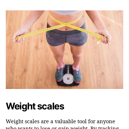
Weight scales
Weight scales are a valuable tool for anyone
who wants to lose or gain weight. By tracking