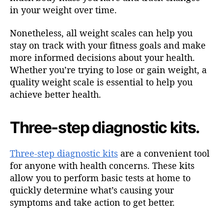
in your weight over time.
Nonetheless, all weight scales can help you
stay on track with your fitness goals and make
more informed decisions about your health.
Whether you’re trying to lose or gain weight, a
quality weight scale is essential to help you
achieve better health.
Three-step diagnostic kits.
Three-step diagnostic kits
are a convenient tool
for anyone with health concerns. These kits
allow you to perform basic tests at home to
quickly determine what’s causing your
symptoms and take action to get better.