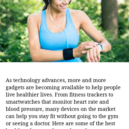
i
h
e
o
o
n
r
As technology advances, more and more
gadgets are becoming available to help people
live healthier lives. From fitness trackers to
smartwatches that monitor heart rate and
blood pressure, many devices on the market
can help you stay fit without going to the gym
or seeing a doctor. Here are some of the best