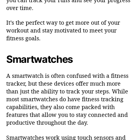
over time.
It’s the perfect way to get more out of your
workout and stay motivated to meet your
fitness goals.
Smartwatches
A smartwatch is often confused with a fitness
tracker, but these devices offer much more
than just the ability to track your steps. While
most smartwatches do have fitness tracking
capabilities, they also come packed with
features that allow you to stay connected and
productive throughout the day.
Smartwatches work using touch sensors and