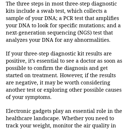
The three steps in most three-step diagnostic
kits include a swab test, which collects a
sample of your DNA; a PCR test that amplifies
your DNA to look for specific mutations; and a
next-generation sequencing (NGS) test that
analyzes your DNA for any abnormalities.
If your three-step diagnostic kit results are
positive, it’s essential to see a doctor as soon as
possible to confirm the diagnosis and get
started on treatment. However, if the results
are negative, it may be worth considering
another test or exploring other possible causes
of your symptoms.
Electronic gadgets play an essential role in the
healthcare landscape. Whether you need to
track your weight, monitor the air quality in