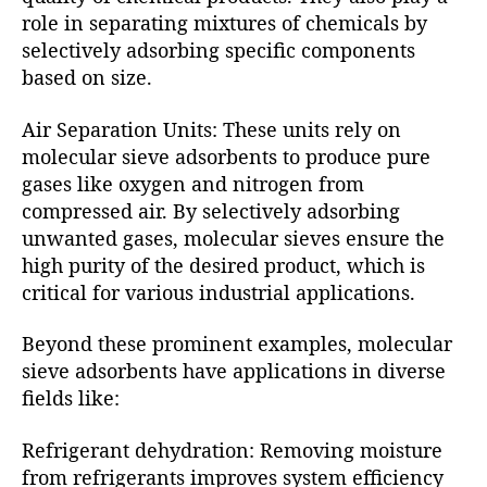
role in separating mixtures of chemicals by
selectively adsorbing specific components
based on size.
Air Separation Units: These units rely on
molecular sieve adsorbents to produce pure
gases like oxygen and nitrogen from
compressed air. By selectively adsorbing
unwanted gases, molecular sieves ensure the
high purity of the desired product, which is
critical for various industrial applications.
Beyond these prominent examples, molecular
sieve adsorbents have applications in diverse
fields like:
Refrigerant dehydration: Removing moisture
from refrigerants improves system efficiency