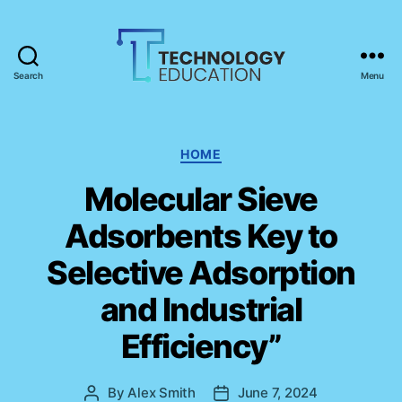
Search
Menu
T
e
c
h
C
HOME
n
a
Molecular Sieve
o
t
l
e
Adsorbents Key to
o
g
g
o
Selective Adsorption
y
r
E
i
and Industrial
d
e
u
s
Efficiency”
c
a
t
By
Alex Smith
June 7, 2024
P
P