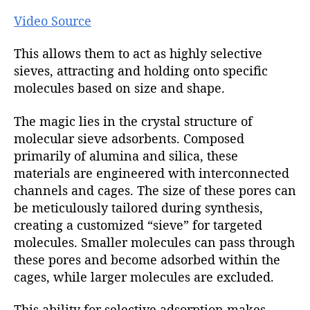
Video Source
This allows them to act as highly selective
sieves, attracting and holding onto specific
molecules based on size and shape.
The magic lies in the crystal structure of
molecular sieve adsorbents. Composed
primarily of alumina and silica, these
materials are engineered with interconnected
channels and cages. The size of these pores can
be meticulously tailored during synthesis,
creating a customized “sieve” for targeted
molecules. Smaller molecules can pass through
these pores and become adsorbed within the
cages, while larger molecules are excluded.
This ability for selective adsorption makes