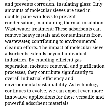
and prevents corrosion. Insulating glass: Tiny
amounts of molecular sieves are used in
double-pane windows to prevent
condensation, maintaining thermal insulation.
Wastewater treatment: These adsorbents can
remove heavy metals and contaminants from
wastewater, contributing to environmental
cleanup efforts. The impact of molecular sieve
adsorbents extends beyond individual
industries. By enabling efficient gas
separation, moisture removal, and purification
processes, they contribute significantly to
overall industrial efficiency and
environmental sustainability. As technology
continues to evolve, we can expect even more
innovative applications for these versatile and
powerful adsorbent materials.