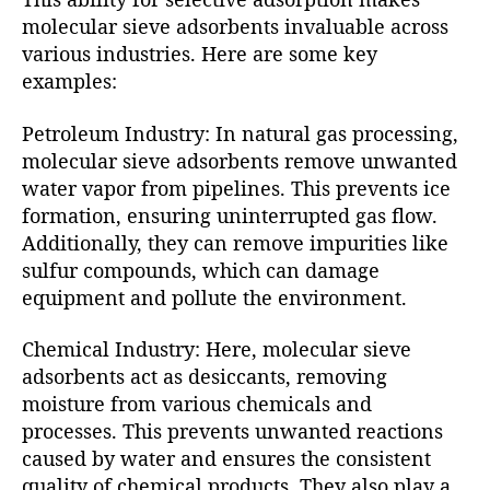
molecular sieve adsorbents invaluable across
various industries. Here are some key
examples:
Petroleum Industry: In natural gas processing,
molecular sieve adsorbents remove unwanted
water vapor from pipelines. This prevents ice
formation, ensuring uninterrupted gas flow.
Additionally, they can remove impurities like
sulfur compounds, which can damage
equipment and pollute the environment.
Chemical Industry: Here, molecular sieve
adsorbents act as desiccants, removing
moisture from various chemicals and
processes. This prevents unwanted reactions
caused by water and ensures the consistent
quality of chemical products. They also play a