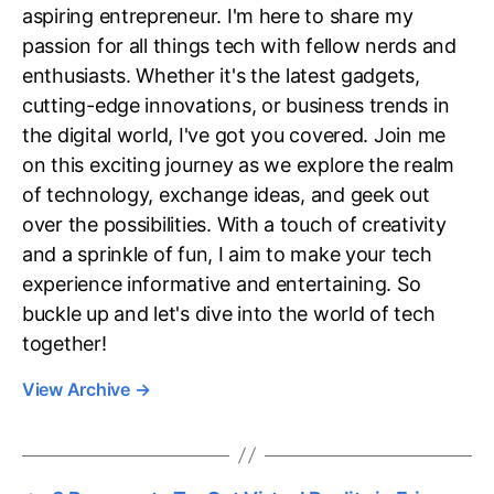
aspiring entrepreneur. I'm here to share my
passion for all things tech with fellow nerds and
enthusiasts. Whether it's the latest gadgets,
cutting-edge innovations, or business trends in
the digital world, I've got you covered. Join me
on this exciting journey as we explore the realm
of technology, exchange ideas, and geek out
over the possibilities. With a touch of creativity
and a sprinkle of fun, I aim to make your tech
experience informative and entertaining. So
buckle up and let's dive into the world of tech
together!
View Archive
→