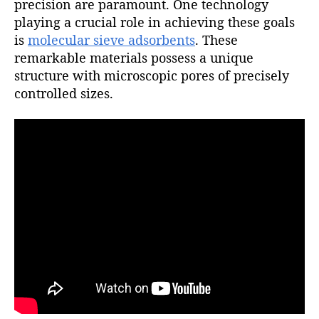
precision are paramount. One technology
playing a crucial role in achieving these goals
is
molecular sieve adsorbents
. These
remarkable materials possess a unique
structure with microscopic pores of precisely
controlled sizes.