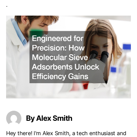
.
By Alex Smith
Hey there! I'm Alex Smith, a tech enthusiast and