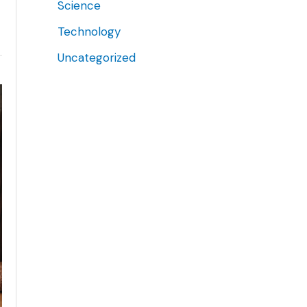
Science
Technology
Uncategorized