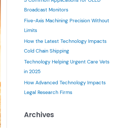
h
Broadcast Monitors
f
Five-Axis Machining Precision Without
o
Limits
r
How the Latest Technology Impacts
:
Cold Chain Shipping
Technology Helping Urgent Care Vets
in 2025
How Advanced Technology Impacts
Legal Research Firms
Archives