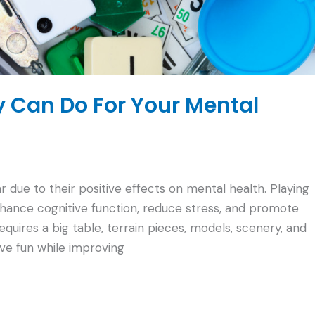
 Can Do For Your Mental
due to their positive effects on mental health. Playing
hance cognitive function, reduce stress, and promote
quires a big table, terrain pieces, models, scenery, and
ve fun while improving