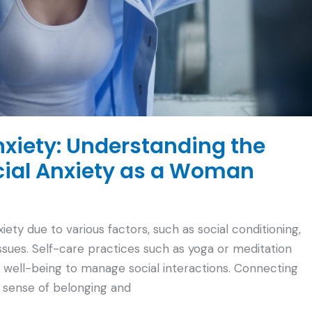
nxiety: Understanding the
cial Anxiety as a Woman
y due to various factors, such as social conditioning,
sues. Self-care practices such as yoga or meditation
l well-being to manage social interactions. Connecting
a sense of belonging and