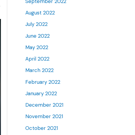
September 2022
August 2022
July 2022
June 2022
May 2022
April 2022
March 2022
February 2022
January 2022
December 2021
November 2021
October 2021