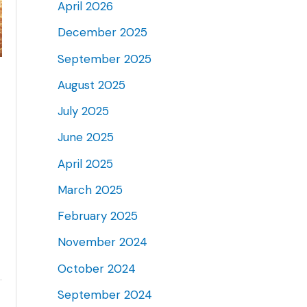
April 2026
December 2025
September 2025
August 2025
July 2025
June 2025
April 2025
March 2025
February 2025
November 2024
October 2024
September 2024