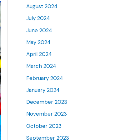
August 2024
July 2024
June 2024
May 2024
April 2024
March 2024
February 2024
January 2024
December 2023
November 2023
October 2023
September 2023