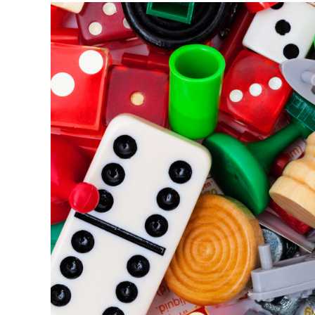
Try
with
Kids