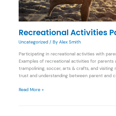
Recreational Activities 
Uncategorized
/ By
Alex Smith
Participating in recreational activities with pa
Examples of recreational activities for parents
trampolining, soccer, arts & crafts, and visiting
trust and understanding between parent and chil
Recreational
Read More »
Activities
Parents
Can