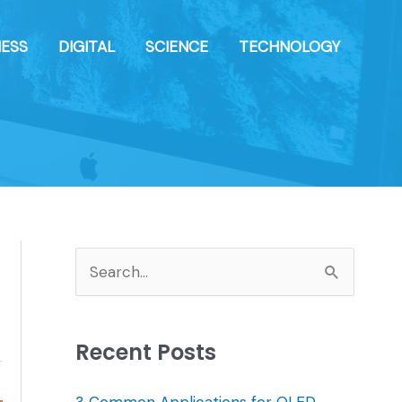
NESS
DIGITAL
SCIENCE
TECHNOLOGY
S
e
a
Recent Posts
r
c
3 Common Applications for OLED