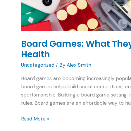
Board Games: What They
Health
Uncategorized
/ By
Alex Smith
Board games are becoming increasingly popular 
board games helps build social connections, en
sportsmanship. Building a board game setting re
rules. Board games are an affordable way to ha
Board
Read More »
Games: