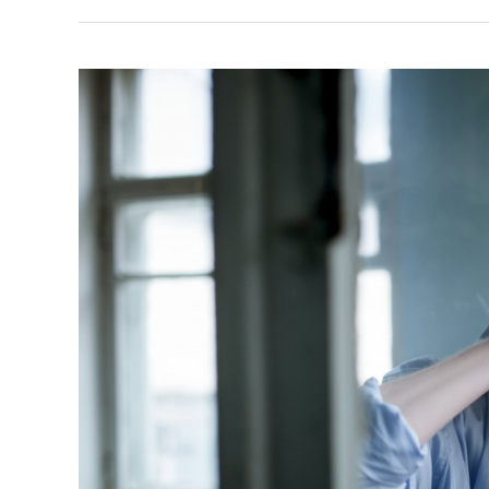
What
They
Can
Do
For
Your
Mental
Health