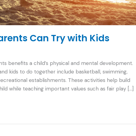
Parents Can Try with Kids
rents benefits a child’s physical and mental development.
 and kids to do together include basketball, swimming,
 recreational establishments. These activities help build
d while teaching important values such as fair play […]