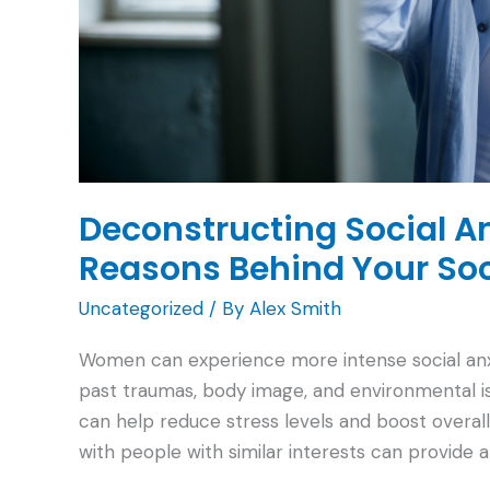
Deconstructing Social A
Reasons Behind Your So
Uncategorized
/ By
Alex Smith
Women can experience more intense social anxiet
past traumas, body image, and environmental is
can help reduce stress levels and boost overal
with people with similar interests can provide 