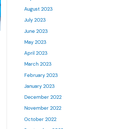
August 2023
July 2023
June 2023
May 2023
April 2023
March 2023
February 2023
January 2023
December 2022
November 2022
October 2022