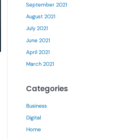
September 2021
August 2021
July 2021
June 2021
April 2021
March 2021
Categories
Business
Digital
Home