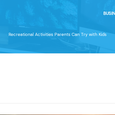
BUSI
Recreational Activities Parents Can Try with Kids