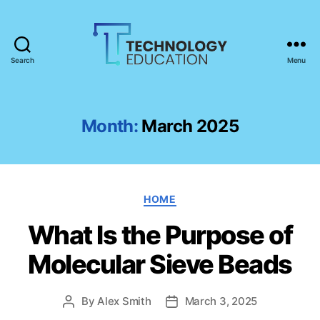
Search
Menu
T
e
c
h
Month:
March 2025
n
o
l
o
C
g
HOME
a
y
What Is the Purpose of
t
E
e
d
Molecular Sieve Beads
g
u
o
c
r
a
By
Alex Smith
March 3, 2025
P
P
i
t
o
o