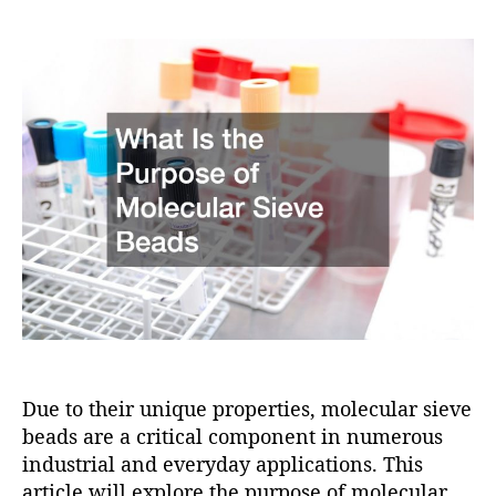
e
i
s
s
s
o
t
t
n
a
d
u
a
t
t
h
e
o
r
Due to their unique properties, molecular sieve
beads are a critical component in numerous
industrial and everyday applications. This
article will explore the purpose of molecular