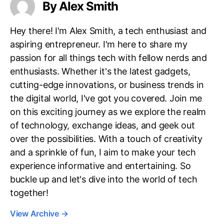
By Alex Smith
Hey there! I'm Alex Smith, a tech enthusiast and
aspiring entrepreneur. I'm here to share my
passion for all things tech with fellow nerds and
enthusiasts. Whether it's the latest gadgets,
cutting-edge innovations, or business trends in
the digital world, I've got you covered. Join me
on this exciting journey as we explore the realm
of technology, exchange ideas, and geek out
over the possibilities. With a touch of creativity
and a sprinkle of fun, I aim to make your tech
experience informative and entertaining. So
buckle up and let's dive into the world of tech
together!
View Archive
→