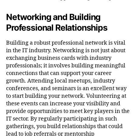
Networking and Building
Professional Relationships
Building a robust professional network is vital
in the IT industry. Networking is not just about
exchanging business cards with industry
professionals; it involves building meaningful
connections that can support your career
growth. Attending local meetups, industry
conferences, and seminars is an excellent way
to start building your network. Volunteering at
these events can increase your visibility and
provide opportunities to meet key players in the
IT sector. By regularly participating in such
gatherings, you build relationships that could
lead to job referrals or mentorship