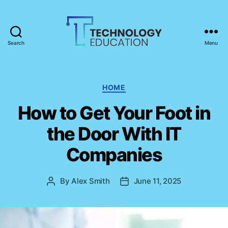
Search
Menu
T
e
c
h
C
HOME
n
a
How to Get Your Foot in
o
t
l
e
the Door With IT
o
g
g
o
Companies
y
r
E
i
d
e
By
Alex Smith
June 11, 2025
P
P
u
s
o
o
c
s
s
a
t
t
t
a
d