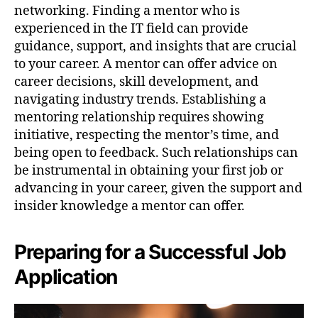
networking. Finding a mentor who is
experienced in the IT field can provide
guidance, support, and insights that are crucial
to your career. A mentor can offer advice on
career decisions, skill development, and
navigating industry trends. Establishing a
mentoring relationship requires showing
initiative, respecting the mentor’s time, and
being open to feedback. Such relationships can
be instrumental in obtaining your first job or
advancing in your career, given the support and
insider knowledge a mentor can offer.
Preparing for a Successful Job
Application