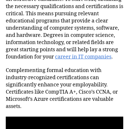
the necessary qualifications and certifications is
critical. This means pursuing relevant
educational programs that provide a clear
understanding of computer systems, software,
and hardware. Degrees in computer science,
information technology, or related fields are
great starting points and will help lay a strong
foundation for your
career in IT companies
.
Complementing formal education with
industry-recognized certifications can
significantly enhance your employability.
Certificates like CompTIA A+, Cisco’s CCNA, or
Microsoft’s Azure certifications are valuable
assets.