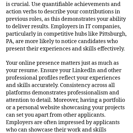
is crucial. Use quantifiable achievements and
action verbs to describe your contributions in
previous roles, as this demonstrates your ability
to deliver results. Employers in IT companies,
particularly in competitive hubs like Pittsburgh,
PA, are more likely to notice candidates who
present their experiences and skills effectively.
Your online presence matters just as much as
your resume. Ensure your LinkedIn and other
professional profiles reflect your experiences
and skills accurately. Consistency across all
platforms demonstrates professionalism and
attention to detail. Moreover, having a portfolio
or a personal website showcasing your projects
can set you apart from other applicants.
Employers are often impressed by applicants
who can showcase their work and skills