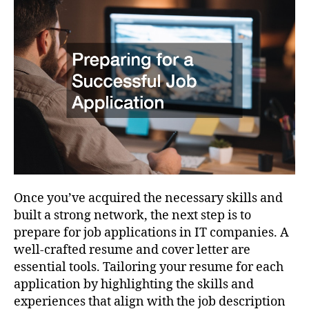
Once you’ve acquired the necessary skills and
built a strong network, the next step is to
prepare for job applications in IT companies. A
well-crafted resume and cover letter are
essential tools. Tailoring your resume for each
application by highlighting the skills and
experiences that align with the job description