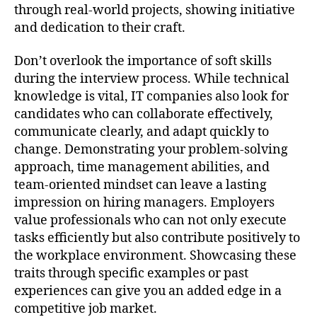
through real-world projects, showing initiative
and dedication to their craft.
Don’t overlook the importance of soft skills
during the interview process. While technical
knowledge is vital, IT companies also look for
candidates who can collaborate effectively,
communicate clearly, and adapt quickly to
change. Demonstrating your problem-solving
approach, time management abilities, and
team-oriented mindset can leave a lasting
impression on hiring managers. Employers
value professionals who can not only execute
tasks efficiently but also contribute positively to
the workplace environment. Showcasing these
traits through specific examples or past
experiences can give you an added edge in a
competitive job market.