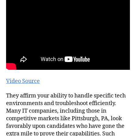
Video Source
They affirm your ability to handle specific tech
environments and troubleshoot efficiently.
Many IT companies, including those in
competitive markets like Pittsburgh, PA, look
favorably upon candidates who have gone the
extra mile to prove their capabilities. Such