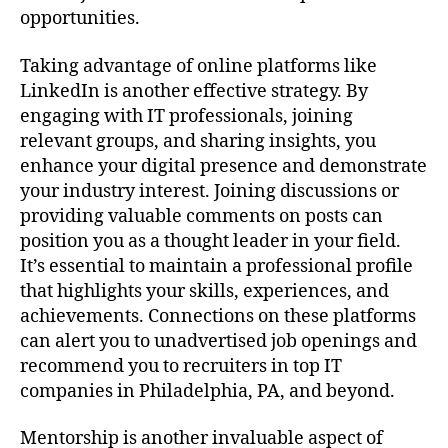
opportunities.
Taking advantage of online platforms like
LinkedIn is another effective strategy. By
engaging with IT professionals, joining
relevant groups, and sharing insights, you
enhance your digital presence and demonstrate
your industry interest. Joining discussions or
providing valuable comments on posts can
position you as a thought leader in your field.
It’s essential to maintain a professional profile
that highlights your skills, experiences, and
achievements. Connections on these platforms
can alert you to unadvertised job openings and
recommend you to recruiters in top IT
companies in Philadelphia, PA, and beyond.
Mentorship is another invaluable aspect of