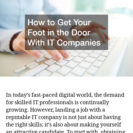
i
u
a
o
t
t
n
h
e
o
r
In today’s fast-paced digital world, the demand
for skilled IT professionals is continually
growing. However, landing a job with a
reputable IT company is not just about having
the right skills; it’s also about making yourself
an attractive candidate. To start with, obtaining