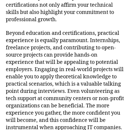
certifications not only affirm your technical
skills but also highlight your commitment to
professional growth.
Beyond education and certifications, practical
experience is equally paramount. Internships,
freelance projects, and contributing to open-
source projects can provide hands-on
experience that will be appealing to potential
employers. Engaging in real-world projects will
enable you to apply theoretical knowledge to
practical scenarios, which is a valuable talking
point during interviews. Even volunteering as
tech support at community centers or non-profit
organizations can be beneficial. The more
experience you gather, the more confident you
will become, and this confidence will be
instrumental when approaching IT companies.