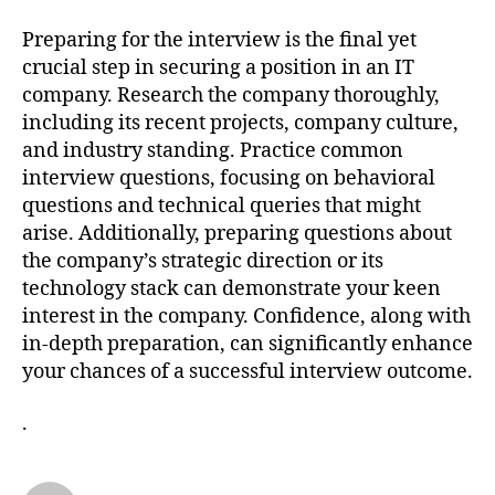
Preparing for the interview is the final yet
crucial step in securing a position in an IT
company. Research the company thoroughly,
including its recent projects, company culture,
and industry standing. Practice common
interview questions, focusing on behavioral
questions and technical queries that might
arise. Additionally, preparing questions about
the company’s strategic direction or its
technology stack can demonstrate your keen
interest in the company. Confidence, along with
in-depth preparation, can significantly enhance
your chances of a successful interview outcome.
.