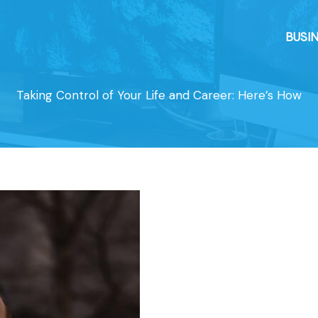
BUSI
Taking Control of Your Life and Career: Here’s How