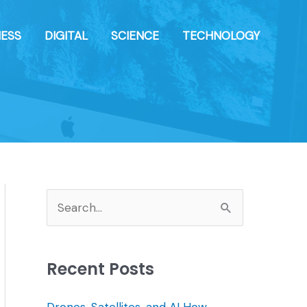
NESS
DIGITAL
SCIENCE
TECHNOLOGY
S
e
a
Recent Posts
r
c
Drones, Satellites, and AI How