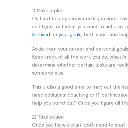
1) Make a plan
It’s hard to stay motivated if you don’t ha
and figure out what you want to achieve, pr
focused on your goals
, both short and lon
Aside from your career and personal goals
Keep track of all the work you do, who it’s f
determine whether certain tasks are reall
someone else.
This is also a good time to map out the st
need additional coaching or IT certificatio
help you stand out? Once you figure all the
2) Take action
Once you have a plan, you’ll need to start