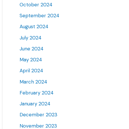
October 2024
September 2024
August 2024
July 2024
June 2024
May 2024
April 2024
March 2024
February 2024
January 2024
December 2023
November 2023