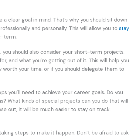
ve a clear goal in mind. That’s why you should sit down
ofessionally and personally. This will allow you to
stay
g-term.
, you should also consider your short-term projects.
or, and what you’re getting out of it. This will help you
y worth your time, or if you should delegate them to
eps you’ll need to achieve your career goals. Do you
ns? What kinds of special projects can you do that will
se out, it will be much easier to stay on track.
 taking steps to make it happen. Don’t be afraid to ask