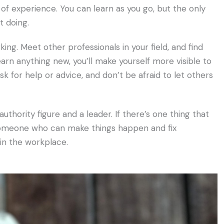
k of experience. You can learn as you go, but the only
t doing.
king. Meet other professionals in your field, and find
earn anything new, you’ll make yourself more visible to
sk for help or advice, and don’t be afraid to let others
authority figure and a leader. If there’s one thing that
’s someone who can make things happen and fix
in the workplace.