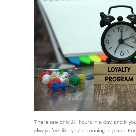
There are only 24 hours in a day, and if y
always feel like you’re running in place. For 