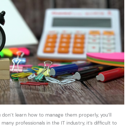
ou don’t learn how to manage them properly, you’ll
many professionals in the IT industry, it’s difficult to