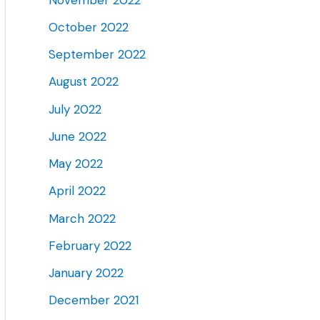
October 2022
September 2022
August 2022
July 2022
June 2022
May 2022
April 2022
March 2022
February 2022
January 2022
December 2021