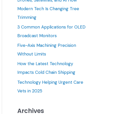
h
Modern Tech Is Changing Tree
f
Trimming
o
3 Common Applications for OLED
r
Broadcast Monitors
:
Five-Axis Machining Precision
Without Limits
How the Latest Technology
Impacts Cold Chain Shipping
Technology Helping Urgent Care
Vets in 2025
Archives