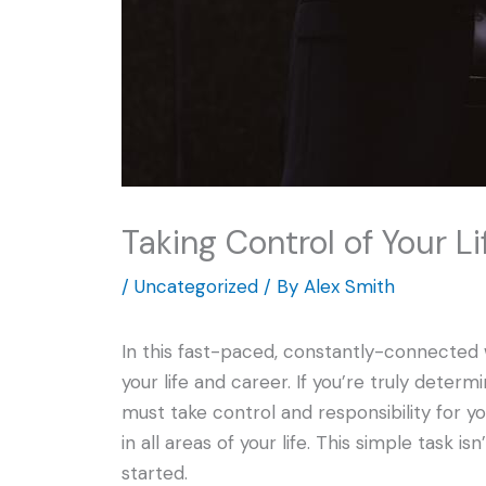
Taking Control of Your L
/
Uncategorized
/ By
Alex Smith
In this fast-paced, constantly-connected w
your life and career. If you’re truly deter
must take control and responsibility for yo
in all areas of your life. This simple task 
started.