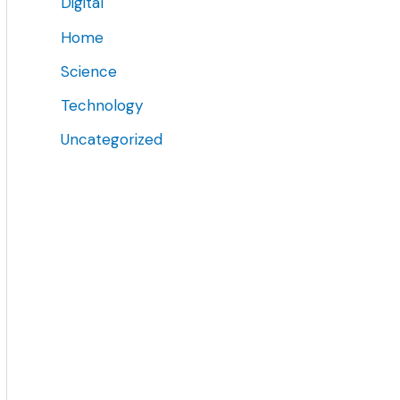
Digital
Home
Science
Technology
Uncategorized