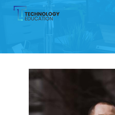
Skip
to
content