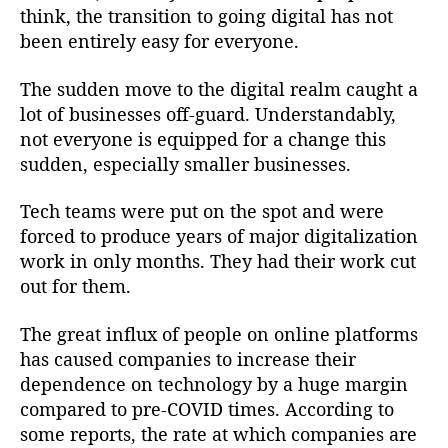
think, the transition to going digital has not
been entirely easy for everyone.
The sudden move to the digital realm caught a
lot of businesses off-guard. Understandably,
not everyone is equipped for a change this
sudden, especially smaller businesses.
Tech teams were put on the spot and were
forced to produce years of major digitalization
work in only months. They had their work cut
out for them.
The great influx of people on online platforms
has caused companies to increase their
dependence on technology by a huge margin
compared to pre-COVID times. According to
some reports, the rate at which companies are