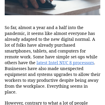
So far, almost a year and a half into the
pandemic, it seems like almost everyone has
already adapted to the new digital normal. A
lot of folks have already purchased
smartphones, tablets, and computers for
remote work. Some have simple set-ups while
others have the
latest Intel NUC 8 processors
.
Businesses have also made unexpected
equipment and systems upgrades to allow their
workers to stay productive despite being away
from the workplace. Everything seems in
place.
However, contrary to what a lot of people