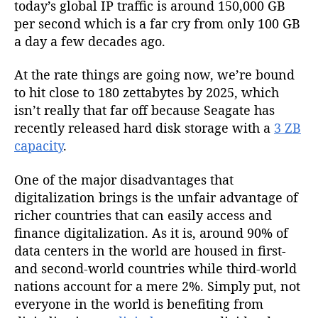
today’s global IP traffic is around 150,000 GB
per second which is a far cry from only 100 GB
a day a few decades ago.
At the rate things are going now, we’re bound
to hit close to 180 zettabytes by 2025, which
isn’t really that far off because Seagate has
recently released hard disk storage with a
3 ZB
capacity
.
One of the major disadvantages that
digitalization brings is the unfair advantage of
richer countries that can easily access and
finance digitalization. As it is, around 90% of
data centers in the world are housed in first-
and second-world countries while third-world
nations account for a mere 2%. Simply put, not
everyone in the world is benefiting from