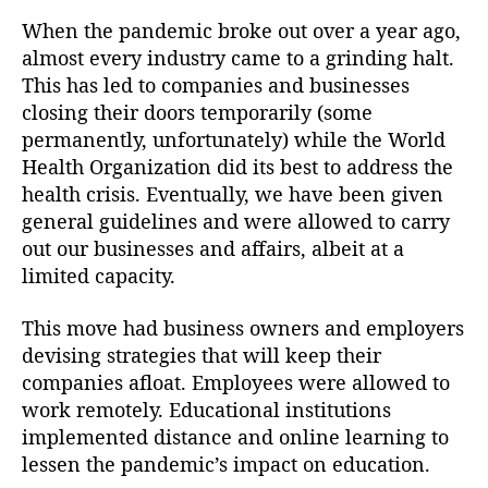
When the pandemic broke out over a year ago,
almost every industry came to a grinding halt.
This has led to companies and businesses
closing their doors temporarily (some
permanently, unfortunately) while the World
Health Organization did its best to address the
health crisis. Eventually, we have been given
general guidelines and were allowed to carry
out our businesses and affairs, albeit at a
limited capacity.
This move had business owners and employers
devising strategies that will keep their
companies afloat. Employees were allowed to
work remotely. Educational institutions
implemented distance and online learning to
lessen the pandemic’s impact on education.