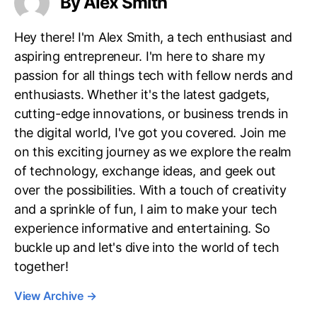
By Alex Smith
Hey there! I'm Alex Smith, a tech enthusiast and
aspiring entrepreneur. I'm here to share my
passion for all things tech with fellow nerds and
enthusiasts. Whether it's the latest gadgets,
cutting-edge innovations, or business trends in
the digital world, I've got you covered. Join me
on this exciting journey as we explore the realm
of technology, exchange ideas, and geek out
over the possibilities. With a touch of creativity
and a sprinkle of fun, I aim to make your tech
experience informative and entertaining. So
buckle up and let's dive into the world of tech
together!
View Archive
→