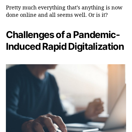
Pretty much everything that’s anything is now
done online and all seems well. Or is it?
Challenges of a Pandemic-
Induced Rapid Digitalization