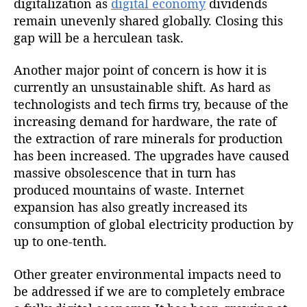
digitalization as
digital economy
dividends
remain unevenly shared globally. Closing this
gap will be a herculean task.
Another major point of concern is how it is
currently an unsustainable shift. As hard as
technologists and tech firms try, because of the
increasing demand for hardware, the rate of
the extraction of rare minerals for production
has been increased. The upgrades have caused
massive obsolescence that in turn has
produced mountains of waste. Internet
expansion has also greatly increased its
consumption of global electricity production by
up to one-tenth.
Other greater environmental impacts need to
be addressed if we are to completely embrace