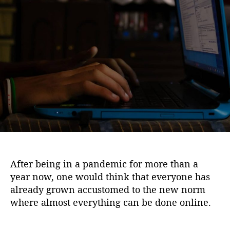
i
u
a
o
t
t
n
h
e
o
r
After being in a pandemic for more than a
year now, one would think that everyone has
already grown accustomed to the new norm
where almost everything can be done online.