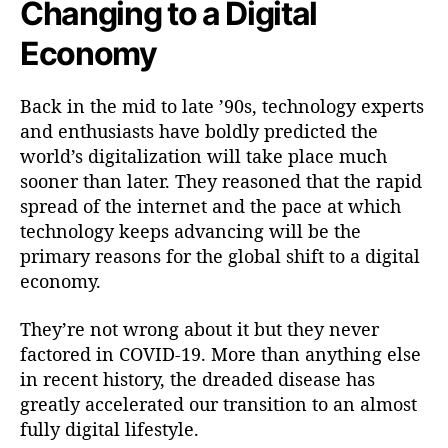
Changing to a Digital
Economy
Back in the mid to late ’90s, technology experts
and enthusiasts have boldly predicted the
world’s digitalization will take place much
sooner than later. They reasoned that the rapid
spread of the internet and the pace at which
technology keeps advancing will be the
primary reasons for the global shift to a digital
economy.
They’re not wrong about it but they never
factored in COVID-19. More than anything else
in recent history, the dreaded disease has
greatly accelerated our transition to an almost
fully digital lifestyle.