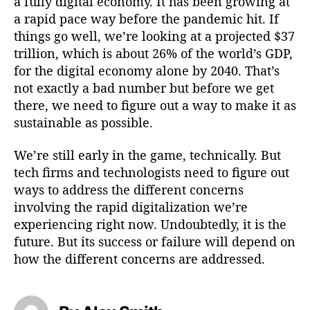
a fully digital economy. It has been growing at
a rapid pace way before the pandemic hit. If
things go well, we’re looking at a projected $37
trillion, which is about 26% of the world’s GDP,
for the digital economy alone by 2040. That’s
not exactly a bad number but before we get
there, we need to figure out a way to make it as
sustainable as possible.
We’re still early in the game, technically. But
tech firms and technologists need to figure out
ways to address the different concerns
involving the rapid digitalization we’re
experiencing right now. Undoubtedly, it is the
future. But its success or failure will depend on
how the different concerns are addressed.