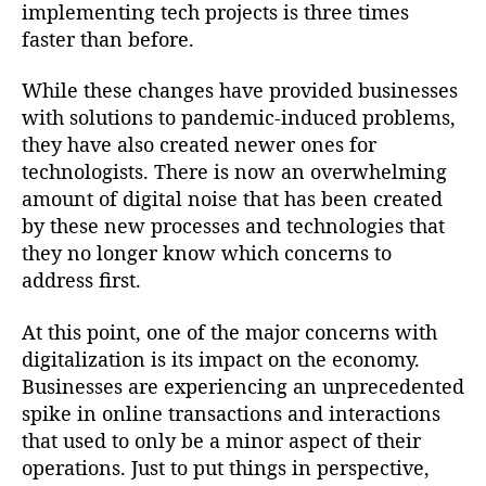
implementing tech projects is three times
faster than before.
While these changes have provided businesses
with solutions to pandemic-induced problems,
they have also created newer ones for
technologists. There is now an overwhelming
amount of digital noise that has been created
by these new processes and technologies that
they no longer know which concerns to
address first.
At this point, one of the major concerns with
digitalization is its impact on the economy.
Businesses are experiencing an unprecedented
spike in online transactions and interactions
that used to only be a minor aspect of their
operations. Just to put things in perspective,