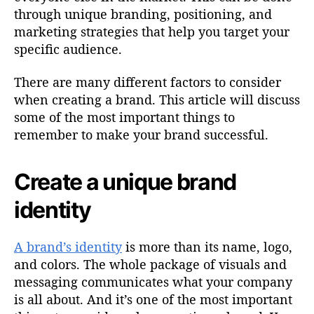
through unique branding, positioning, and
marketing strategies that help you target your
specific audience.
There are many different factors to consider
when creating a brand. This article will discuss
some of the most important things to
remember to make your brand successful.
Create a unique brand
identity
A brand’s identity
is more than its name, logo,
and colors. The whole package of visuals and
messaging communicates what your company
is all about. And it’s one of the most important