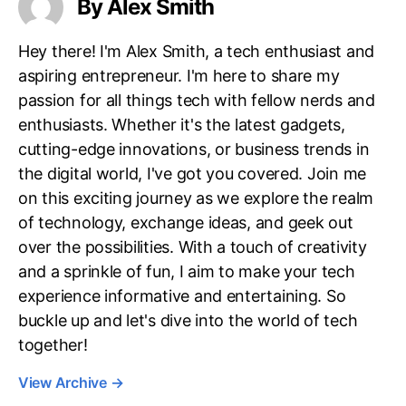
By Alex Smith
Hey there! I'm Alex Smith, a tech enthusiast and
aspiring entrepreneur. I'm here to share my
passion for all things tech with fellow nerds and
enthusiasts. Whether it's the latest gadgets,
cutting-edge innovations, or business trends in
the digital world, I've got you covered. Join me
on this exciting journey as we explore the realm
of technology, exchange ideas, and geek out
over the possibilities. With a touch of creativity
and a sprinkle of fun, I aim to make your tech
experience informative and entertaining. So
buckle up and let's dive into the world of tech
together!
View Archive
→