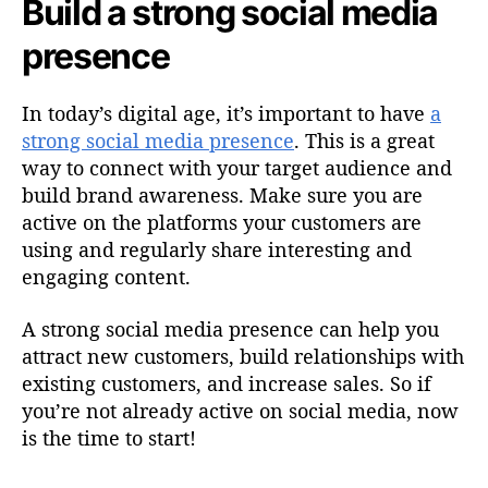
Build a strong social media
presence
In today’s digital age, it’s important to have
a
strong social media presence
. This is a great
way to connect with your target audience and
build brand awareness. Make sure you are
active on the platforms your customers are
using and regularly share interesting and
engaging content.
A strong social media presence can help you
attract new customers, build relationships with
existing customers, and increase sales. So if
you’re not already active on social media, now
is the time to start!