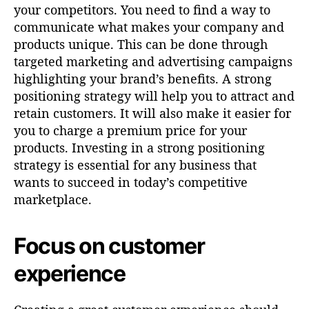
your competitors. You need to find a way to
communicate what makes your company and
products unique. This can be done through
targeted marketing and advertising campaigns
highlighting your brand’s benefits. A strong
positioning strategy will help you to attract and
retain customers. It will also make it easier for
you to charge a premium price for your
products. Investing in a strong positioning
strategy is essential for any business that
wants to succeed in today’s competitive
marketplace.
Focus on customer
experience