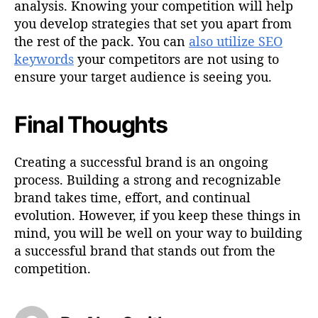
analysis. Knowing your competition will help
you develop strategies that set you apart from
the rest of the pack. You can
also utilize SEO
keywords
your competitors are not using to
ensure your target audience is seeing you.
Final Thoughts
Creating a successful brand is an ongoing
process. Building a strong and recognizable
brand takes time, effort, and continual
evolution. However, if you keep these things in
mind, you will be well on your way to building
a successful brand that stands out from the
competition.