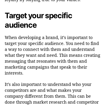
Target your specific
audience
When developing a brand, it’s important to
target your specific audience. You need to find
a way to connect with them and understand
what they want and need. This means creating
messaging that resonates with them and
marketing campaigns that speak to their
interests.
It’s also important to understand who your
competitors are and what makes your
company different from them. This can be
done through market research and competitor