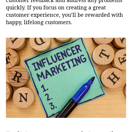
customer feedback and address any problems
quickly. If you focus on creating a great
customer experience, you’ll be rewarded with
happy, lifelong customers.