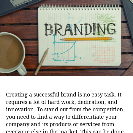
i
u
a
o
t
t
n
h
e
o
r
Creating a successful brand is no easy task. It
requires a lot of hard work, dedication, and
innovation. To stand out from the competition,
you need to find a way to differentiate your
company and its products or services from
everyone else in the market. This can be done