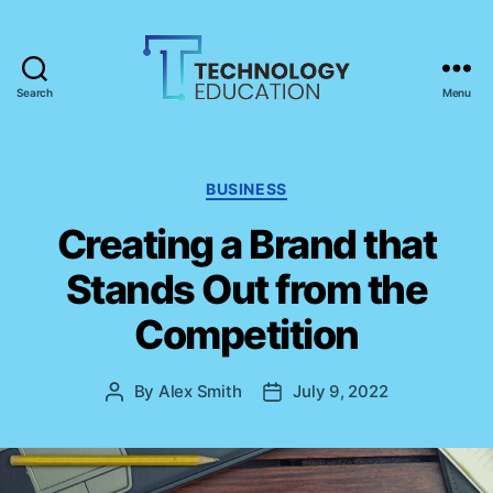
Search
Menu
T
e
c
h
C
BUSINESS
n
a
Creating a Brand that
o
t
l
e
Stands Out from the
o
g
g
o
Competition
y
r
E
i
d
e
By
Alex Smith
July 9, 2022
P
P
u
s
o
o
c
s
s
a
t
t
t
a
d