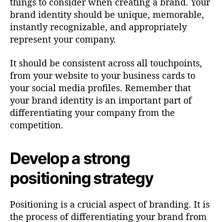
things to consider when creating a brand. Your
brand identity should be unique, memorable,
instantly recognizable, and appropriately
represent your company.
It should be consistent across all touchpoints,
from your website to your business cards to
your social media profiles. Remember that
your brand identity is an important part of
differentiating your company from the
competition.
Develop a strong
positioning strategy
Positioning is a crucial aspect of branding. It is
the process of differentiating your brand from