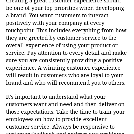
Creating a great customer experience should
be one of your top priorities when developing
a brand. You want customers to interact
positively with your company at every
touchpoint. This includes everything from how
they are greeted by customer service to the
overall experience of using your product or
service. Pay attention to every detail and make
sure you are consistently providing a positive
experience. A winning customer experience
will result in customers who are loyal to your
brand and who will recommend you to others.
It’s important to understand what your
customers want and need and then deliver on
those expectations. Take the time to train your
employees on how to provide excellent
customer service. Always be responsive to