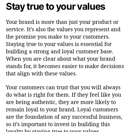
Stay true to your values
Your brand is more than just your product or
service. It’s also the values you represent and
the promise you make to your customers.
Staying true to your values is essential for
building a strong and loyal customer base.
When you are clear about what your brand
stands for, it becomes easier to make decisions
that align with these values.
Your customers can trust that you will always
do what is right for them. If they feel like you
are being authentic, they are more likely to
remain loyal to your brand. Loyal customers
are the foundation of any successful business,
so it’s important to invest in building this
loyalty by staying true to your values.