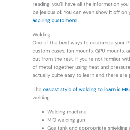
reading, you’ll have all the information yo
be jealous of. You can even show it off o
aspiring customers
!
Welding
One of the best ways to customize your P
custom cases, fan mounts, GPU mounts, an
out from the rest. If you’re not familiar wi
of metal together using heat and pressure.
actually quite easy to learn and there are 
The
easiest style of welding to learn is MI
welding:
Welding machine
MIG welding gun
Gas tank and appropriate shielding 