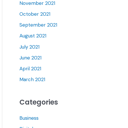
November 2021
October 2021
September 2021
August 2021
July 2021
June 2021
April 2021
March 2021
Categories
Business