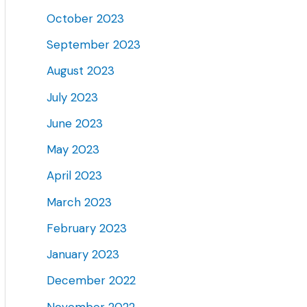
October 2023
September 2023
August 2023
July 2023
June 2023
May 2023
April 2023
March 2023
February 2023
January 2023
December 2022
November 2022