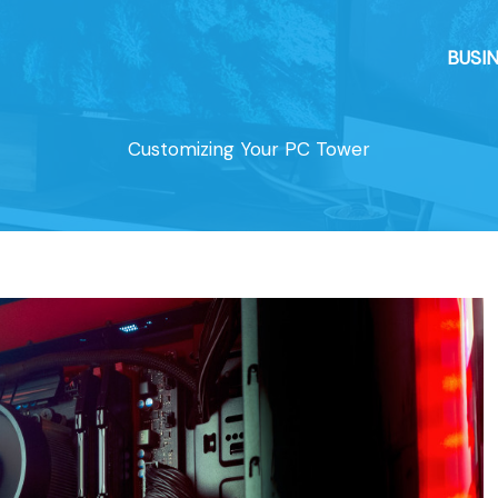
BUSI
Customizing Your PC Tower