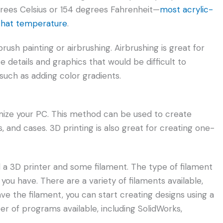
rees Celsius or 154 degrees Fahrenheit—
most acrylic-
 that temperature
.
rush painting or airbrushing. Airbrushing is great for
 details and graphics that would be difficult to
 such as adding color gradients.
mize your PC. This method can be used to create
and cases. 3D printing is also great for creating one-
ed a 3D printer and some filament. The type of filament
you have. There are a variety of filaments available,
e the filament, you can start creating designs using a
 of programs available, including SolidWorks,