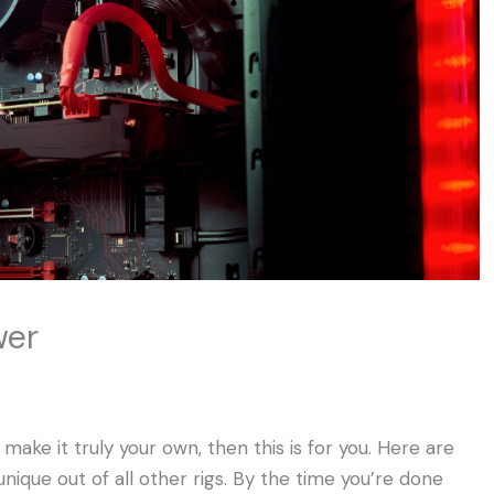
wer
ake it truly your own, then this is for you. Here are
ique out of all other rigs. By the time you’re done