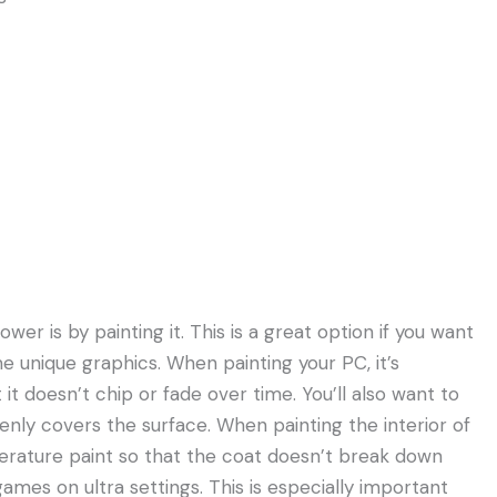
r is by painting it. This is a great option if you want
e unique graphics. When painting your PC, it’s
 it doesn’t chip or fade over time. You’ll also want to
venly covers the surface. When painting the interior of
erature paint so that the coat doesn’t break down
ames on ultra settings. This is especially important