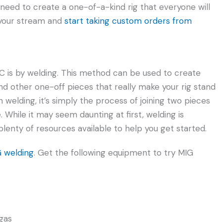
u need to create a one-of-a-kind rig that everyone will
n your stream and
start taking custom orders from
C is by welding. This method can be used to create
d other one-off pieces that really make your rig stand
th welding, it’s simply the process of joining two pieces
 While it may seem daunting at first, welding is
plenty of resources available to help you get started.
G welding
. Get the following equipment to try MIG
gas