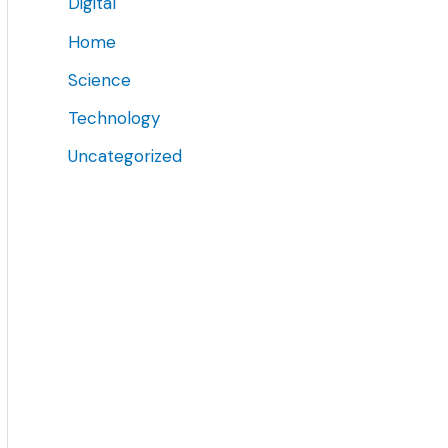
Digital
Home
Science
Technology
Uncategorized