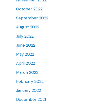
October 2022
September 2022
August 2022
July 2022
June 2022
May 2022
April 2022
March 2022
February 2022
January 2022
December 2021