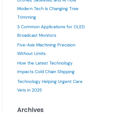
h
Modern Tech Is Changing Tree
f
Trimming
o
3 Common Applications for OLED
r
Broadcast Monitors
:
Five-Axis Machining Precision
Without Limits
How the Latest Technology
Impacts Cold Chain Shipping
Technology Helping Urgent Care
Vets in 2025
Archives