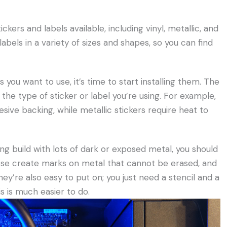
ckers and labels available, including vinyl, metallic, and
labels in a variety of sizes and shapes, so you can find
you want to use, it’s time to start installing them. The
 the type of sticker or label you’re using. For example,
esive backing, while metallic stickers require heat to
king build with lots of dark or exposed metal, you should
ese create marks on metal that cannot be erased, and
they’re also easy to put on; you just need a stencil and a
s is much easier to do.