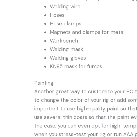
Welding wire
Hoses
Hose clamps
Magnets and clamps for metal
Workbench
Welding mask
Welding gloves
KN95 mask for fumes
Painting
Another great way to customize your PC towe
to change the color of your rig or add som
important to use high-quality paint so that
use several thin coats so that the paint e
the case, you can even opt for high-temp
when you stress-test your rig or run AAA g