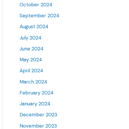
October 2024
September 2024
August 2024
July 2024
June 2024
May 2024
April 2024
March 2024
February 2024
January 2024
December 2023
November 2023