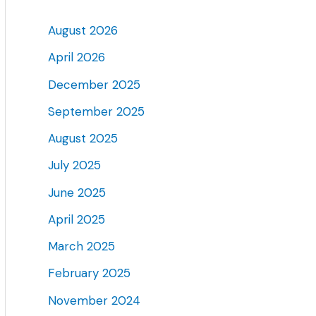
August 2026
April 2026
December 2025
September 2025
August 2025
July 2025
June 2025
April 2025
March 2025
February 2025
November 2024