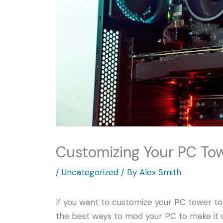
Customizing Your PC To
/
Uncategorized
/ By
Alex Smith
If you want to customize your PC tower to m
the best ways to mod your PC to make it un