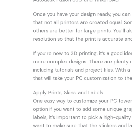
Once you have your design ready, you can pr
that not all printers are created equal. So
others are better for large prints. You’ll 
resolution so that the print is accurate and
If you’re new to 3D printing, it’s a good i
more complex designs. There are plenty of
including tutorials and project files. With a
that will take your PC customization to the
Apply Prints, Skins, and Labels
One easy way to customize your PC tower is
option if you want to add some unique grap
labels, it’s important to pick a high-quality
want to make sure that the stickers and la