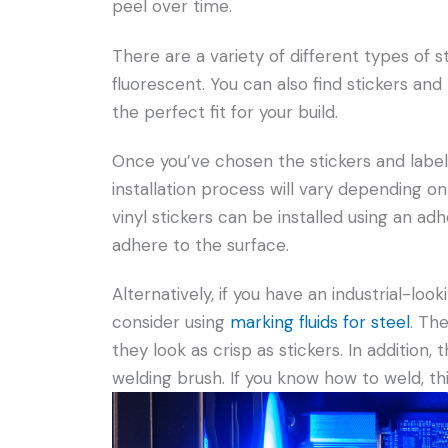
peel over time.
There are a variety of different types of sti
fluorescent. You can also find stickers and 
the perfect fit for your build.
Once you’ve chosen the stickers and labels 
installation process will vary depending on
vinyl stickers can be installed using an adh
adhere to the surface.
Alternatively, if you have an industrial-loo
consider using
marking fluids for steel
. Th
they look as crisp as stickers. In addition, 
welding brush. If you know how to weld, thi