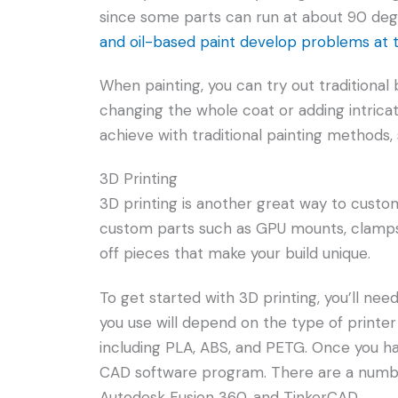
since some parts can run at about 90 deg
and oil-based paint develop problems at
When painting, you can try out traditional b
changing the whole coat or adding intricate
achieve with traditional painting methods,
3D Printing
3D printing is another great way to custo
custom parts such as GPU mounts, clamps, 
off pieces that make your build unique.
To get started with 3D printing, you’ll ne
you use will depend on the type of printer 
including PLA, ABS, and PETG. Once you hav
CAD software program. There are a number
Autodesk Fusion 360, and TinkerCAD.