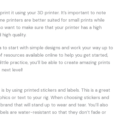
int it using your 3D printer. It’s important to note
me printers are better suited for small prints while
also want to make sure that your printer has a high
 high quality.
dea to start with simple designs and work your way up to
 resources available online to help you get started,
 little practice, you’ll be able to create amazing prints
 next level!
 by using printed stickers and labels. This is a great
hics or text to your rig. When choosing stickers and
 brand that will stand up to wear and tear. You’ll also
bels are water-resistant so that they don’t fade or