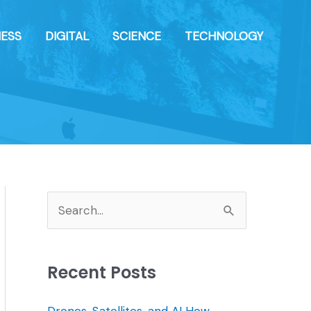
NESS
DIGITAL
SCIENCE
TECHNOLOGY
S
e
a
Recent Posts
r
c
Drones, Satellites, and AI How