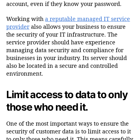
account, even if they know your password.
Working with
a reputable managed IT service
provider
also allows your business to ensure
the security of your IT infrastructure. The
service provider should have experience
managing data security and compliance for
businesses in your industry. Its server should
also be located in a secure and controlled
environment.
Limit access to data to only
those who need it.
One of the most important ways to ensure the
security of customer data is to limit access to it
to only those who need it. This means carefully