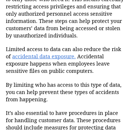
restricting access privileges and ensuring that
only authorized personnel access sensitive
information. These steps can help protect your
customers’ data from being accessed or stolen
by unauthorized individuals.
Limited access to data can also reduce the risk
of
accidental data exposure.
Accidental
exposure happens when employees leave
sensitive files on public computers.
By limiting who has access to this type of data,
you can help prevent these types of accidents
from happening.
It’s also essential to have procedures in place
for handling customer data. These procedures
should include measures for protecting data