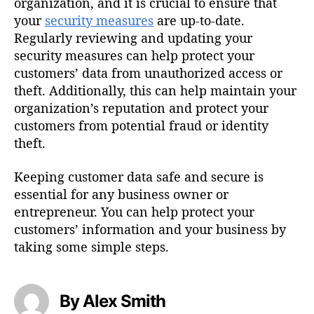
organization, and it is crucial to ensure that
your
security measures
are up-to-date.
Regularly reviewing and updating your
security measures can help protect your
customers’ data from unauthorized access or
theft. Additionally, this can help maintain your
organization’s reputation and protect your
customers from potential fraud or identity
theft.
Keeping customer data safe and secure is
essential for any business owner or
entrepreneur. You can help protect your
customers’ information and your business by
taking some simple steps.
By Alex Smith