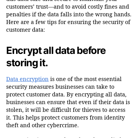
customers’ trust—and to avoid costly fines and
penalties if the data falls into the wrong hands.
Here are a few tips for ensuring the security of
customer data:
Encrypt all data before
storing it.
Data encryption
is one of the most essential
security measures businesses can take to
protect customer data. By encrypting all data,
businesses can ensure that even if their data is
stolen, it will be difficult for thieves to access
it. This helps protect customers from identity
theft and other cybercrime.