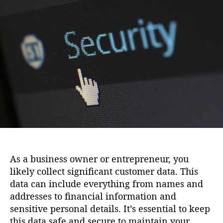
i
u
a
o
t
t
n
h
e
o
r
As a business owner or entrepreneur, you
likely collect significant customer data. This
data can include everything from names and
addresses to financial information and
sensitive personal details. It’s essential to keep
this data safe and secure to maintain your