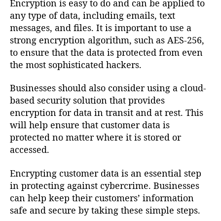
Encryption is easy to do and can be applied to
any type of data, including emails, text
messages, and files. It is important to use a
strong encryption algorithm, such as AES-256,
to ensure that the data is protected from even
the most sophisticated hackers.
Businesses should also consider using a cloud-
based security solution that provides
encryption for data in transit and at rest. This
will help ensure that customer data is
protected no matter where it is stored or
accessed.
Encrypting customer data is an essential step
in protecting against cybercrime. Businesses
can help keep their customers’ information
safe and secure by taking these simple steps.