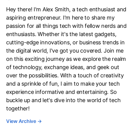
Hey there! I'm Alex Smith, a tech enthusiast and
aspiring entrepreneur. I'm here to share my
passion for all things tech with fellow nerds and
enthusiasts. Whether it's the latest gadgets,
cutting-edge innovations, or business trends in
the digital world, I've got you covered. Join me
on this exciting journey as we explore the realm
of technology, exchange ideas, and geek out
over the possibilities. With a touch of creativity
and a sprinkle of fun, I aim to make your tech
experience informative and entertaining. So
buckle up and let's dive into the world of tech
together!
View Archive
→