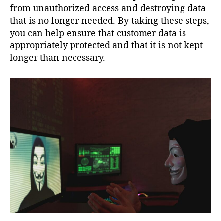
from unauthorized access and destroying data
that is no longer needed. By taking these steps,
you can help ensure that customer data is
appropriately protected and that it is not kept
longer than necessary.