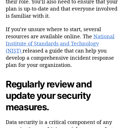
their role. You’ll also need to ensure that your
plan is up-to-date and that everyone involved
is familiar with it.
If you’re unsure where to start, several
resources are available online. The
National
Institute of Standards and Technology
(NIST)
released a guide that can help you
develop a comprehensive incident response
plan for your organization.
Regularly review and
update your security
measures.
Data security is a critical component of any