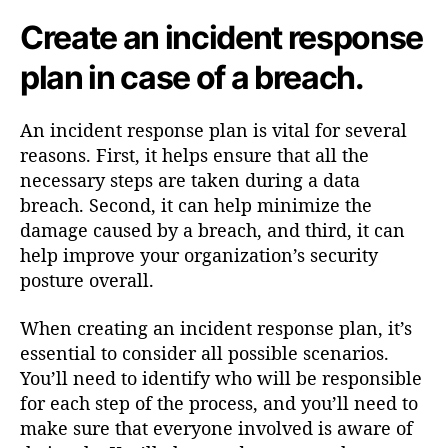
Create an incident response
plan in case of a breach.
An incident response plan is vital for several
reasons. First, it helps ensure that all the
necessary steps are taken during a data
breach. Second, it can help minimize the
damage caused by a breach, and third, it can
help improve your organization’s security
posture overall.
When creating an incident response plan, it’s
essential to consider all possible scenarios.
You’ll need to identify who will be responsible
for each step of the process, and you’ll need to
make sure that everyone involved is aware of