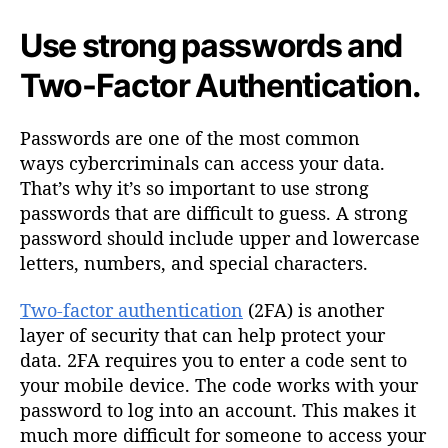
Use strong passwords and
Two-Factor Authentication.
Passwords are one of the most common
ways cybercriminals can access your data.
That’s why it’s so important to use strong
passwords that are difficult to guess. A strong
password should include upper and lowercase
letters, numbers, and special characters.
Two-factor authentication
(2FA) is another
layer of security that can help protect your
data. 2FA requires you to enter a code sent to
your mobile device. The code works with your
password to log into an account. This makes it
much more difficult for someone to access your