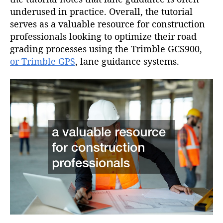
underused in practice. Overall, the tutorial
serves as a valuable resource for construction
professionals looking to optimize their road
grading processes using the Trimble GCS900,
or Trimble GPS
, lane guidance systems.