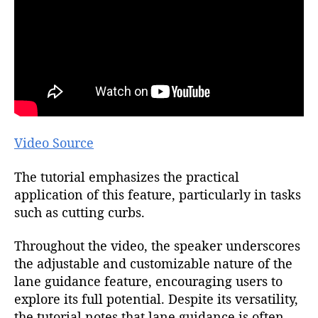
Video Source
The tutorial emphasizes the practical
application of this feature, particularly in tasks
such as cutting curbs.
Throughout the video, the speaker underscores
the adjustable and customizable nature of the
lane guidance feature, encouraging users to
explore its full potential. Despite its versatility,
the tutorial notes that lane guidance is often