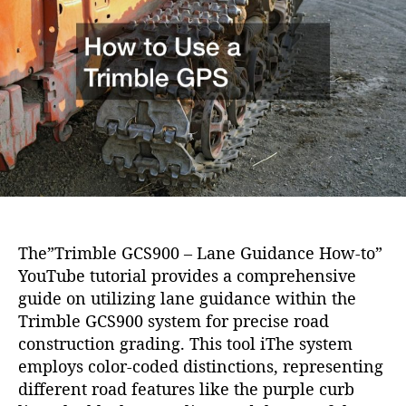
i
h
e
o
o
n
r
The”Trimble GCS900 – Lane Guidance How-to”
YouTube tutorial provides a comprehensive
guide on utilizing lane guidance within the
Trimble GCS900 system for precise road
construction grading. This tool iThe system
employs color-coded distinctions, representing
different road features like the purple curb