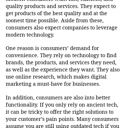
quality products and services. They expect to
get products of the best quality and at the
soonest time possible. Aside from these,
consumers also expect companies to leverage
modern technology.
One reason is consumers’ demand for
convenience. They rely on technology to find
brands, the products, and services they need,
as well as the experience they want. They also
use online research, which makes digital
marketing a must-have for businesses.
In addition, consumers are also into better
functionality. If you only rely on ancient tech,
it can be tricky to offer the right solutions to
your customer’s pain points. Many consumers
assume you are still using outdated tech if you