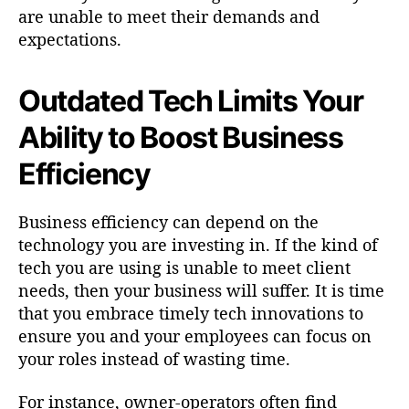
are unable to meet their demands and
expectations.
Outdated Tech Limits Your
Ability to Boost Business
Efficiency
Business efficiency can depend on the
technology you are investing in. If the kind of
tech you are using is unable to meet client
needs, then your business will suffer. It is time
that you embrace timely tech innovations to
ensure you and your employees can focus on
your roles instead of wasting time.
For instance, owner-operators often find