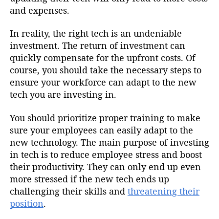
and expenses.
In reality, the right tech is an undeniable
investment. The return of investment can
quickly compensate for the upfront costs. Of
course, you should take the necessary steps to
ensure your workforce can adapt to the new
tech you are investing in.
You should prioritize proper training to make
sure your employees can easily adapt to the
new technology. The main purpose of investing
in tech is to reduce employee stress and boost
their productivity. They can only end up even
more stressed if the new tech ends up
challenging their skills and
threatening their
position
.