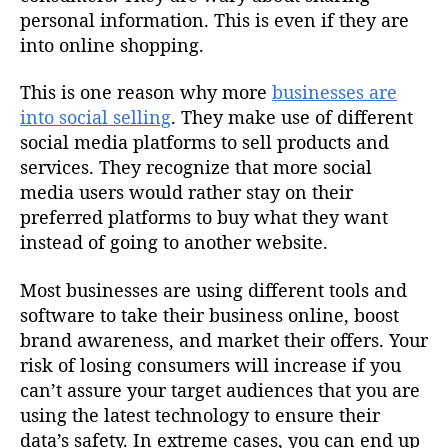
personal information. This is even if they are
into online shopping.
This is one reason why more
businesses are
into social selling
. They make use of different
social media platforms to sell products and
services. They recognize that more social
media users would rather stay on their
preferred platforms to buy what they want
instead of going to another website.
Most businesses are using different tools and
software to take their business online, boost
brand awareness, and market their offers. Your
risk of losing consumers will increase if you
can’t assure your target audiences that you are
using the latest technology to ensure their
data’s safety. In extreme cases, you can end up