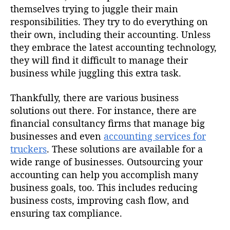
themselves trying to juggle their main
responsibilities. They try to do everything on
their own, including their accounting. Unless
they embrace the latest accounting technology,
they will find it difficult to manage their
business while juggling this extra task.
Thankfully, there are various business
solutions out there. For instance, there are
financial consultancy firms that manage big
businesses and even
accounting services for
truckers
. These solutions are available for a
wide range of businesses. Outsourcing your
accounting can help you accomplish many
business goals, too. This includes reducing
business costs, improving cash flow, and
ensuring tax compliance.