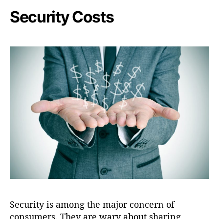
Security Costs
Security is among the major concern of
consumers. They are wary about sharing