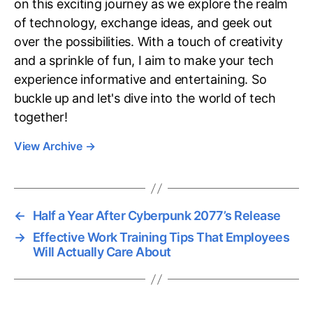
on this exciting journey as we explore the realm
of technology, exchange ideas, and geek out
over the possibilities. With a touch of creativity
and a sprinkle of fun, I aim to make your tech
experience informative and entertaining. So
buckle up and let's dive into the world of tech
together!
View Archive
→
←
Half a Year After Cyberpunk 2077’s Release
→
Effective Work Training Tips That Employees
Will Actually Care About