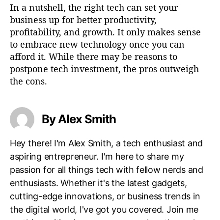
In a nutshell, the right tech can set your
business up for better productivity,
profitability, and growth. It only makes sense
to embrace new technology once you can
afford it. While there may be reasons to
postpone tech investment, the pros outweigh
the cons.
By Alex Smith
Hey there! I'm Alex Smith, a tech enthusiast and
aspiring entrepreneur. I'm here to share my
passion for all things tech with fellow nerds and
enthusiasts. Whether it's the latest gadgets,
cutting-edge innovations, or business trends in
the digital world, I've got you covered. Join me