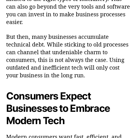
can also go beyond the very tools and software
you can invest in to make business processes
easier.
But then, many businesses accumulate
technical debt. While sticking to old processes
can channel that undeniable charm to
consumers, this is not always the case. Using
outdated and inefficient tech will only cost
your business in the long run.
Consumers Expect
Businesses to Embrace
Modern Tech
Modern consumers want fast, efficient, and