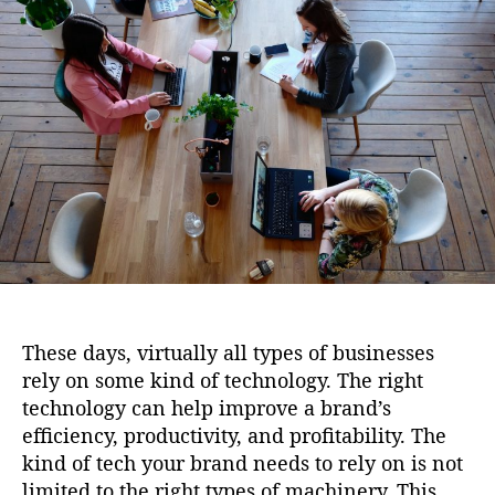
i
u
a
o
t
t
n
h
e
o
r
These days, virtually all types of businesses
rely on some kind of technology. The right
technology can help improve a brand’s
efficiency, productivity, and profitability. The
kind of tech your brand needs to rely on is not
limited to the right types of machinery. This