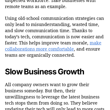
dispersed workforce. Take businesses with
remote teams as an example.
Using old-school communication strategies can
only lead to misunderstanding, wasted time,
and slow communication time. Thanks to
today’s tech, communication is now easier and
faster. This helps improve team morale,
make
collaborations more comfortable
, and ensure
teams are organically connected.
Slow Business Growth
All company owners want to grow their
business someday. But then, their
unwillingness to leverage the latest business
tech stops them from doing so. They believe
updating their tech will only lead to more costs