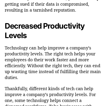
getting sued if their data is compromised,
resulting in a tarnished reputation.
Decreased Productivity
Levels
Technology can help improve a company’s
productivity levels. The right tech helps your
employees do their work faster and more
efficiently. Without the right tech, they can end
up wasting time instead of fulfilling their main
duties.
Thankfully, different kinds of tech can help
improve a company’s productivity levels. For
one, some technology helps connect a