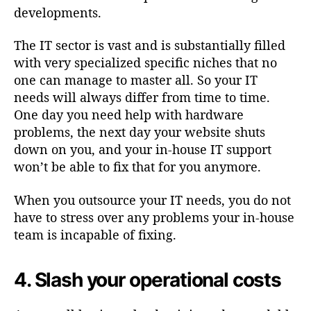
developments.
The IT sector is vast and is substantially filled
with very specialized specific niches that no
one can manage to master all. So your IT
needs will always differ from time to time.
One day you need help with hardware
problems, the next day your website shuts
down on you, and your in-house IT support
won’t be able to fix that for you anymore.
When you outsource your IT needs, you do not
have to stress over any problems your in-house
team is incapable of fixing.
4. Slash your operational costs