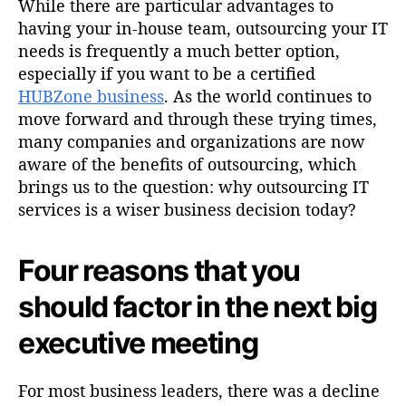
While there are particular advantages to
having your in-house team, outsourcing your IT
needs is frequently a much better option,
especially if you want to be a certified
HUBZone business
. As the world continues to
move forward and through these trying times,
many companies and organizations are now
aware of the benefits of outsourcing, which
brings us to the question: why outsourcing IT
services is a wiser business decision today?
Four reasons that you
should factor in the next big
executive meeting
For most business leaders, there was a decline