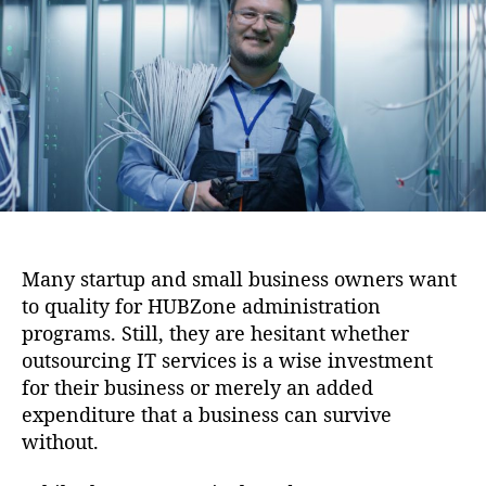
i
u
a
o
t
t
n
h
e
o
r
Many startup and small business owners want
to quality for HUBZone administration
programs. Still, they are hesitant whether
outsourcing IT services is a wise investment
for their business or merely an added
expenditure that a business can survive
without.