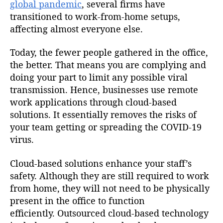
global pandemic
, several firms have
transitioned to work-from-home setups,
affecting almost everyone else.
Today, the fewer people gathered in the office,
the better. That means you are complying and
doing your part to limit any possible viral
transmission. Hence, businesses use remote
work applications through cloud-based
solutions. It essentially removes the risks of
your team getting or spreading the COVID-19
virus.
Cloud-based solutions enhance your staff’s
safety. Although they are still required to work
from home, they will not need to be physically
present in the office to function
efficiently. Outsourced cloud-based technology