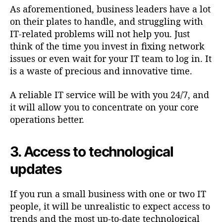
As aforementioned, business leaders have a lot
on their plates to handle, and struggling with
IT-related problems will not help you. Just
think of the time you invest in fixing network
issues or even wait for your IT team to log in. It
is a waste of precious and innovative time.
A reliable IT service will be with you 24/7, and
it will allow you to concentrate on your core
operations better.
3. Access to technological
updates
If you run a small business with one or two IT
people, it will be unrealistic to expect access to
trends and the most up-to-date technological