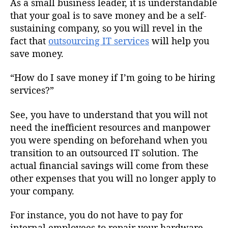
As a small business leader, it is understandable
that your goal is to save money and be a self-
sustaining company, so you will revel in the
fact that
outsourcing IT services
will help you
save money.
“How do I save money if I’m going to be hiring
services?”
See, you have to understand that you will not
need the inefficient resources and manpower
you were spending on beforehand when you
transition to an outsourced IT solution. The
actual financial savings will come from these
other expenses that you will no longer apply to
your company.
For instance, you do not have to pay for
internal employees to repair your hardware