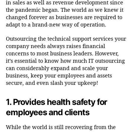
in sales as well as revenue development since
the pandemic began. The world as we knew it
changed forever as businesses are required to
adapt to a brand-new way of operation.
Outsourcing the technical support services your
company needs always raises financial
concerns to most business leaders. However,
it’s essential to know how much IT outsourcing
can considerably expand and scale your
business, keep your employees and assets
secure, and even slash your upkeep!
1. Provides health safety for
employees and clients
While the world is still recovering from the