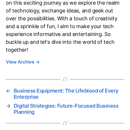
on this exciting journey as we explore the realm
of technology, exchange ideas, and geek out
over the possibilities. With a touch of creativity
and a sprinkle of fun, I aim to make your tech
experience informative and entertaining. So
buckle up and let's dive into the world of tech
together!
View Archive
→
←
Business Equipment: The Lifeblood of Every
Enterprise
→
Digital Strategies: Future-Focused Business
Planning