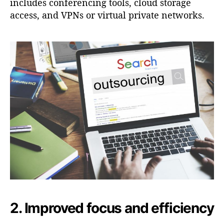
includes conferencing tools, cloud storage
access, and VPNs or virtual private networks.
2. Improved focus and efficiency