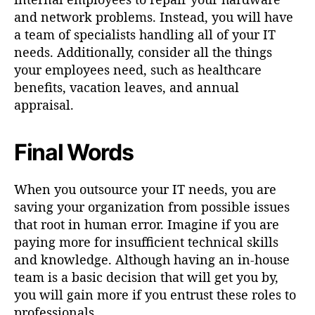
and network problems. Instead, you will have
a team of specialists handling all of your IT
needs. Additionally, consider all the things
your employees need, such as healthcare
benefits, vacation leaves, and annual
appraisal.
Final Words
When you outsource your IT needs, you are
saving your organization from possible issues
that root in human error. Imagine if you are
paying more for insufficient technical skills
and knowledge. Although having an in-house
team is a basic decision that will get you by,
you will gain more if you entrust these roles to
professionals.