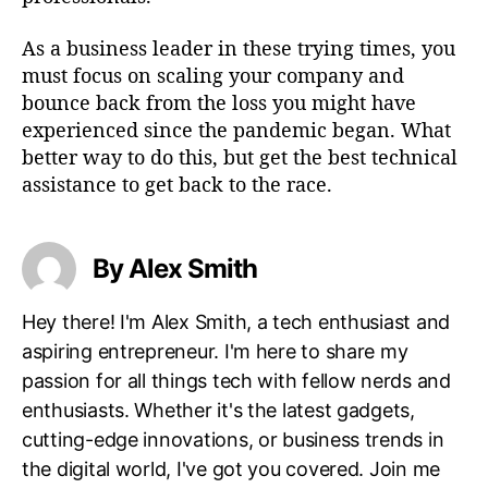
As a business leader in these trying times, you
must focus on scaling your company and
bounce back from the loss you might have
experienced since the pandemic began. What
better way to do this, but get the best technical
assistance to get back to the race.
By Alex Smith
Hey there! I'm Alex Smith, a tech enthusiast and
aspiring entrepreneur. I'm here to share my
passion for all things tech with fellow nerds and
enthusiasts. Whether it's the latest gadgets,
cutting-edge innovations, or business trends in
the digital world, I've got you covered. Join me