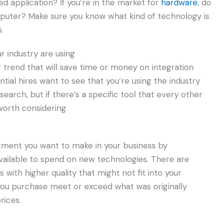
d application? If you’re in the market for
hardware
, do
mputer? Make sure you know what kind of technology is
.
r industry are using
ng trend that will save time or money on integration
ial hires want to see that you’re using the industry
earch, but if there’s a specific tool that every other
worth considering.
ment you want to make in your business by
ilable to spend on new technologies. There are
with higher quality that might not fit into your
 you purchase meet or exceed what was originally
rices.