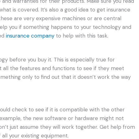
 and warranties for their products. Make sure you read
hat is covered. It’s also a good idea to get insurance
 these are very expensive machines or are central
help you if something happens to your technology and
ted
insurance company
to help with this task.
gy before you buy it. This is especially true for
all the features and functions to see if they meet
mething only to find out that it doesn’t work the way
uld check to see if it is compatible with the other
r example, the new software or hardware might not
on’t just assume they will work together. Get help from
 all your existing equipment.