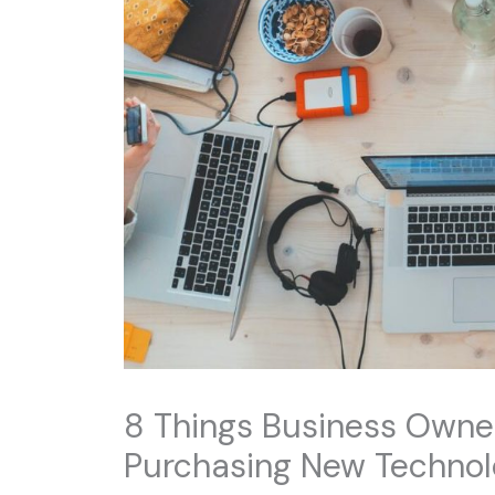
8 Things Business Owne
Purchasing New Techno