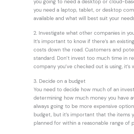
you going to need a desktop or cloud-base
you need a laptop, tablet, or desktop co
available and what will best suit your needs
2. Investigate what other companies in you
It’s important to know if there’s an existi
costs down the road. Customers and potent
standard. Don’t invest too much time in res
company you’ve checked out is using, it’s 
3. Decide on a budget
You need to decide how much of an invest
determining how much money you have ava
always going to be more expensive options 
budget, but it’s important that the items
planned for within a reasonable range of p