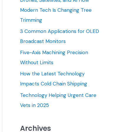
h
Modern Tech Is Changing Tree
f
Trimming
o
3 Common Applications for OLED
r
Broadcast Monitors
:
Five-Axis Machining Precision
Without Limits
How the Latest Technology
Impacts Cold Chain Shipping
Technology Helping Urgent Care
Vets in 2025
Archives