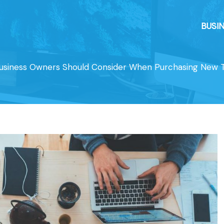
BUSI
Business Owners Should Consider When Purchasing New 