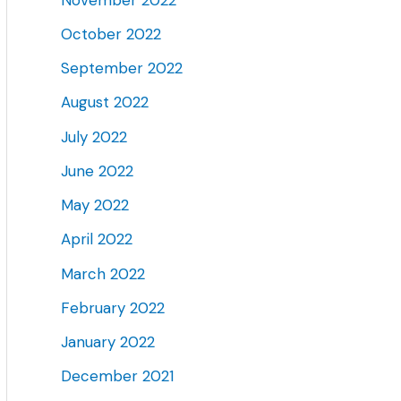
October 2022
September 2022
August 2022
July 2022
June 2022
May 2022
April 2022
March 2022
February 2022
January 2022
December 2021