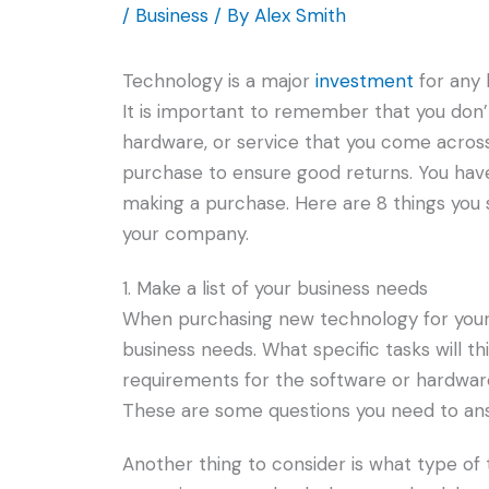
/
Business
/ By
Alex Smith
Technology is a major
investment
for any 
It is important to remember that you don’t
hardware, or service that you come acros
purchase to ensure good returns. You have
making a purchase. Here are 8 things you
your company.
1. Make a list of your business needs
When purchasing new technology for your c
business needs. What specific tasks will 
requirements for the software or hardware
These are some questions you need to an
Another thing to consider is what type of 