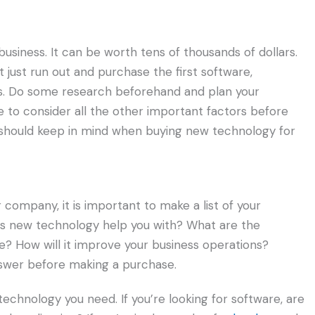
business. It can be worth tens of thousands of dollars.
 just run out and purchase the first software,
s. Do some research beforehand and plan your
 to consider all the other important factors before
 should keep in mind when buying new technology for
ompany, it is important to make a list of your
this new technology help you with? What are the
? How will it improve your business operations?
swer before making a purchase.
technology you need. If you’re looking for software, are