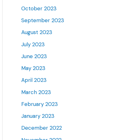
October 2023
September 2023
August 2023
July 2023
June 2023
May 2023
April 2023
March 2023
February 2023
January 2023
December 2022
November 2022