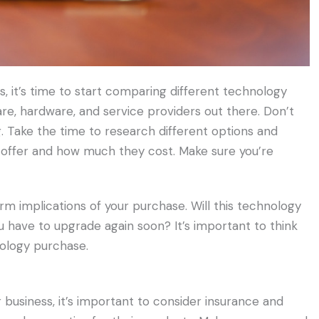
s, it’s time to start comparing different technology
are, hardware, and service providers out there. Don’t
g. Take the time to research different options and
offer and how much they cost. Make sure you’re
erm implications of your purchase. Will this technology
you have to upgrade again soon? It’s important to think
nology purchase.
usiness, it’s important to consider insurance and