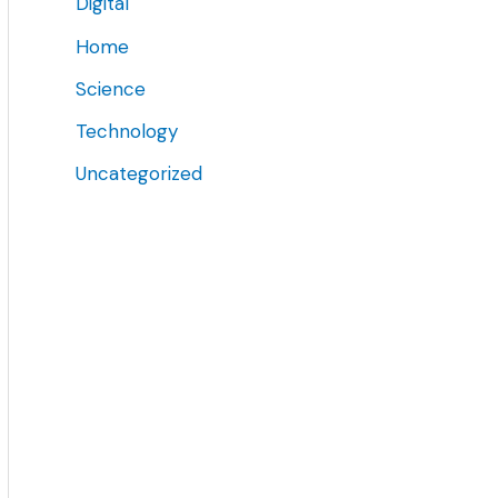
Digital
Home
Science
Technology
Uncategorized