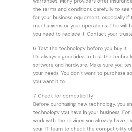
warranties. Many providers offer insurance
the terms and conditions carefully to see w
for your business equipment, especially if
mechanisms or your operations. This will 
you need to replace it. Contact your trus
6. Test the technology before you buy it
It’s always a good idea to test the technolo
software and hardware. Make sure you test 
your needs. You don’t want to purchase so
you want it to.
7. Check for compatibility
Before purchasing new technology, you sho
technology you have in your business. Fo
work with the devices you already have. D
your IT team to check the compatibility of