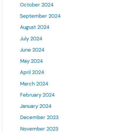
October 2024
September 2024
August 2024
July 2024
June 2024
May 2024
April 2024
March 2024
February 2024
January 2024
December 2023
November 2023