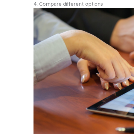
4. Compare different options