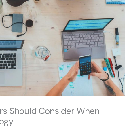
rs Should Consider When
logy