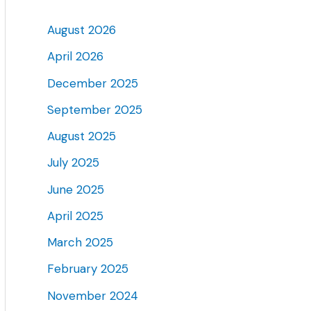
August 2026
April 2026
December 2025
September 2025
August 2025
July 2025
June 2025
April 2025
March 2025
February 2025
November 2024