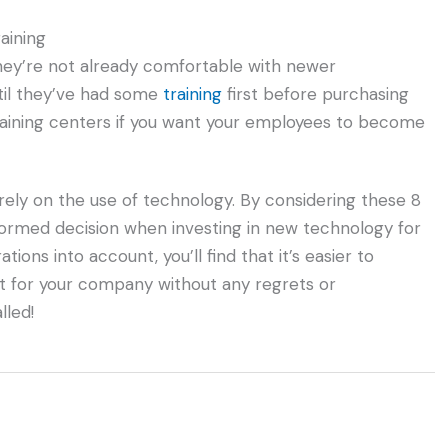
aining
they’re not already comfortable with newer
ntil they’ve had some
training
first before purchasing
raining centers if you want your employees to become
rely on the use of technology. By considering these 8
nformed decision when investing in new technology for
ons into account, you’ll find that it’s easier to
 for your company without any regrets or
lled!