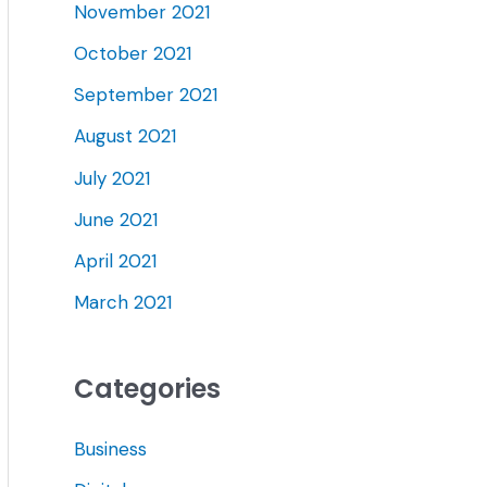
November 2021
October 2021
September 2021
August 2021
July 2021
June 2021
April 2021
March 2021
Categories
Business