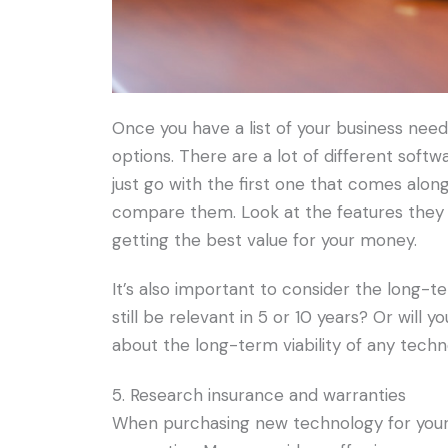
Once you have a list of your business need
options. There are a lot of different softw
just go with the first one that comes alon
compare them. Look at the features they 
getting the best value for your money.
It’s also important to consider the long-t
still be relevant in 5 or 10 years? Or will 
about the long-term viability of any tech
5. Research insurance and warranties
When purchasing new technology for your b