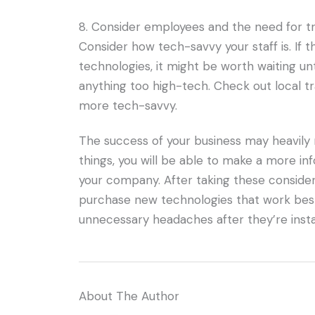
8. Consider employees and the need for tr
Consider how tech-savvy your staff is. If 
technologies, it might be worth waiting u
anything too high-tech. Check out local t
more tech-savvy.
The success of your business may heavily 
things, you will be able to make a more i
your company. After taking these considerati
purchase new technologies that work best
unnecessary headaches after they’re insta
About The Author