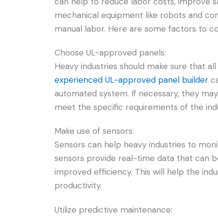
can help to reduce labor costs, improve sa
mechanical equipment like robots and co
manual labor. Here are some factors to c
Choose UL-approved panels:
Heavy industries should make sure that al
experienced UL-approved panel builder
ca
automated system. If necessary, they may 
meet the specific requirements of the indu
Make use of sensors:
Sensors can help heavy industries to moni
sensors provide real-time data that can 
improved efficiency. This will help the i
productivity.
Utilize predictive maintenance: