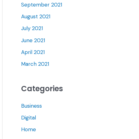
September 2021
August 2021
July 2021
June 2021
April 2021
March 2021
Categories
Business
Digital
Home