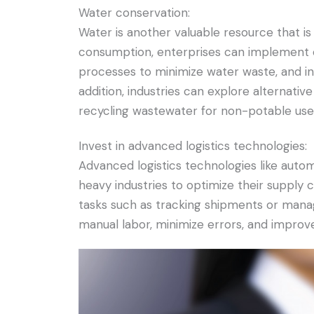
Water conservation:
Water is another valuable resource that is
consumption, enterprises can implement 
processes to minimize water waste, and in
addition, industries can explore alternati
recycling wastewater for non-potable use
Invest in advanced logistics technologies:
Advanced logistics technologies like automa
heavy industries to optimize their suppl
tasks such as tracking shipments or managi
manual labor, minimize errors, and improve