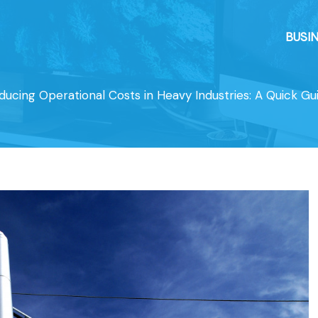
BUSI
ducing Operational Costs in Heavy Industries: A Quick Gu