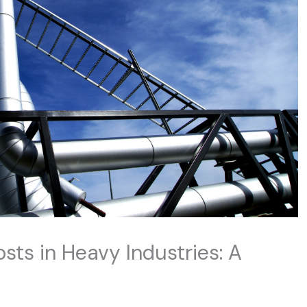
sts in Heavy Industries: A