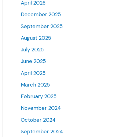
April 2026
December 2025
September 2025
August 2025
July 2025
June 2025
April 2025
March 2025
February 2025
November 2024
October 2024
September 2024