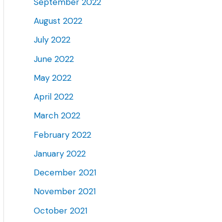
September 2022
August 2022
July 2022
June 2022
May 2022
April 2022
March 2022
February 2022
January 2022
December 2021
November 2021
October 2021