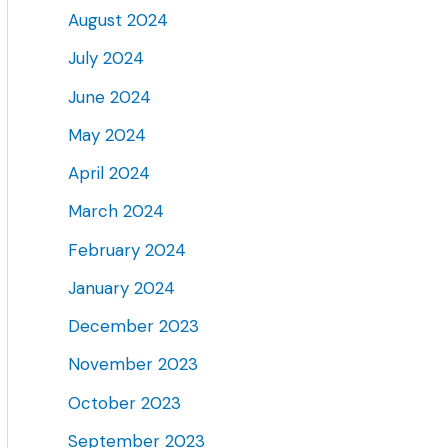
August 2024
July 2024
June 2024
May 2024
April 2024
March 2024
February 2024
January 2024
December 2023
November 2023
October 2023
September 2023