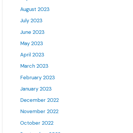
August 2023
July 2023
June 2023
May 2023
April 2023
March 2023
February 2023
January 2023
December 2022
November 2022
October 2022