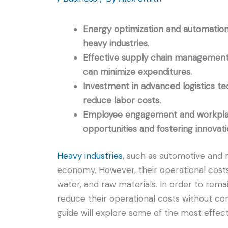
Energy optimization and automation a
heavy industries.
Effective supply chain management,
can minimize expenditures.
Investment in advanced logistics t
reduce labor costs.
Employee engagement and workplace f
opportunities and fostering innovati
Heavy industries
, such as automotive and m
economy. However, their operational costs
water, and raw materials. In order to rema
reduce their operational costs without c
guide will explore some of the most effect