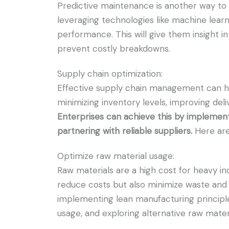
Predictive maintenance is another way to 
leveraging technologies like machine learn
performance. This will give them insight 
prevent costly breakdowns.
Supply chain optimization:
Effective supply chain management can he
minimizing inventory levels, improving deli
Enterprises can achieve this by impleme
partnering with reliable suppliers.
Here are
Optimize raw material usage:
Raw materials are a high cost for heavy in
reduce costs but also minimize waste and 
implementing lean manufacturing principle
usage, and exploring alternative raw mater