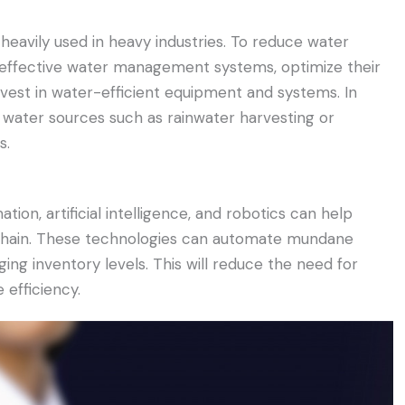
 heavily used in heavy industries. To reduce water
effective water management systems, optimize their
vest in water-efficient equipment and systems. In
ve water sources such as rainwater harvesting or
s.
tion, artificial intelligence, and robotics can help
y chain. These technologies can automate mundane
ng inventory levels. This will reduce the need for
 efficiency.