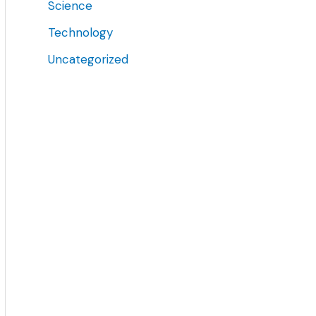
Science
Technology
Uncategorized