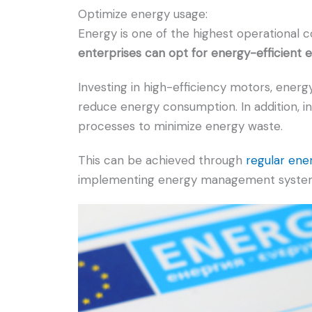
Optimize energy usage:
Energy is one of the highest operational c
enterprises can opt for energy-efficient
Investing in high-efficiency motors, energy
reduce energy consumption. In addition, in
processes to minimize energy waste.
This can be achieved through
regular ene
implementing energy management systems,