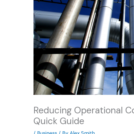
Reducing Operational Co
Quick Guide
/
Business
/ By
Alex Smith