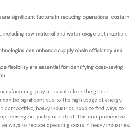
re significant factors in reducing operational costs in
 including raw material and water usage optimization,
echnologies can enhance supply chain efficiency and
lexibility are essential for identifying cost-saving
on.
anufacturing, play a crucial role in the global
 can be significant due to the high usage of energy,
in competitive, heavy industries need to find ways to
ompromising on quality or output. This comprehensive
ive ways to reduce operating costs in heavy industries.