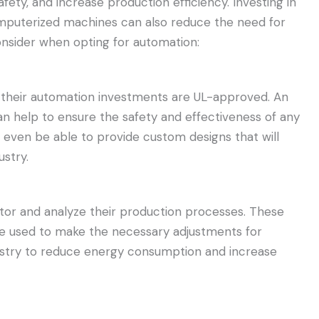
fety, and increase production efficiency. Investing in
mputerized machines can also reduce the need for
onsider when opting for automation:
l their automation investments are UL-approved. An
n help to ensure the safety and effectiveness of any
even be able to provide custom designs that will
stry.
tor and analyze their production processes. These
be used to make the necessary adjustments for
ndustry to reduce energy consumption and increase