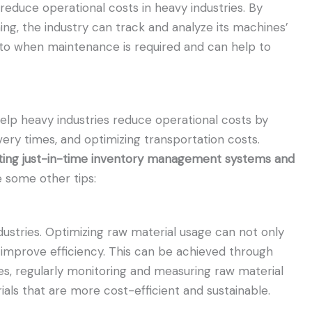
reduce operational costs in heavy industries. By
ing, the industry can track and analyze its machines’
into when maintenance is required and can help to
lp heavy industries reduce operational costs by
very times, and optimizing transportation costs.
nting just-in-time inventory management systems and
 some other tips:
dustries. Optimizing raw material usage can not only
improve efficiency. This can be achieved through
s, regularly monitoring and measuring raw material
ials that are more cost-efficient and sustainable.