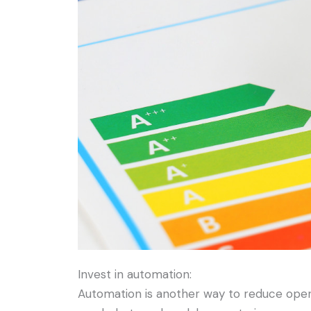
Invest in automation:
Automation is another way to reduce oper