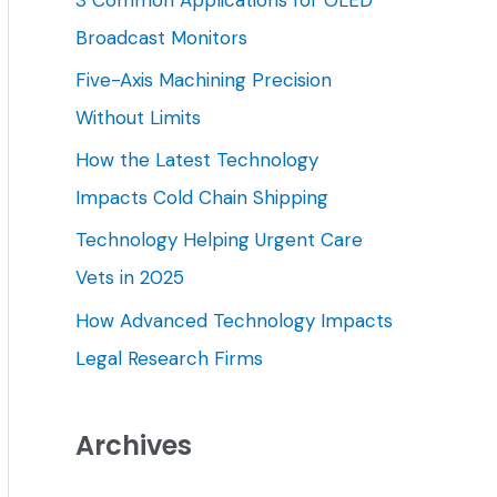
h
Broadcast Monitors
f
Five-Axis Machining Precision
o
Without Limits
r
How the Latest Technology
:
Impacts Cold Chain Shipping
Technology Helping Urgent Care
Vets in 2025
How Advanced Technology Impacts
Legal Research Firms
Archives