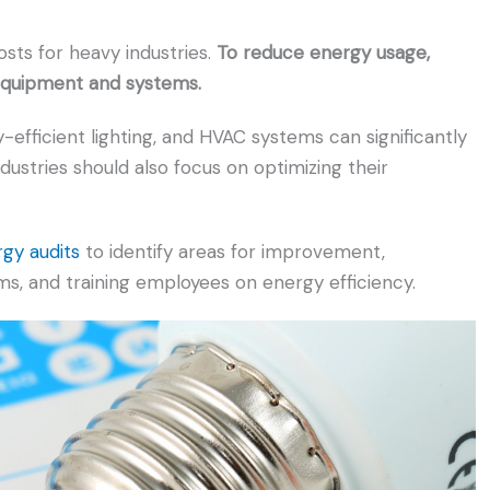
osts for heavy industries.
To reduce energy usage,
 equipment and systems.
-efficient lighting, and HVAC systems can significantly
dustries should also focus on optimizing their
rgy audits
to identify areas for improvement,
 and training employees on energy efficiency.