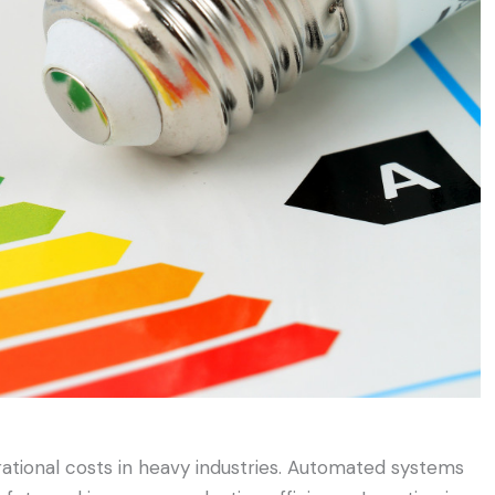
ational costs in heavy industries. Automated systems