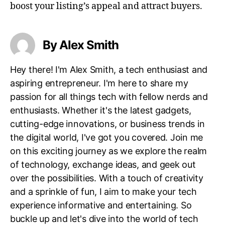
boost your listing’s appeal and attract buyers.
By Alex Smith
Hey there! I'm Alex Smith, a tech enthusiast and
aspiring entrepreneur. I'm here to share my
passion for all things tech with fellow nerds and
enthusiasts. Whether it's the latest gadgets,
cutting-edge innovations, or business trends in
the digital world, I've got you covered. Join me
on this exciting journey as we explore the realm
of technology, exchange ideas, and geek out
over the possibilities. With a touch of creativity
and a sprinkle of fun, I aim to make your tech
experience informative and entertaining. So
buckle up and let's dive into the world of tech