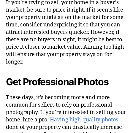
If you’re trying to sell your home in a buyer’s
market, be sure to price it right. If it seems like
your property might sit on the market for some
time, consider underpricing it so that you can
attract interested buyers quicker. However, if
there are no buyers in sight, it might be best to
price it closer to market value. Aiming too high
will ensure that your property stays on for
longer.
Get Professional Photos
These days, it’s becoming more and more
common for sellers to rely on professional
photography. If you’re interested in selling your
home, hire a pro.
Having high-quality photos
done of your property can drastically increase