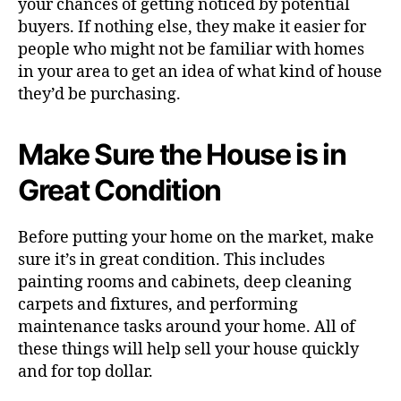
your chances of getting noticed by potential
buyers. If nothing else, they make it easier for
people who might not be familiar with homes
in your area to get an idea of what kind of house
they’d be purchasing.
Make Sure the House is in
Great Condition
Before putting your home on the market, make
sure it’s in great condition. This includes
painting rooms and cabinets, deep cleaning
carpets and fixtures, and performing
maintenance tasks around your home. All of
these things will help sell your house quickly
and for top dollar.