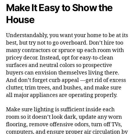
Make It Easy to Show the
House
Understandably, you want your home to be at its
best, but try not to go overboard. Don’t hire too
many contractors or spruce up each room with
pricey decor. Instead, opt for easy-to-clean
surfaces and neutral colors so prospective
buyers can envision themselves living there.
And don’t forget curb appeal —get rid of excess
clutter, trim trees, and bushes, and make sure
all major appliances are operating properly.
Make sure lighting is sufficient inside each
room so it doesn’t look dark, update any worn
flooring, remove offensive odors, turn off TVs,
computers, and ensure proper air circulation by