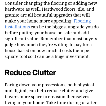
Consider changing the flooring or adding new
hardware as well. Hardwood floors, tile, and
granite are all beautiful upgrades that will
make your home more appealing.
Flooring
installations
can be the biggest upgrade you do
before putting your house on sale and add
significant value. Remember that most buyers
judge how much they’re willing to pay for a
house based on how much it costs them per
square foot so it can be a huge investment.
Reduce Clutter
Paring down your possessions, both physical
and digital, can help reduce clutter and give
buyers more space to envision themselves
living in your home. Take time during or after