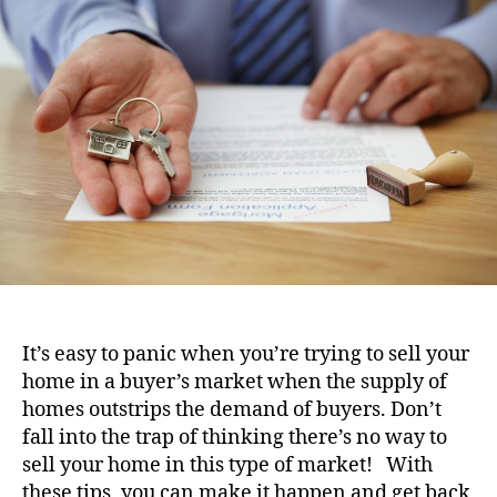
i
u
a
o
t
t
n
h
e
o
r
It’s easy to panic when you’re trying to sell your
home in a buyer’s market when the supply of
homes outstrips the demand of buyers. Don’t
fall into the trap of thinking there’s no way to
sell your home in this type of market! With
these tips, you can make it happen and get back