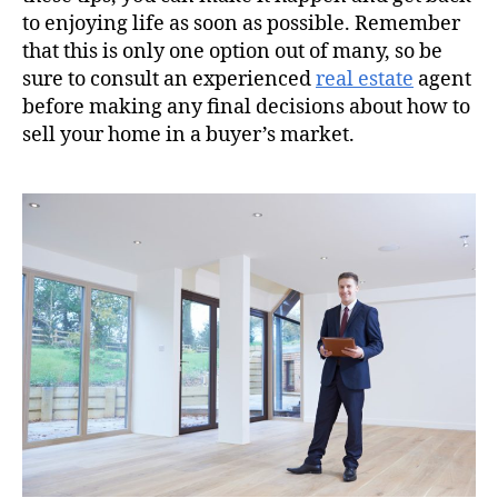
to enjoying life as soon as possible. Remember
that this is only one option out of many, so be
sure to consult an experienced
real estate
agent
before making any final decisions about how to
sell your home in a buyer’s market.