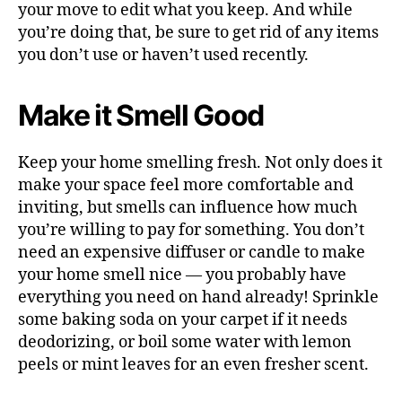
your move to edit what you keep. And while
you’re doing that, be sure to get rid of any items
you don’t use or haven’t used recently.
Make it Smell Good
Keep your home smelling fresh. Not only does it
make your space feel more comfortable and
inviting, but smells can influence how much
you’re willing to pay for something. You don’t
need an expensive diffuser or candle to make
your home smell nice — you probably have
everything you need on hand already! Sprinkle
some baking soda on your carpet if it needs
deodorizing, or boil some water with lemon
peels or mint leaves for an even fresher scent.