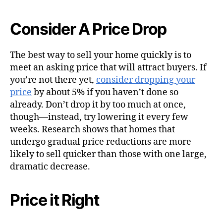
Consider A Price Drop
The best way to sell your home quickly is to
meet an asking price that will attract buyers. If
you’re not there yet,
consider dropping your
price
by about 5% if you haven’t done so
already. Don’t drop it by too much at once,
though—instead, try lowering it every few
weeks. Research shows that homes that
undergo gradual price reductions are more
likely to sell quicker than those with one large,
dramatic decrease.
Price it Right