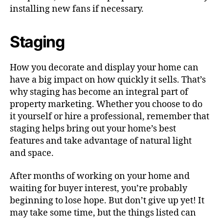
installing new fans if necessary.
Staging
How you decorate and display your home can
have a big impact on how quickly it sells. That’s
why staging has become an integral part of
property marketing. Whether you choose to do
it yourself or hire a professional, remember that
staging helps bring out your home’s best
features and take advantage of natural light
and space.
After months of working on your home and
waiting for buyer interest, you’re probably
beginning to lose hope. But don’t give up yet! It
may take some time, but the things listed can