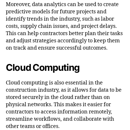
Moreover, data analytics can be used to create
predictive models for future projects and
identify trends in the industry, such as labor
costs, supply chain issues, and project delays.
This can help contractors better plan their tasks
and adjust strategies accordingly to keep them
on track and ensure successful outcomes.
Cloud Computing
Cloud computing is also essential in the
construction industry, as it allows for data to be
stored securely in the cloud rather than on
physical networks. This makes it easier for
contractors to access information remotely,
streamline workflows, and collaborate with
other teams or offices.