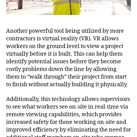
Another powerful tool being utilized by more
contractors is virtual reality (VR). VR allows
workers on the ground level to view a project
virtually before it is built. This can help them
identify potential issues before they become
costly problems down the line by allowing
them to “walk through” their project from start
to finish without actually building it physically.
Additionally, this technology allows supervisors
to see what workers see on-site in real-time via
remote viewing capabilities, which provides
increased safety for those working on-site and
improved efficiency by eliminating the need for