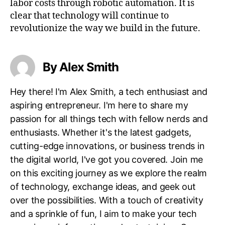
labor costs through robotic automation. It is
clear that technology will continue to
revolutionize the way we build in the future.
By Alex Smith
Hey there! I'm Alex Smith, a tech enthusiast and
aspiring entrepreneur. I'm here to share my
passion for all things tech with fellow nerds and
enthusiasts. Whether it's the latest gadgets,
cutting-edge innovations, or business trends in
the digital world, I've got you covered. Join me
on this exciting journey as we explore the realm
of technology, exchange ideas, and geek out
over the possibilities. With a touch of creativity
and a sprinkle of fun, I aim to make your tech