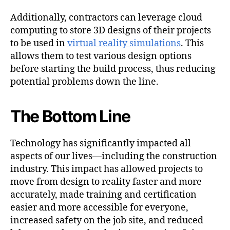
Additionally, contractors can leverage cloud
computing to store 3D designs of their projects
to be used in
virtual reality simulations
. This
allows them to test various design options
before starting the build process, thus reducing
potential problems down the line.
The Bottom Line
Technology has significantly impacted all
aspects of our lives—including the construction
industry. This impact has allowed projects to
move from design to reality faster and more
accurately, made training and certification
easier and more accessible for everyone,
increased safety on the job site, and reduced