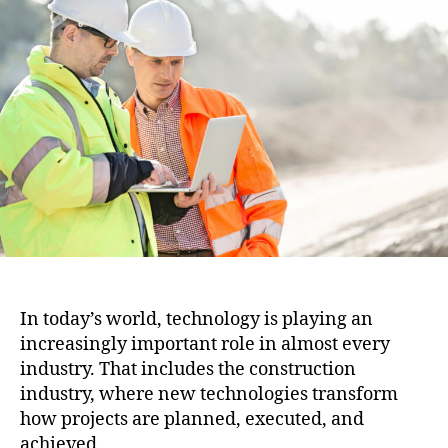
i
u
a
o
t
t
n
h
e
o
r
In today’s world, technology is playing an
increasingly important role in almost every
industry. That includes the construction
industry, where new technologies transform
how projects are planned, executed, and
achieved.