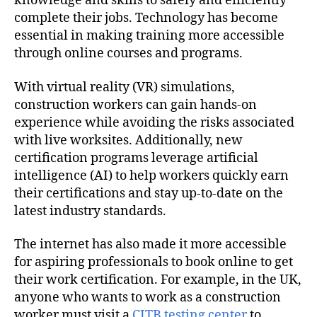
knowledge and skills to safely and efficiently
complete their jobs. Technology has become
essential in making training more accessible
through online courses and programs.
With virtual reality (VR) simulations,
construction workers can gain hands-on
experience while avoiding the risks associated
with live worksites. Additionally, new
certification programs leverage artificial
intelligence (AI) to help workers quickly earn
their certifications and stay up-to-date on the
latest industry standards.
The internet has also made it more accessible
for aspiring professionals to book online to get
their work certification. For example, in the UK,
anyone who wants to work as a construction
worker must visit a
CITB testing center
to