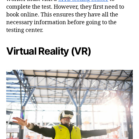
complete the test. However, they first need to
book online. This ensures they have all the
necessary information before going to the
testing center.
Virtual Reality (VR)