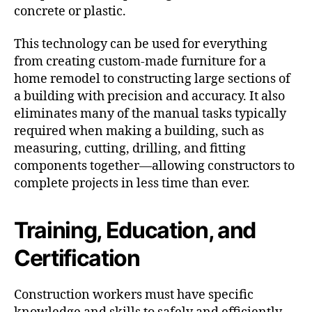
concrete or plastic.
This technology can be used for everything
from creating custom-made furniture for a
home remodel to constructing large sections of
a building with precision and accuracy. It also
eliminates many of the manual tasks typically
required when making a building, such as
measuring, cutting, drilling, and fitting
components together—allowing constructors to
complete projects in less time than ever.
Training, Education, and
Certification
Construction workers must have specific