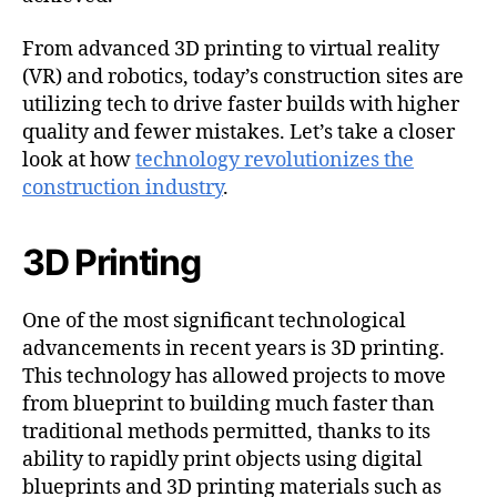
From advanced 3D printing to virtual reality
(VR) and robotics, today’s construction sites are
utilizing tech to drive faster builds with higher
quality and fewer mistakes. Let’s take a closer
look at how
technology revolutionizes the
construction industry
.
3D Printing
One of the most significant technological
advancements in recent years is 3D printing.
This technology has allowed projects to move
from blueprint to building much faster than
traditional methods permitted, thanks to its
ability to rapidly print objects using digital
blueprints and 3D printing materials such as