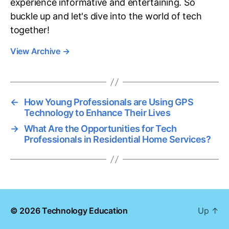
experience informative and entertaining. So
buckle up and let's dive into the world of tech
together!
View Archive
→
←
How Young Professionals are Using GPS
Technology to Enhance Their Lives
→
What Are the Opportunities for Tech
Professionals in Residential Home Services?
© 2026
Technology Education
Up
↑