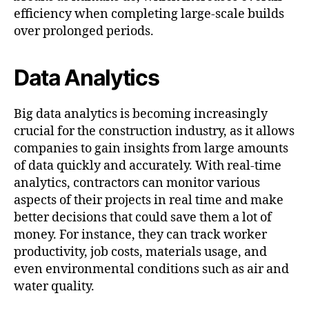
efficiency when completing large-scale builds
over prolonged periods.
Data Analytics
Big data analytics is becoming increasingly
crucial for the construction industry, as it allows
companies to gain insights from large amounts
of data quickly and accurately. With real-time
analytics, contractors can monitor various
aspects of their projects in real time and make
better decisions that could save them a lot of
money. For instance, they can track worker
productivity, job costs, materials usage, and
even environmental conditions such as air and
water quality.