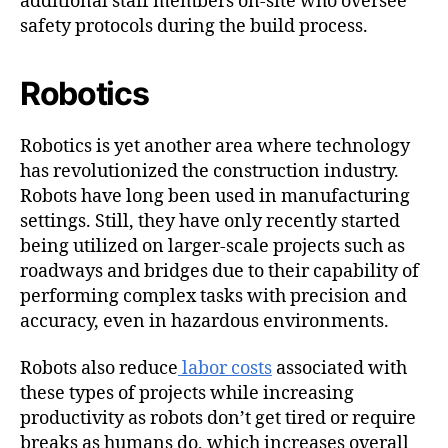
additional staff members on-site who oversee
safety protocols during the build process.
Robotics
Robotics is yet another area where technology
has revolutionized the construction industry.
Robots have long been used in manufacturing
settings. Still, they have only recently started
being utilized on larger-scale projects such as
roadways and bridges due to their capability of
performing complex tasks with precision and
accuracy, even in hazardous environments.
Robots also reduce
labor costs
associated with
these types of projects while increasing
productivity as robots don’t get tired or require
breaks as humans do, which increases overall