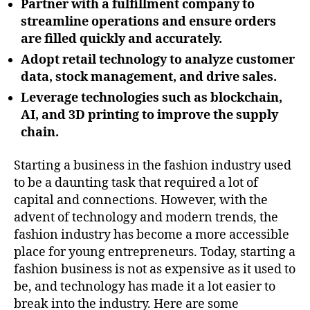
Partner with a fulfillment company to
streamline operations and ensure orders
are filled quickly and accurately.
Adopt retail technology to analyze customer
data, stock management, and drive sales.
Leverage technologies such as blockchain,
AI, and 3D printing to improve the supply
chain.
Starting a business in the fashion industry used
to be a daunting task that required a lot of
capital and connections. However, with the
advent of technology and modern trends, the
fashion industry has become a more accessible
place for young entrepreneurs. Today, starting a
fashion business is not as expensive as it used to
be, and technology has made it a lot easier to
break into the industry. Here are some