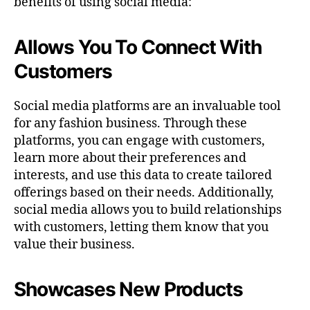
benefits of using social media:
Allows You To Connect With
Customers
Social media platforms are an invaluable tool
for any fashion business. Through these
platforms, you can engage with customers,
learn more about their preferences and
interests, and use this data to create tailored
offerings based on their needs. Additionally,
social media allows you to build relationships
with customers, letting them know that you
value their business.
Showcases New Products