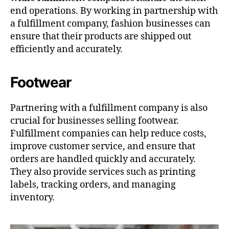
end operations. By working in partnership with
a fulfillment company, fashion businesses can
ensure that their products are shipped out
efficiently and accurately.
Footwear
Partnering with a fulfillment company is also
crucial for businesses selling footwear.
Fulfillment companies can help reduce costs,
improve customer service, and ensure that
orders are handled quickly and accurately.
They also provide services such as printing
labels, tracking orders, and managing
inventory.