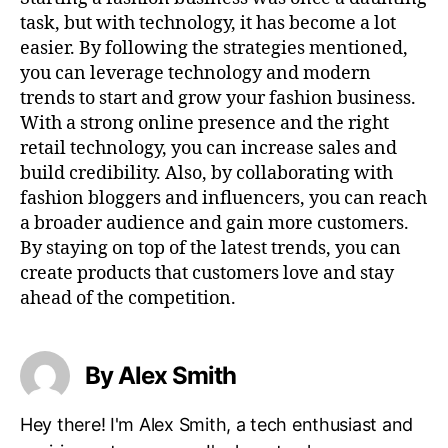
task, but with technology, it has become a lot
easier. By following the strategies mentioned,
you can leverage technology and modern
trends to start and grow your fashion business.
With a strong online presence and the right
retail technology, you can increase sales and
build credibility. Also, by collaborating with
fashion bloggers and influencers, you can reach
a broader audience and gain more customers.
By staying on top of the latest trends, you can
create products that customers love and stay
ahead of the competition.
By Alex Smith
Hey there! I'm Alex Smith, a tech enthusiast and