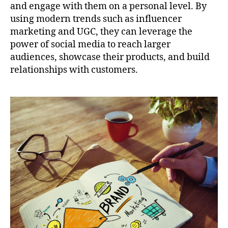
and engage with them on a personal level. By
using modern trends such as influencer
marketing and UGC, they can leverage the
power of social media to reach larger
audiences, showcase their products, and build
relationships with customers.