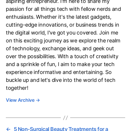
aspiring entrepreneur. I'm here to share my
passion for all things tech with fellow nerds and
enthusiasts. Whether it's the latest gadgets,
cutting-edge innovations, or business trends in
the digital world, I've got you covered. Join me
on this exciting journey as we explore the realm
of technology, exchange ideas, and geek out
over the possibilities. With a touch of creativity
and a sprinkle of fun, I aim to make your tech
experience informative and entertaining. So
buckle up and let's dive into the world of tech
together!
View Archive
→
←
5 Non-Surgical Beauty Treatments for a