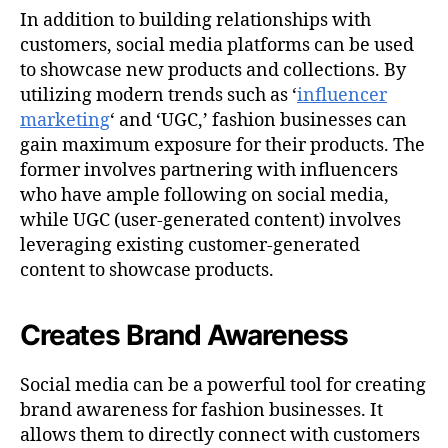
In addition to building relationships with
customers, social media platforms can be used
to showcase new products and collections. By
utilizing modern trends such as ‘
influencer
marketing
‘ and ‘UGC,’ fashion businesses can
gain maximum exposure for their products. The
former involves partnering with influencers
who have ample following on social media,
while UGC (user-generated content) involves
leveraging existing customer-generated
content to showcase products.
Creates Brand Awareness
Social media can be a powerful tool for creating
brand awareness for fashion businesses. It
allows them to directly connect with customers