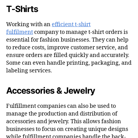
T-Shirts
Working with an
efficient t-shirt
fulfilment
company to manage t-shirt orders is
essential for fashion businesses. They can help
to reduce costs, improve customer service, and
ensure orders are filled quickly and accurately.
Some can even handle printing, packaging, and
labeling services.
Accessories & Jewelry
Fulfillment companies can also be used to
manage the production and distribution of
accessories and jewelry. This allows fashion
businesses to focus on creating unique designs
while fulfillment companies handle the back-