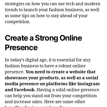
strategies on how you can use tech and modern
trends to launch your fashion business, as well
as some tips on how to stay ahead of your
competition.
Create a Strong Online
Presence
In today’s digital age, it is essential for any
fashion business to have a robust online
presence.
You need to create a website that
showcases your products, as well as a social
media presence on platforms like Instagram
and Facebook.
Having a solid online presence
can help you stand out from your competition
and increase sales. Here are some other