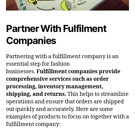
Partner With Fulfilment
Companies
Partnering with a fulfillment company is an
essential step for fashion
businesses.
Fulfillment companies provide
comprehensive services such as order
processing, inventory management,
shipping, and returns.
This helps to streamline
operations and ensure that orders are shipped
out quickly and accurately. Here are some
examples of products to focus on together with a
fulfillment company: