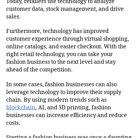
Today, retailers use technology to analyze
customer data, stock management, and drive
sales.
Furthermore, technology has improved
customer experience through virtual shopping,
online catalogs, and easier checkout. With the
right retail technology, you can take your
fashion business to the next level and stay
ahead of the competition.
In some cases, fashion businesses can also
leverage technology to improve their supply
chain. By using modern trends such as
blockchain
, AI, and 3D printing, fashion
businesses can increase efficiency and reduce
costs.
Starting a fashion business was once a daunting