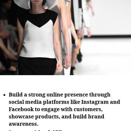
i
u
a
o
t
t
n
h
e
o
r
Build a strong online presence through
social media platforms like Instagram and
Facebook to engage with customers,
showcase products, and build brand
awareness.