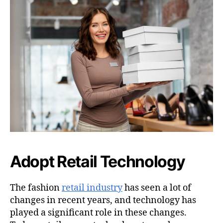
Adopt Retail Technology
The fashion
retail industry
has seen a lot of
changes in recent years, and technology has
played a significant role in these changes.