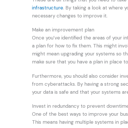
infrastructure
. By taking a look at where 
necessary changes to improve it.
Make an improvement plan
Once you’ve identified the areas of your i
a plan for how to fix them. This might inv
might mean upgrading your systems so tha
make sure that you have a plan in place to
Furthermore, you should also consider inv
from cyberattacks. By having a strong secu
your data is safe and that your systems ar
Invest in redundancy to prevent downtim
One of the best ways to improve your busin
This means having multiple systems in place 