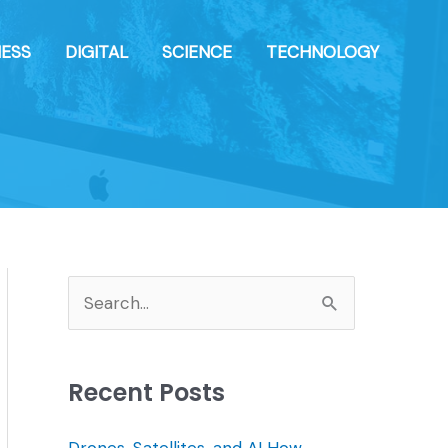
NESS
DIGITAL
SCIENCE
TECHNOLOGY
S
e
a
Recent Posts
r
c
Drones, Satellites, and AI How