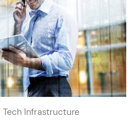
 Tech Infrastructure