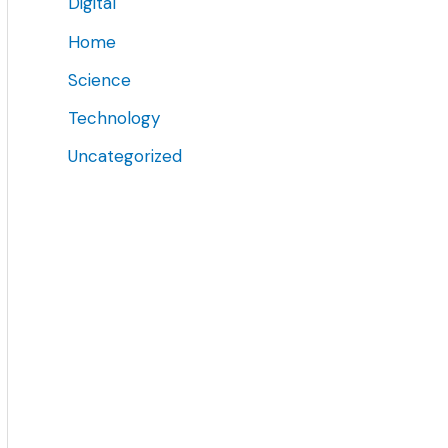
Digital
Home
Science
Technology
Uncategorized