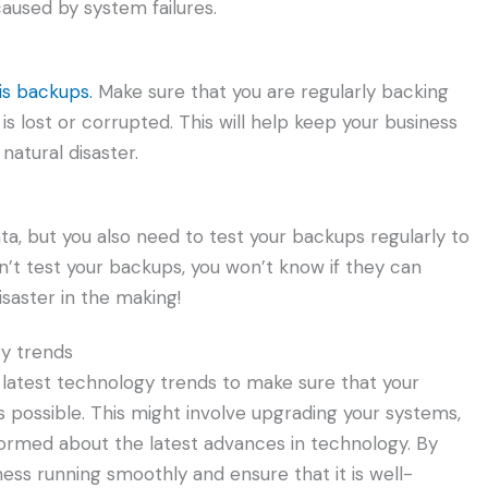
aused by system failures.
is backups.
Make sure that you are regularly backing
t is lost or corrupted. This will help keep your business
 natural disaster.
ata, but you also need to test your backups regularly to
n’t test your backups, you won’t know if they can
isaster in the making!
gy trends
e latest technology trends to make sure that your
as possible. This might involve upgrading your systems,
nformed about the latest advances in technology. By
iness running smoothly and ensure that it is well-