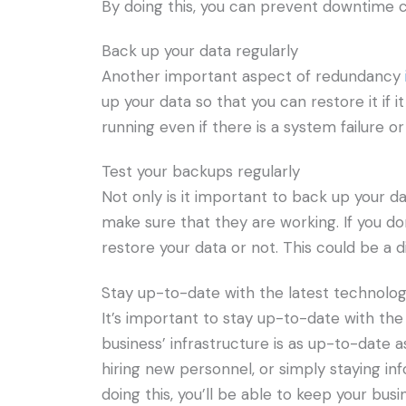
By doing this, you can prevent downtime c
Back up your data regularly
Another important aspect of redundancy
up your data so that you can restore it if i
running even if there is a system failure or
Test your backups regularly
Not only is it important to back up your d
make sure that they are working. If you do
restore your data or not. This could be a d
Stay up-to-date with the latest technolo
It’s important to stay up-to-date with th
business’ infrastructure is as up-to-date 
hiring new personnel, or simply staying i
doing this, you’ll be able to keep your bus