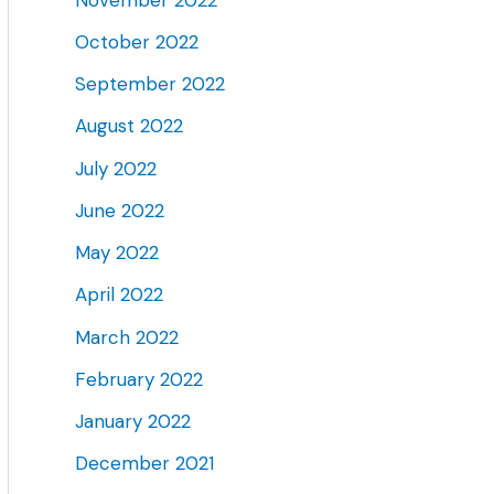
October 2022
September 2022
August 2022
July 2022
June 2022
May 2022
April 2022
March 2022
February 2022
January 2022
December 2021