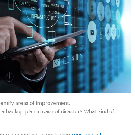
dentify areas of improvement.
a backup plan in case of disaster? What kind of
e into account when evaluating
your current