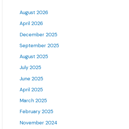
August 2026
April 2026
December 2025
September 2025
August 2025
July 2025
June 2025
April 2025
March 2025
February 2025
November 2024