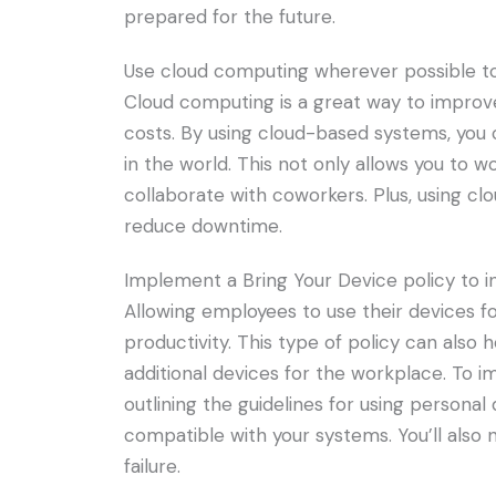
prepared for the future.
Use cloud computing wherever possible to
Cloud computing is a great way to improve
costs. By using cloud-based systems, you
in the world. This not only allows you to w
collaborate with coworkers. Plus, using c
reduce downtime.
Implement a Bring Your Device policy to inc
Allowing employees to use their devices fo
productivity. This type of policy can also
additional devices for the workplace. To i
outlining the guidelines for using personal
compatible with your systems. You’ll also 
failure.