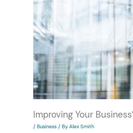
Improving Your Business’
/
Business
/ By
Alex Smith