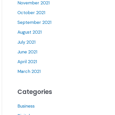
November 2021
October 2021
September 2021
August 2021
July 2021
June 2021
April 2021
March 2021
Categories
Business