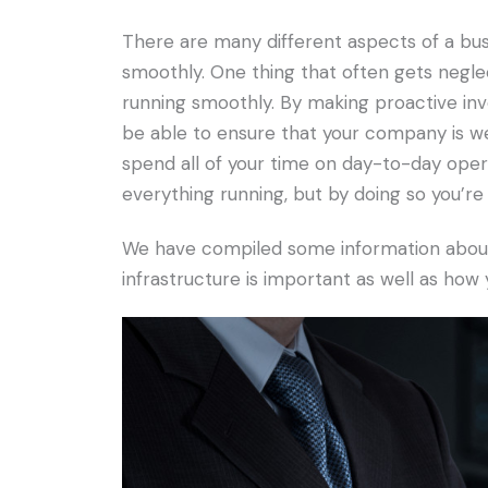
There are many different aspects of a busi
smoothly. One thing that often gets negle
running smoothly. By making proactive inve
be able to ensure that your company is wel
spend all of your time on day-to-day ope
everything running, but by doing so you’r
We have compiled some information about 
infrastructure is important as well as how 