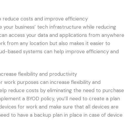
 reduce costs and improve efficiency
 your business’ tech infrastructure while reducing
 can access your data and applications from anywhere
ork from any location but also makes it easier to
loud-based systems can help improve efficiency and
rease flexibility and productivity
r work purposes can increase flexibility and
 help reduce costs by eliminating the need to purchase
mplement a BYOD policy, you’ll need to create a plan
 devices for work and make sure that all devices are
need to have a backup plan in place in case of device