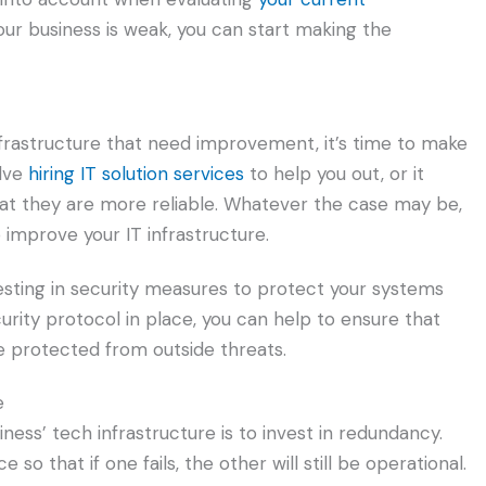
your business is weak, you can start making the
nfrastructure that need improvement, it’s time to make
olve
hiring IT solution services
to help you out, or it
t they are more reliable. Whatever the case may be,
 improve your IT infrastructure.
esting in security measures to protect your systems
rity protocol in place, you can help to ensure that
e protected from outside threats.
e
ess’ tech infrastructure is to invest in redundancy.
so that if one fails, the other will still be operational.