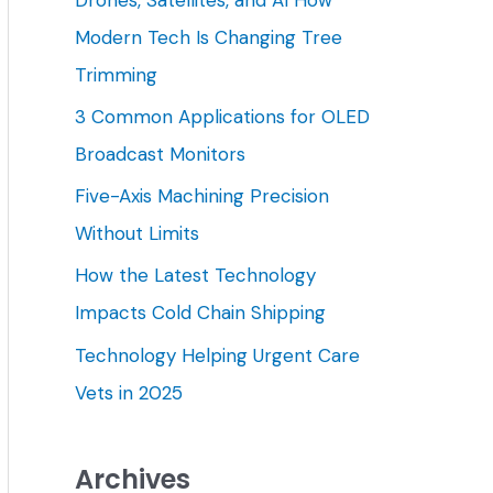
h
Modern Tech Is Changing Tree
f
Trimming
o
3 Common Applications for OLED
r
Broadcast Monitors
:
Five-Axis Machining Precision
Without Limits
How the Latest Technology
Impacts Cold Chain Shipping
Technology Helping Urgent Care
Vets in 2025
Archives