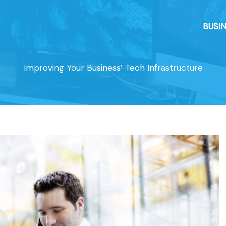
BUSI
Improving Your Business’ Tech Infrastructure