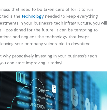
ness that need to be taken care of for it to run
cted is the
technology
needed to keep everything
stments in your business’s tech infrastructure, you will
l-positioned for the future. It can be tempting to
rations and neglect the technology that keeps
e leaving your company vulnerable to downtime.
why proactively investing in your business’s tech
you can start improving it today!