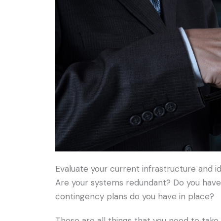
Evaluate your current infrastructure and i
Are your systems redundant? Do you have 
contingency plans do you have in place?
These are all things that you need to tak