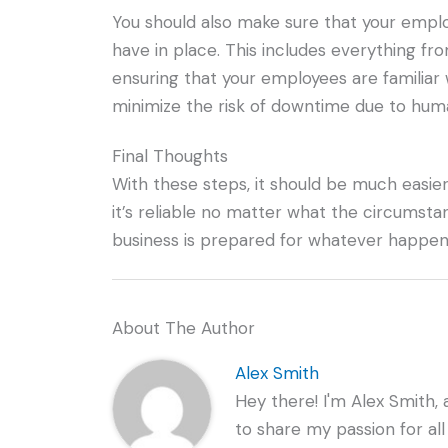
You should also make sure that your emplo
have in place. This includes everything f
ensuring that your employees are familiar w
minimize the risk of downtime due to huma
Final Thoughts
With these steps, it should be much easier
it’s reliable no matter what the circumst
business is prepared for whatever happen
About The Author
Alex Smith
Hey there! I'm Alex Smith, 
to share my passion for all