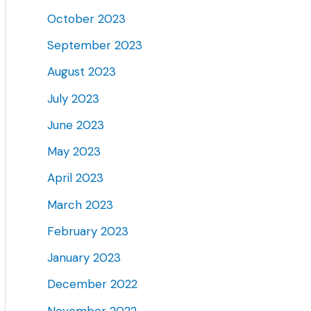
October 2023
September 2023
August 2023
July 2023
June 2023
May 2023
April 2023
March 2023
February 2023
January 2023
December 2022
November 2022