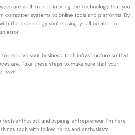
yees are well-trained in using the technology that you
rom computer systems to online tools and platforms. By
ith the technology you’re using, you’ll be able to
n error.
 to improve your business’ tech infrastructure so that
ances are. Take these steps to make sure that your
s next!
a tech enthusiast and aspiring entrepreneur. I'm here
 things tech with fellow nerds and enthusiasts.