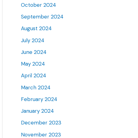
October 2024
September 2024
August 2024
July 2024
June 2024
May 2024
April 2024
March 2024
February 2024
January 2024
December 2023
November 2023