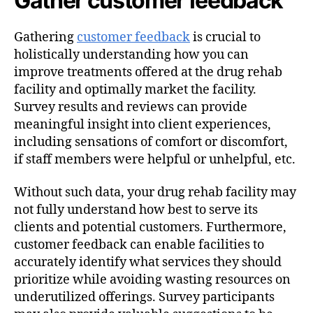
Gather customer feedback
Gathering
customer feedback
is crucial to
holistically understanding how you can
improve treatments offered at the drug rehab
facility and optimally market the facility.
Survey results and reviews can provide
meaningful insight into client experiences,
including sensations of comfort or discomfort,
if staff members were helpful or unhelpful, etc.
Without such data, your drug rehab facility may
not fully understand how best to serve its
clients and potential customers. Furthermore,
customer feedback can enable facilities to
accurately identify what services they should
prioritize while avoiding wasting resources on
underutilized offerings. Survey participants