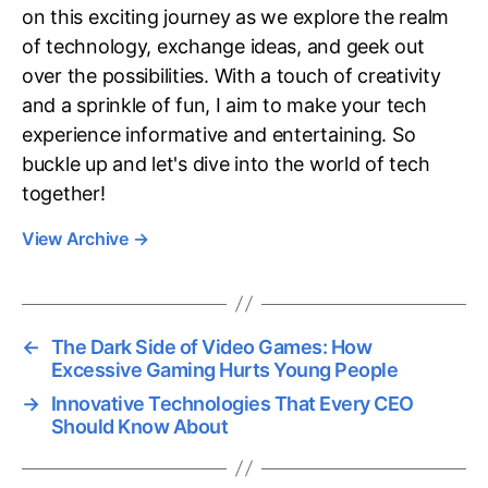
on this exciting journey as we explore the realm
of technology, exchange ideas, and geek out
over the possibilities. With a touch of creativity
and a sprinkle of fun, I aim to make your tech
experience informative and entertaining. So
buckle up and let's dive into the world of tech
together!
View Archive
→
←
The Dark Side of Video Games: How
Excessive Gaming Hurts Young People
→
Innovative Technologies That Every CEO
Should Know About