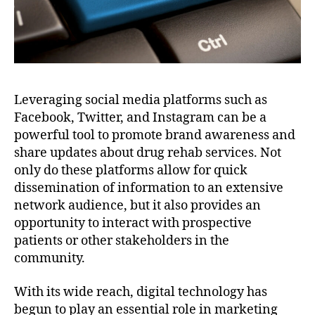
Leveraging social media platforms such as
Facebook, Twitter, and Instagram can be a
powerful tool to promote brand awareness and
share updates about drug rehab services. Not
only do these platforms allow for quick
dissemination of information to an extensive
network audience, but it also provides an
opportunity to interact with prospective
patients or other stakeholders in the
community.
With its wide reach, digital technology has
begun to play an essential role in marketing