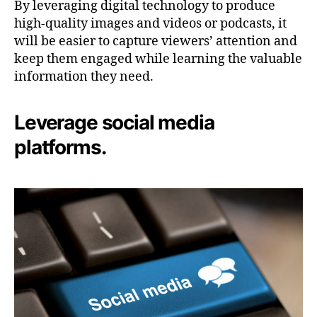
By leveraging digital technology to produce
high-quality images and videos or podcasts, it
will be easier to capture viewers’ attention and
keep them engaged while learning the valuable
information they need.
Leverage social media
platforms.