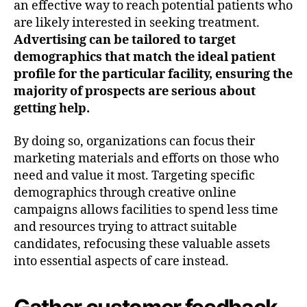
an effective way to reach potential patients who
are likely interested in seeking treatment.
Advertising can be tailored to target
demographics that match the ideal patient
profile for the particular facility, ensuring the
majority of prospects are serious about
getting help.
By doing so, organizations can focus their
marketing materials and efforts on those who
need and value it most. Targeting specific
demographics through creative online
campaigns allows facilities to spend less time
and resources trying to attract suitable
candidates, refocusing these valuable assets
into essential aspects of care instead.