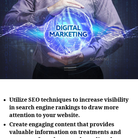
i
u
a
o
t
t
n
h
e
o
r
Utilize SEO techniques to increase visibility
in search engine rankings to draw more
attention to your website.
Create engaging content that provides
valuable information on treatments and