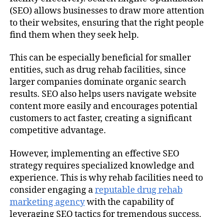
(SEO) allows businesses to draw more attention
to their websites, ensuring that the right people
find them when they seek help.
This can be especially beneficial for smaller
entities, such as drug rehab facilities, since
larger companies dominate organic search
results. SEO also helps users navigate website
content more easily and encourages potential
customers to act faster, creating a significant
competitive advantage.
However, implementing an effective SEO
strategy requires specialized knowledge and
experience. This is why rehab facilities need to
consider engaging a
reputable drug rehab
marketing agency
with the capability of
leveraging SEO tactics for tremendous success.