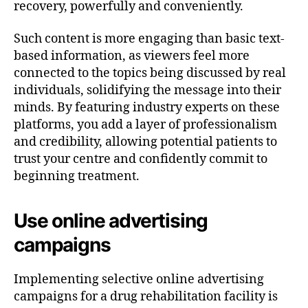
recovery, powerfully and conveniently.
Such content is more engaging than basic text-
based information, as viewers feel more
connected to the topics being discussed by real
individuals, solidifying the message into their
minds. By featuring industry experts on these
platforms, you add a layer of professionalism
and credibility, allowing potential patients to
trust your centre and confidently commit to
beginning treatment.
Use online advertising
campaigns
Implementing selective online advertising
campaigns for a drug rehabilitation facility is