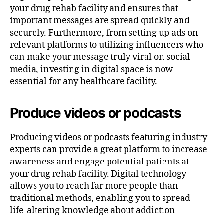
your drug rehab facility and ensures that
important messages are spread quickly and
securely. Furthermore, from setting up ads on
relevant platforms to utilizing influencers who
can make your message truly viral on social
media, investing in digital space is now
essential for any healthcare facility.
Produce videos or podcasts
Producing videos or podcasts featuring industry
experts can provide a great platform to increase
awareness and engage potential patients at
your drug rehab facility. Digital technology
allows you to reach far more people than
traditional methods, enabling you to spread
life-altering knowledge about addiction