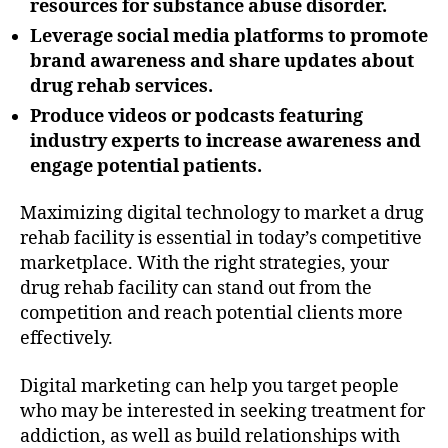
resources for substance abuse disorder.
Leverage social media platforms to promote
brand awareness and share updates about
drug rehab services.
Produce videos or podcasts featuring
industry experts to increase awareness and
engage potential patients.
Maximizing digital technology to market a drug
rehab facility is essential in today’s competitive
marketplace. With the right strategies, your
drug rehab facility can stand out from the
competition and reach potential clients more
effectively.
Digital marketing can help you target people
who may be interested in seeking treatment for
addiction, as well as build relationships with