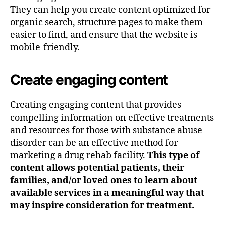
They can help you create content optimized for
organic search, structure pages to make them
easier to find, and ensure that the website is
mobile-friendly.
Create engaging content
Creating engaging content that provides
compelling information on effective treatments
and resources for those with substance abuse
disorder can be an effective method for
marketing a drug rehab facility.
This type of
content allows potential patients, their
families, and/or loved ones to learn about
available services in a meaningful way that
may inspire consideration for treatment.