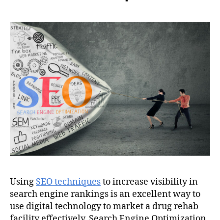
Using
SEO techniques
to increase visibility in
search engine rankings is an excellent way to
use digital technology to market a drug rehab
facility effectively. Search Engine Optimization