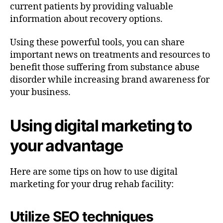
current patients by providing valuable
information about recovery options.
Using these powerful tools, you can share
important news on treatments and resources to
benefit those suffering from substance abuse
disorder while increasing brand awareness for
your business.
Using digital marketing to
your advantage
Here are some tips on how to use digital
marketing for your drug rehab facility:
Utilize SEO techniques