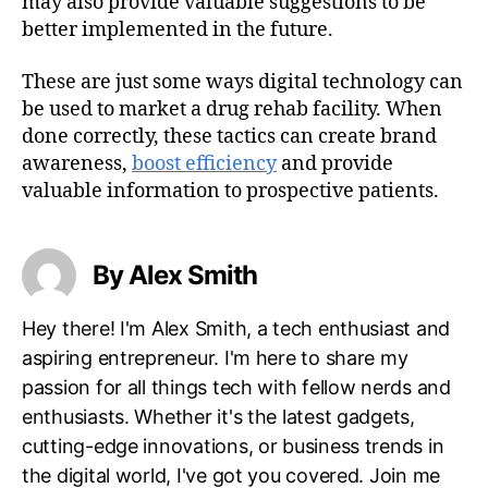
may also provide valuable suggestions to be
better implemented in the future.
These are just some ways digital technology can
be used to market a drug rehab facility. When
done correctly, these tactics can create brand
awareness,
boost efficiency
and provide
valuable information to prospective patients.
By Alex Smith
Hey there! I'm Alex Smith, a tech enthusiast and
aspiring entrepreneur. I'm here to share my
passion for all things tech with fellow nerds and
enthusiasts. Whether it's the latest gadgets,
cutting-edge innovations, or business trends in
the digital world, I've got you covered. Join me