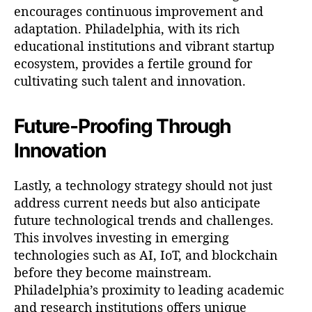
encourages continuous improvement and
adaptation. Philadelphia, with its rich
educational institutions and vibrant startup
ecosystem, provides a fertile ground for
cultivating such talent and innovation.
Future-Proofing Through
Innovation
Lastly, a technology strategy should not just
address current needs but also anticipate
future technological trends and challenges.
This involves investing in emerging
technologies such as AI, IoT, and blockchain
before they become mainstream.
Philadelphia’s proximity to leading academic
and research institutions offers unique