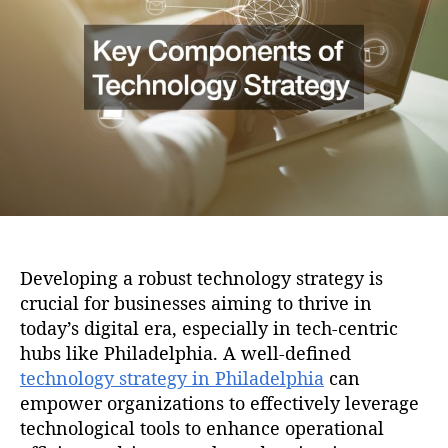
i
h
e
o
o
n
r
Developing a robust technology strategy is
crucial for businesses aiming to thrive in
today’s digital era, especially in tech-centric
hubs like Philadelphia. A well-defined
technology strategy in Philadelphia
can
empower organizations to effectively leverage
technological tools to enhance operational