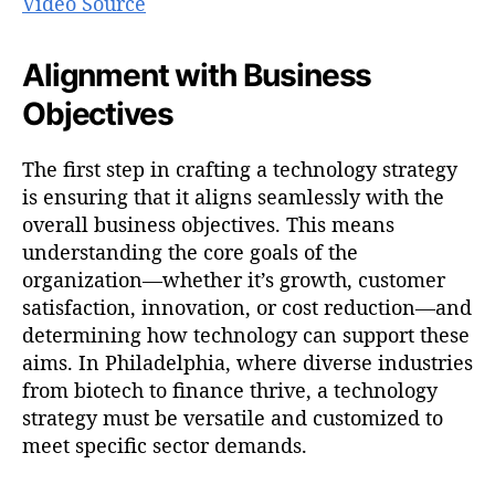
Video Source
Alignment with Business
Objectives
The first step in crafting a technology strategy
is ensuring that it aligns seamlessly with the
overall business objectives. This means
understanding the core goals of the
organization—whether it’s growth, customer
satisfaction, innovation, or cost reduction—and
determining how technology can support these
aims. In Philadelphia, where diverse industries
from biotech to finance thrive, a technology
strategy must be versatile and customized to
meet specific sector demands.