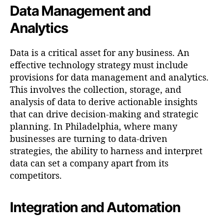
Data Management and
Analytics
Data is a critical asset for any business. An
effective technology strategy must include
provisions for data management and analytics.
This involves the collection, storage, and
analysis of data to derive actionable insights
that can drive decision-making and strategic
planning. In Philadelphia, where many
businesses are turning to data-driven
strategies, the ability to harness and interpret
data can set a company apart from its
competitors.
Integration and Automation