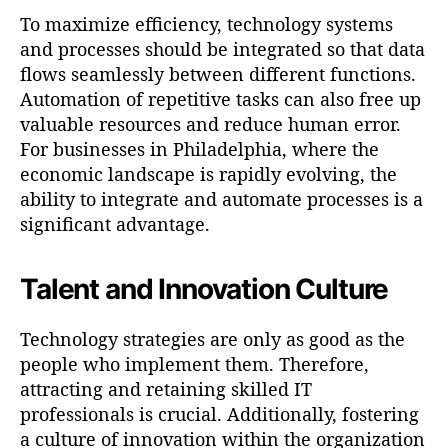
To maximize efficiency, technology systems
and processes should be integrated so that data
flows seamlessly between different functions.
Automation of repetitive tasks can also free up
valuable resources and reduce human error.
For businesses in Philadelphia, where the
economic landscape is rapidly evolving, the
ability to integrate and automate processes is a
significant advantage.
Talent and Innovation Culture
Technology strategies are only as good as the
people who implement them. Therefore,
attracting and retaining skilled IT
professionals is crucial. Additionally, fostering
a culture of innovation within the organization