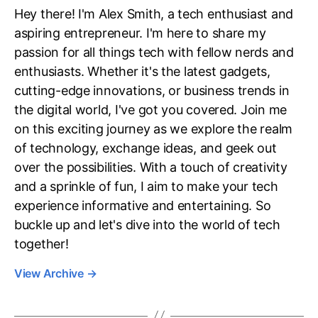
Hey there! I'm Alex Smith, a tech enthusiast and
aspiring entrepreneur. I'm here to share my
passion for all things tech with fellow nerds and
enthusiasts. Whether it's the latest gadgets,
cutting-edge innovations, or business trends in
the digital world, I've got you covered. Join me
on this exciting journey as we explore the realm
of technology, exchange ideas, and geek out
over the possibilities. With a touch of creativity
and a sprinkle of fun, I aim to make your tech
experience informative and entertaining. So
buckle up and let's dive into the world of tech
together!
View Archive
→