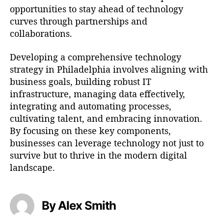
opportunities to stay ahead of technology
curves through partnerships and
collaborations.
Developing a comprehensive technology
strategy in Philadelphia involves aligning with
business goals, building robust IT
infrastructure, managing data effectively,
integrating and automating processes,
cultivating talent, and embracing innovation.
By focusing on these key components,
businesses can leverage technology not just to
survive but to thrive in the modern digital
landscape.
By Alex Smith