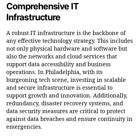
Comprehensive IT
Infrastructure
A robust IT infrastructure is the backbone of
any effective technology strategy. This includes
not only physical hardware and software but
also the networks and cloud services that
support data accessibility and business
operations. In Philadelphia, with its
burgeoning tech scene, investing in scalable
and secure infrastructure is essential to
support growth and innovation. Additionally,
redundancy, disaster recovery systems, and
data security measures are critical to protect
against data breaches and ensure continuity in
emergencies.