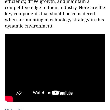
efficiency, drive growth, and maintain a
competitive edge in their industry. Here are the
key components that should be considered
when formulating a technology strategy in this
dynamic environment.