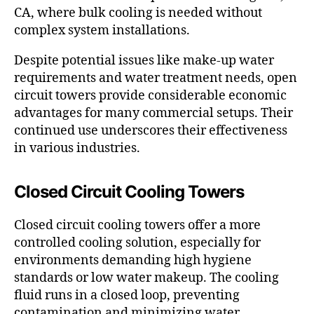
CA, where bulk cooling is needed without
complex system installations.
Despite potential issues like make-up water
requirements and water treatment needs, open
circuit towers provide considerable economic
advantages for many commercial setups. Their
continued use underscores their effectiveness
in various industries.
Closed Circuit Cooling Towers
Closed circuit cooling towers offer a more
controlled cooling solution, especially for
environments demanding high hygiene
standards or low water makeup. The cooling
fluid runs in a closed loop, preventing
contamination and minimizing water