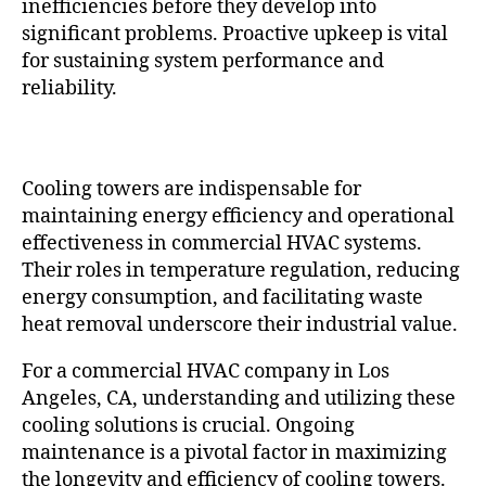
inefficiencies before they develop into
significant problems. Proactive upkeep is vital
for sustaining system performance and
reliability.
Cooling towers are indispensable for
maintaining energy efficiency and operational
effectiveness in commercial HVAC systems.
Their roles in temperature regulation, reducing
energy consumption, and facilitating waste
heat removal underscore their industrial value.
For a commercial HVAC company in Los
Angeles, CA, understanding and utilizing these
cooling solutions is crucial. Ongoing
maintenance is a pivotal factor in maximizing
the longevity and efficiency of cooling towers.