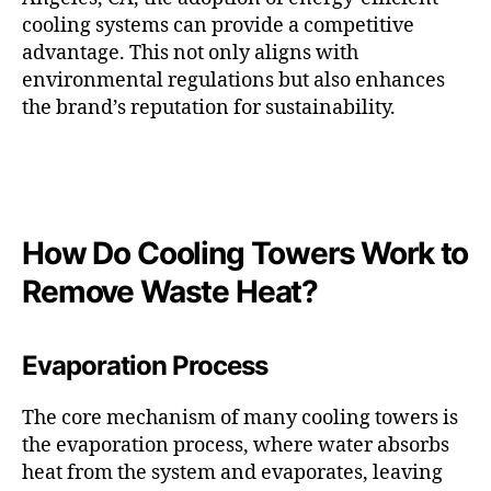
cooling systems can provide a competitive
advantage. This not only aligns with
environmental regulations but also enhances
the brand’s reputation for sustainability.
How Do Cooling Towers Work to
Remove Waste Heat?
Evaporation Process
The core mechanism of many cooling towers is
the evaporation process, where water absorbs
heat from the system and evaporates, leaving