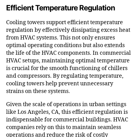
Efficient Temperature Regulation
Cooling towers support efficient temperature
regulation by effectively dissipating excess heat
from HVAC systems. This not only ensures
optimal operating conditions but also extends
the life of the HVAC components. In commercial
HVAC setups, maintaining optimal temperature
is crucial for the smooth functioning of chillers
and compressors. By regulating temperature,
cooling towers help prevent unnecessary
strains on these systems.
Given the scale of operations in urban settings
like Los Angeles, CA, this efficient regulation is
indispensable for commercial buildings. HVAC
companies rely on this to maintain seamless
operations and reduce the risk of costly