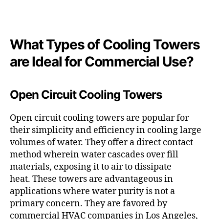
What Types of Cooling Towers
are Ideal for Commercial Use?
Open Circuit Cooling Towers
Open circuit cooling towers are popular for
their simplicity and efficiency in cooling large
volumes of water. They offer a direct contact
method wherein water cascades over fill
materials, exposing it to air to dissipate
heat. These towers are advantageous in
applications where water purity is not a
primary concern. They are favored by
commercial HVAC companies in Los Angeles,