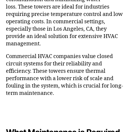
loss. These towers are ideal for industries
requiring precise temperature control and low
operating costs. In commercial settings,
especially those in Los Angeles, CA, they
provide an ideal solution for extensive HVAC
management.
Commercial HVAC companies value closed
circuit systems for their reliability and
efficiency. These towers ensure thermal
performance with a lower risk of scale and
fouling in the system, which is crucial for long-
term maintenance.