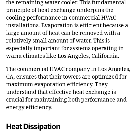
the remaining water cooler. This fundamental
principle of heat exchange underpins the
cooling performance in commercial HVAC
installations. Evaporation is efficient because a
large amount of heat can be removed with a
relatively small amount of water. This is
especially important for systems operating in
warm climates like Los Angeles, California.
The commercial HVAC company in Los Angeles,
CA, ensures that their towers are optimized for
maximum evaporation efficiency. They
understand that effective heat exchange is
crucial for maintaining both performance and
energy efficiency.
Heat Dissipation