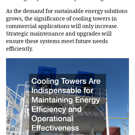
As the demand for sustainable energy solutions
grows, the significance of cooling towers in
commercial applications will only increase.
Strategic maintenance and upgrades will
ensure these systems meet future needs
efficiently.