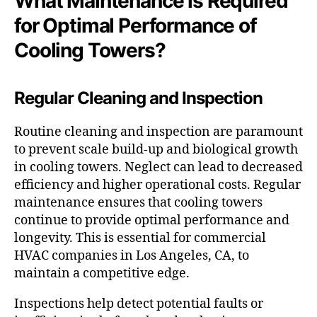
What Maintenance is Required
for Optimal Performance of
Cooling Towers?
Regular Cleaning and Inspection
Routine cleaning and inspection are paramount
to prevent scale build-up and biological growth
in cooling towers. Neglect can lead to decreased
efficiency and higher operational costs. Regular
maintenance ensures that cooling towers
continue to provide optimal performance and
longevity. This is essential for commercial
HVAC companies in Los Angeles, CA, to
maintain a competitive edge.
Inspections help detect potential faults or