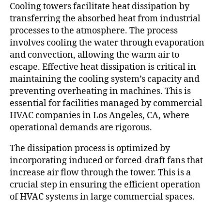
Cooling towers facilitate heat dissipation by
transferring the absorbed heat from industrial
processes to the atmosphere. The process
involves cooling the water through evaporation
and convection, allowing the warm air to
escape. Effective heat dissipation is critical in
maintaining the cooling system’s capacity and
preventing overheating in machines. This is
essential for facilities managed by commercial
HVAC companies in Los Angeles, CA, where
operational demands are rigorous.
The dissipation process is optimized by
incorporating induced or forced-draft fans that
increase air flow through the tower. This is a
crucial step in ensuring the efficient operation
of HVAC systems in large commercial spaces.