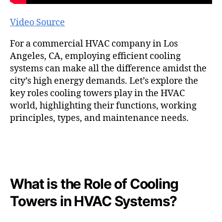
Video Source
For a commercial HVAC company in Los
Angeles, CA, employing efficient cooling
systems can make all the difference amidst the
city’s high energy demands. Let’s explore the
key roles cooling towers play in the HVAC
world, highlighting their functions, working
principles, types, and maintenance needs.
What is the Role of Cooling
Towers in HVAC Systems?