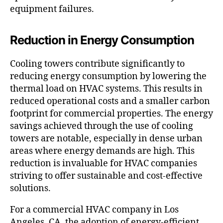
equipment failures.
Reduction in Energy Consumption
Cooling towers contribute significantly to
reducing energy consumption by lowering the
thermal load on HVAC systems. This results in
reduced operational costs and a smaller carbon
footprint for commercial properties. The energy
savings achieved through the use of cooling
towers are notable, especially in dense urban
areas where energy demands are high. This
reduction is invaluable for HVAC companies
striving to offer sustainable and cost-effective
solutions.
For a commercial HVAC company in Los
Angeles, CA, the adoption of energy-efficient