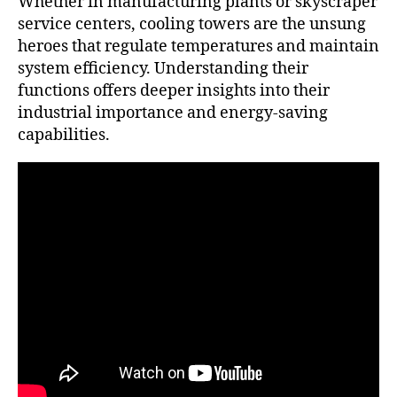
Whether in manufacturing plants or skyscraper
service centers, cooling towers are the unsung
heroes that regulate temperatures and maintain
system efficiency. Understanding their
functions offers deeper insights into their
industrial importance and energy-saving
capabilities.