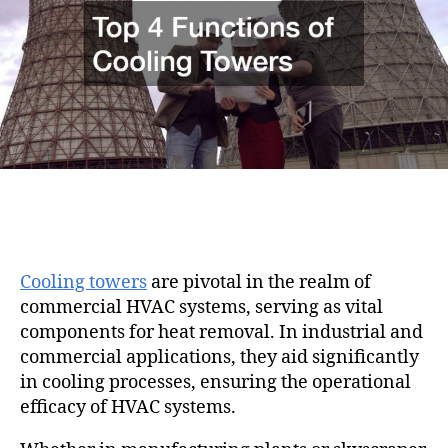
i
h
e
o
o
n
r
Cooling towers
are pivotal in the realm of
commercial HVAC systems, serving as vital
components for heat removal. In industrial and
commercial applications, they aid significantly
in cooling processes, ensuring the operational
efficacy of HVAC systems.