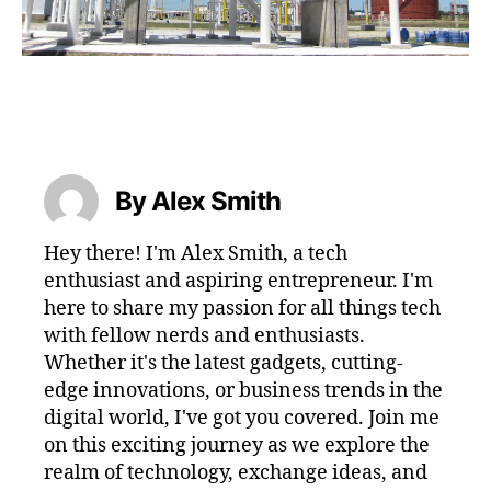
By Alex Smith
Hey there! I'm Alex Smith, a tech
enthusiast and aspiring entrepreneur. I'm
here to share my passion for all things tech
with fellow nerds and enthusiasts.
Whether it's the latest gadgets, cutting-
edge innovations, or business trends in the
digital world, I've got you covered. Join me
on this exciting journey as we explore the
realm of technology, exchange ideas, and