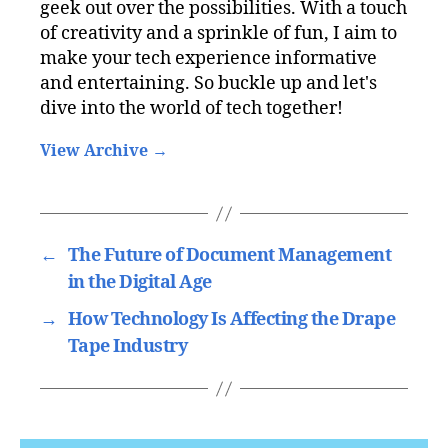
geek out over the possibilities. With a touch
of creativity and a sprinkle of fun, I aim to
make your tech experience informative
and entertaining. So buckle up and let's
dive into the world of tech together!
View Archive
→
←
The Future of Document Management
in the Digital Age
→
How Technology Is Affecting the Drape
Tape Industry