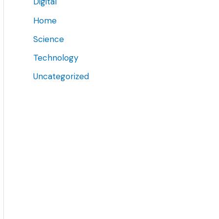
Digital
Home
Science
Technology
Uncategorized