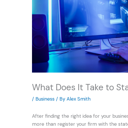
What Does It Take to S
/
Business
/ By
Alex Smith
After finding the right idea for your busi
more than register your firm with the sta