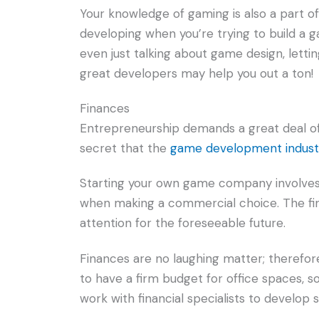
Your knowledge of gaming is also a part of y
developing when you’re trying to build a
even just talking about game design, lett
great developers may help you out a ton!
Finances
Entrepreneurship demands a great deal of 
secret that the
game development indust
Starting your own game company involves
when making a commercial choice. The fina
attention for the foreseeable future.
Finances are no laughing matter; therefore,
to have a firm budget for office spaces, 
work with financial specialists to develop s