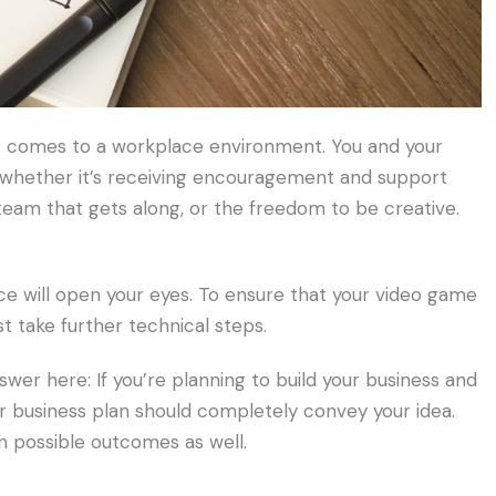
 comes to a workplace environment. You and your
 whether it’s receiving encouragement and support
team that gets along, or the freedom to be creative.
ce will open your eyes. To ensure that your video game
t take further technical steps.
swer here: If you’re planning to build your business and
r business plan should completely convey your idea.
h possible outcomes as well.