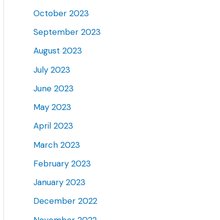
October 2023
September 2023
August 2023
July 2023
June 2023
May 2023
April 2023
March 2023
February 2023
January 2023
December 2022
November 2022