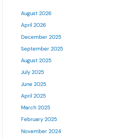
August 2026
April 2026
December 2025
September 2025
August 2025
July 2025
June 2025
April 2025
March 2025
February 2025
November 2024