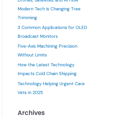
h
Modern Tech Is Changing Tree
f
Trimming
o
3 Common Applications for OLED
r
Broadcast Monitors
:
Five-Axis Machining Precision
Without Limits
How the Latest Technology
Impacts Cold Chain Shipping
Technology Helping Urgent Care
Vets in 2025
Archives