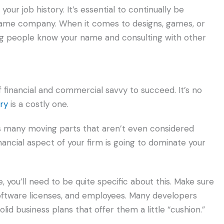
our job history. It’s essential to continually be
 game company. When it comes to designs, games, or
ing people know your name and consulting with other
financial and commercial savvy to succeed. It’s no
ry
is a costly one.
 many moving parts that aren’t even considered
ncial aspect of your firm is going to dominate your
 you’ll need to be quite specific about this. Make sure
software licenses, and employees. Many developers
olid business plans that offer them a little “cushion.”