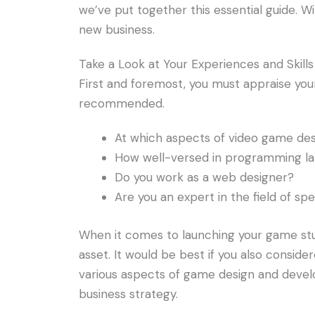
we’ve put together this essential guide. 
new business.
Take a Look at Your Experiences and Skills
First and foremost, you must appraise your 
recommended.
At which aspects of video game des
How well-versed in programming la
Do you work as a web designer?
Are you an expert in the field of spe
When it comes to launching your game studi
asset. It would be best if you also conside
various aspects of game design and deve
business strategy.