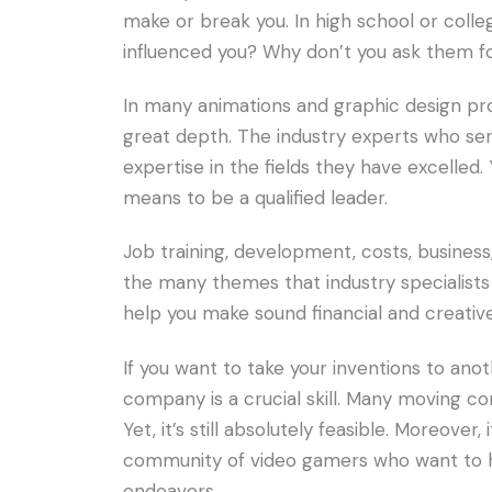
make or break you. In high school or colleg
influenced you? Why don’t you ask them f
In many animations and graphic design pr
great depth. The industry experts who ser
expertise in the fields they have excelled
means to be a qualified leader.
Job training, development, costs, busine
the many themes that industry specialists 
help you make sound financial and creative
If you want to take your inventions to ano
company is a crucial skill. Many moving c
Yet, it’s still absolutely feasible. Moreover
community of video gamers who want to hea
endeavors.