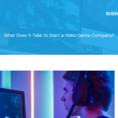
BUSI
What Does It Take to Start a Video Game Company?