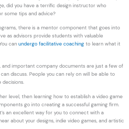
e, did you have a terrific design instructor who
or some tips and advice?
ograms, there is a mentor component that goes into
ve as advisors provide students with valuable
. You can
undergo facilitative coaching
to learn what it
ss, and important company documents are just a few of
can discuss. People you can rely on will be able to
 decisions.
ther level, then learning how to establish a video game
omponents go into creating a successful gaming firm.
, it’s an excellent way for you to connect with a
r about your designs, indie video games, and artistic