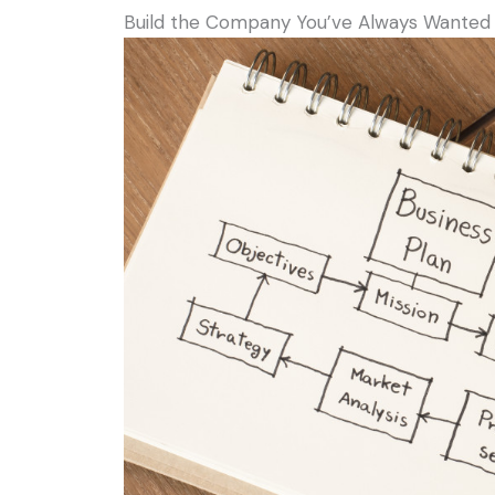
Build the Company You’ve Always Wanted