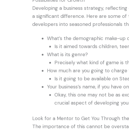
Possibilities for Growth
Developing a business strategy, reflecting
a significant difference. Here are some o
developers into seasoned professionals tha
What’s the demographic make-up o
Is it aimed towards children, teen
What is its genre?
Precisely what kind of game is t
How much are you going to charge
Is it going to be available on St
Your business’s name, if you have on
Okay, this one may not be as exc
crucial aspect of developing your
Look for a Mentor to Get You Through th
The importance of this cannot be oversta