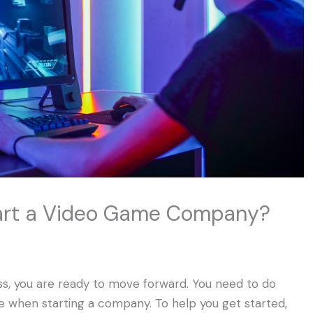
tart a Video Game Company?
ness, you are ready to move forward. You need to do
te when starting a company. To help you get started,