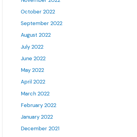
October 2022
September 2022
August 2022
July 2022
June 2022
May 2022
April 2022
March 2022
February 2022
January 2022
December 2021