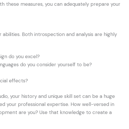
With these measures, you can adequately prepare your
abilities. Both introspection and analysis are highly
ign do you excel?
nguages do you consider yourself to be?
cial effects?
o, your history and unique skill set can be a huge
red your professional expertise. How well-versed in
lopment are you? Use that knowledge to create a