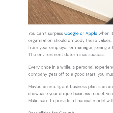
You can’t surpass
Google or Apple
when it
organization should embody these values,
from your employer or manager, joining a 
The environment determines success.
Every once in a while, a personal experien
company gets off to a good start, you mus
Maybe an intelligent business plan is an an
showcase your unique business model, you
Make sure to provide a financial model wit