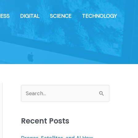
NESS
DIGITAL
SCIENCE
TECHNOLOGY
S
e
a
Recent Posts
r
c
Drones, Satellites, and AI How