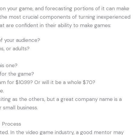
 on your game, and forecasting portions of it can make
f the most crucial components of turning inexperienced
t are confident in their ability to make games:
f your audience?
s, or adults?
his one?
 for the game?
eam for $10.99? Or will it be a whole $70?
e.
iting as the others, but a great company name is a
 small business.
e Process
ted. In the video game industry, a good mentor may