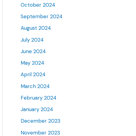
October 2024
September 2024
August 2024
July 2024
June 2024
May 2024
April 2024
March 2024
February 2024
January 2024
December 2023
November 2023