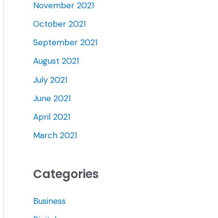
November 2021
October 2021
September 2021
August 2021
July 2021
June 2021
April 2021
March 2021
Categories
Business