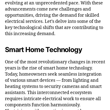
evolving at an unprecedented pace. With these
advancements come new challenges and
opportunities, driving the demand for skilled
electrical services. Let’s delve into some of the
key technological shifts that are contributing to
this increasing demand.
Smart Home Technology
One of the most revolutionary changes in recent
years is the rise of smart home technology.
Today, homeowners seek seamless integration
of various smart devices — from lighting and
heating systems to security cameras and smart
assistants. This interconnected ecosystem
requires intricate electrical work to ensure all
components function harmoniously.