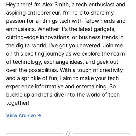
Hey there! I'm Alex Smith, a tech enthusiast and
aspiring entrepreneur. I'm here to share my
passion for all things tech with fellow nerds and
enthusiasts. Whether it's the latest gadgets,
cutting-edge innovations, or business trends in
the digital world, I've got you covered. Join me
on this exciting journey as we explore the realm
of technology, exchange ideas, and geek out
over the possibilities. With a touch of creativity
and a sprinkle of fun, I aim to make your tech
experience informative and entertaining. So
buckle up and let's dive into the world of tech
together!
View Archive
→