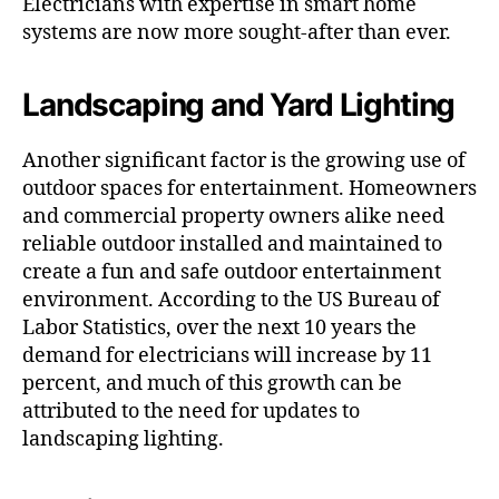
Electricians with expertise in smart home
systems are now more sought-after than ever.
Landscaping and Yard Lighting
Another significant factor is the growing use of
outdoor spaces for entertainment. Homeowners
and commercial property owners alike need
reliable outdoor installed and maintained to
create a fun and safe outdoor entertainment
environment. According to the US Bureau of
Labor Statistics, over the next 10 years the
demand for electricians will increase by 11
percent, and much of this growth can be
attributed to the need for updates to
landscaping lighting.