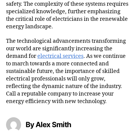
safety. The complexity of these systems requires
specialized knowledge, further emphasizing
the critical role of electricians in the renewable
energy landscape.
The technological advancements transforming
our world are significantly increasing the
demand for
electrical services
. As we continue
to march towards a more connected and
sustainable future, the importance of skilled
electrical professionals will only grow,
reflecting the dynamic nature of the industry.
Call a reputable company to increase your
energy efficiency with new technology.
By Alex Smith