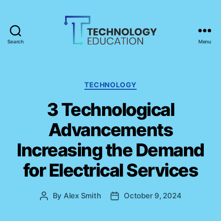
Search
Menu
T
e
c
h
C
TECHNOLOGY
n
a
3 Technological
o
t
l
e
Advancements
o
g
g
o
Increasing the Demand
y
r
E
i
for Electrical Services
d
e
u
s
c
By
Alex Smith
October 9, 2024
P
P
a
o
o
t
s
s