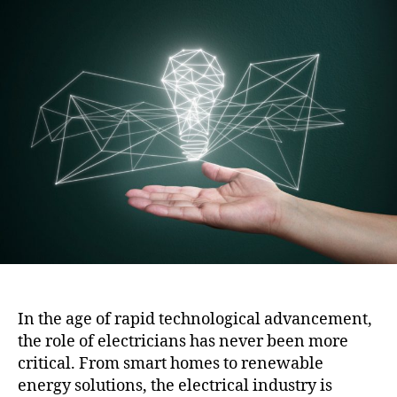
i
t
t
o
a
d
n
u
a
t
t
h
e
o
r
In the age of rapid technological advancement,
the role of electricians has never been more
critical. From smart homes to renewable
energy solutions, the electrical industry is