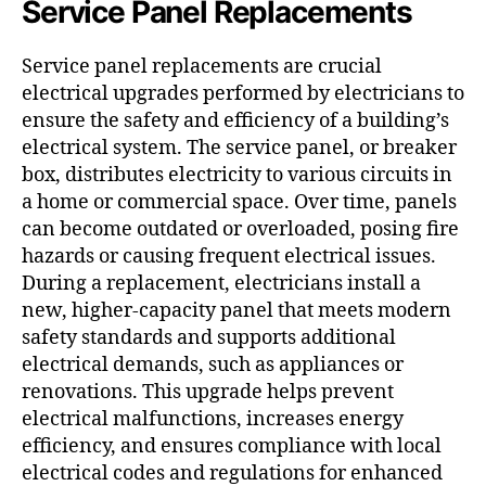
Service Panel Replacements
Service panel replacements are crucial
electrical upgrades performed by electricians to
ensure the safety and efficiency of a building’s
electrical system. The service panel, or breaker
box, distributes electricity to various circuits in
a home or commercial space. Over time, panels
can become outdated or overloaded, posing fire
hazards or causing frequent electrical issues.
During a replacement, electricians install a
new, higher-capacity panel that meets modern
safety standards and supports additional
electrical demands, such as appliances or
renovations. This upgrade helps prevent
electrical malfunctions, increases energy
efficiency, and ensures compliance with local
electrical codes and regulations for enhanced