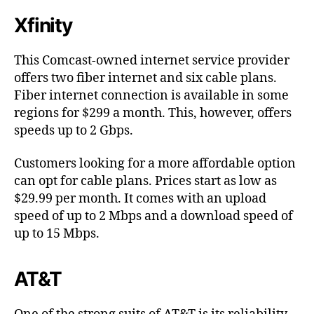
Xfinity
This Comcast-owned internet service provider
offers two fiber internet and six cable plans.
Fiber internet connection is available in some
regions for $299 a month. This, however, offers
speeds up to 2 Gbps.
Customers looking for a more affordable option
can opt for cable plans. Prices start as low as
$29.99 per month. It comes with an upload
speed of up to 2 Mbps and a download speed of
up to 15 Mbps.
AT&T