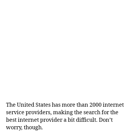
The United States has more than 2000 internet
service providers, making the search for the
best internet provider a bit difficult. Don’t
worry, though.