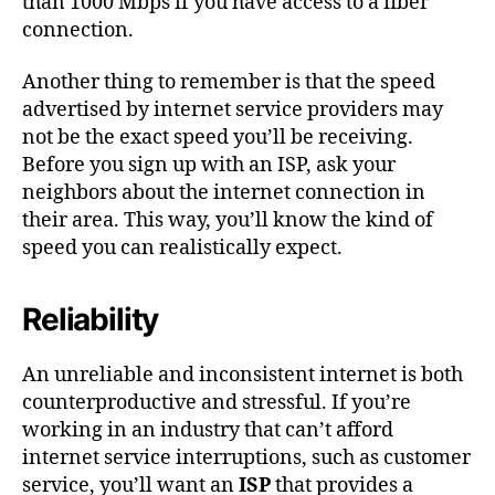
than 1000 Mbps if you have access to a fiber
connection.
Another thing to remember is that the speed
advertised by internet service providers may
not be the exact speed you’ll be receiving.
Before you sign up with an ISP, ask your
neighbors about the internet connection in
their area. This way, you’ll know the kind of
speed you can realistically expect.
Reliability
An unreliable and inconsistent internet is both
counterproductive and stressful. If you’re
working in an industry that can’t afford
internet service interruptions, such as customer
service, you’ll want an
ISP
that provides a