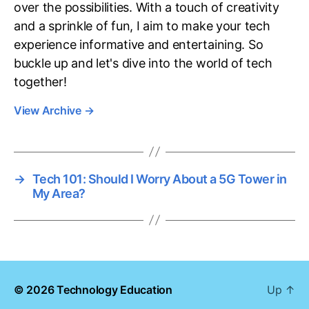
over the possibilities. With a touch of creativity
and a sprinkle of fun, I aim to make your tech
experience informative and entertaining. So
buckle up and let's dive into the world of tech
together!
View Archive
→
→
Tech 101: Should I Worry About a 5G Tower in
My Area?
© 2026
Technology Education
Up
↑