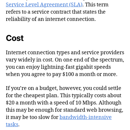
Service Level Agreement (SLA)
. This term
refers to a service contract that states the
reliability of an internet connection.
Cost
Internet connection types and service providers
vary widely in cost. On one end of the spectrum,
you can enjoy lightning-fast gigabit speeds
when you agree to pay $100 a month or more.
If you’re on a budget, however, you could settle
for the cheapest plan. This typically costs about
$20 a month with a speed of 10 Mbps. Although
this may be enough for standard web browsing,
it may be too slow for
bandwidth-intensive
tasks
.