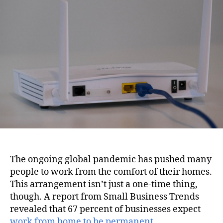
i
u
a
o
t
t
n
h
e
o
r
The ongoing global pandemic has pushed many
people to work from the comfort of their homes.
This arrangement isn’t just a one-time thing,
though. A report from Small Business Trends
revealed that 67 percent of businesses expect
work from home to be permanent
.