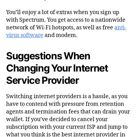
You’ll enjoy a lot of extras when you sign up
with Spectrum. You get access to a nationwide
network of Wi-Fi hotspots, as well as free
anti-
virus software
and modem.
Suggestions When
Changing Your Internet
Service Provider
Switching internet providers
is a hassle, as you
have to contend with pressure from retention
agents and termination fees that can drain your
wallet. If you’ve decided to cancel your
subscription with your current ISP and jump to
what you think is the best internet provider in