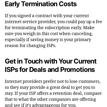
Early Termination Costs
If you signed a contract with your current
internet service provider, you could pay up a fee
for terminating the subscription early. Make
sure you weigh in this cost when canceling,
especially if saving money is your primary
reason for changing ISPs.
Get in Touch with Your Current
ISPs for Deals and Promotions
Internet providers prefer not to lose customers,
so they may provide a great deal to get you to
stay. If your ISP offers a retention deal, compare
that to what the other companies are offering
and see if it’s advantageous for you.