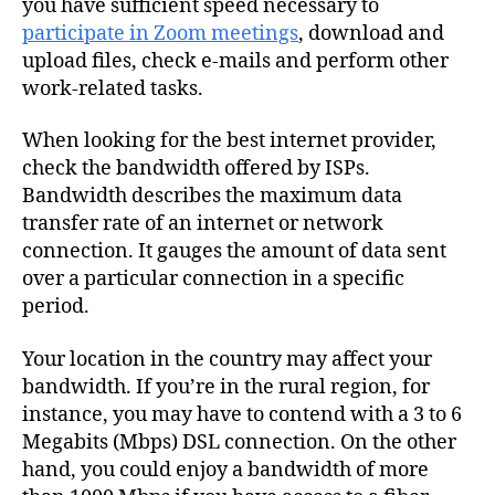
you have sufficient speed necessary to
participate in Zoom meetings
, download and
upload files, check e-mails and perform other
work-related tasks.
When looking for the best internet provider,
check the bandwidth offered by
ISPs.
Bandwidth describes the maximum data
transfer rate of an internet or network
connection. It gauges the amount of data sent
over a particular connection in a specific
period.
Your location in the country may affect your
bandwidth. If you’re in the rural region, for
instance, you may have to contend with a 3 to 6
Megabits (Mbps) DSL connection. On the other
hand, you could enjoy a bandwidth of more