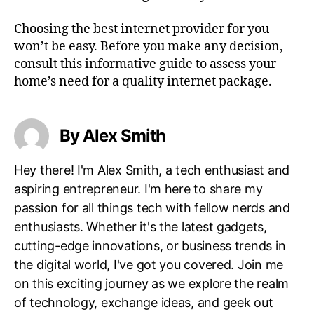
Choosing the best internet provider for you
won’t be easy. Before you make any decision,
consult this informative guide to assess your
home’s need for a quality internet package.
By Alex Smith
Hey there! I'm Alex Smith, a tech enthusiast and
aspiring entrepreneur. I'm here to share my
passion for all things tech with fellow nerds and
enthusiasts. Whether it's the latest gadgets,
cutting-edge innovations, or business trends in
the digital world, I've got you covered. Join me
on this exciting journey as we explore the realm
of technology, exchange ideas, and geek out