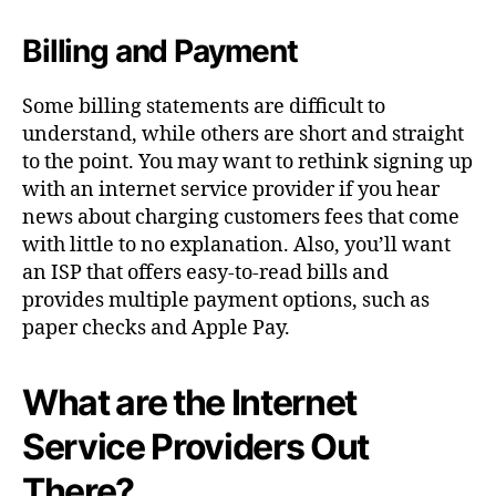
Billing and Payment
Some billing statements are difficult to
understand, while others are short and straight
to the point. You may want to rethink signing up
with an internet service provider if you hear
news about charging customers fees that come
with little to no explanation. Also, you’ll want
an ISP
that offers easy-to-read bills and
provides multiple payment options, such as
paper checks and Apple Pay.
What are the Internet
Service Providers Out
There?