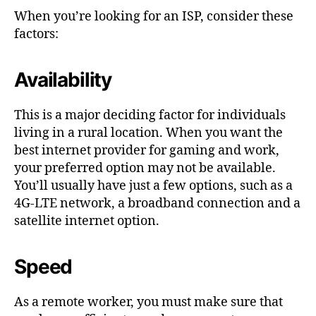
When you’re looking for an ISP, consider these
factors:
Availability
This is a major deciding factor for individuals
living in a rural location. When you want the
best internet provider for gaming and work,
your preferred option may not be available.
You’ll usually have just a few options, such as a
4G-LTE network, a broadband connection and a
satellite internet option.
Speed
As a remote worker, you must make sure that