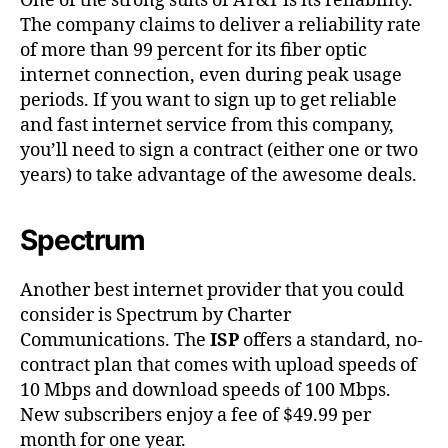
One of the strong suits of AT&T is its reliability.
The company claims to deliver a reliability rate
of more than 99 percent for its fiber optic
internet connection, even during peak usage
periods. If you want to sign up to get reliable
and fast internet service from this company,
you’ll need to sign a contract (either one or two
years) to take advantage of the awesome deals.
Spectrum
Another best internet provider that you could
consider is Spectrum by Charter
Communications. The
ISP
offers a standard, no-
contract plan that comes with upload speeds of
10 Mbps and download speeds of 100 Mbps.
New subscribers enjoy a fee of $49.99 per
month for one year.