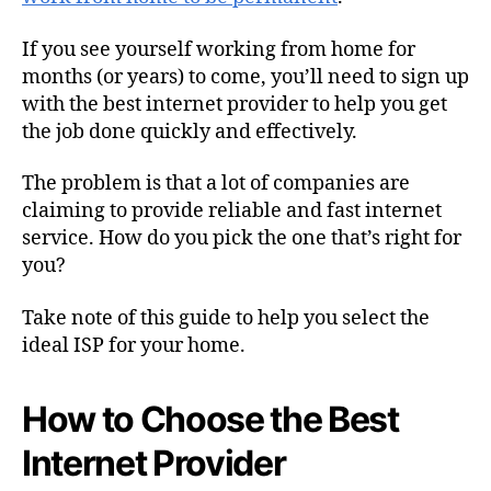
If you see yourself working from home for
months (or years) to come, you’ll need to sign up
with the best internet provider to help you get
the job done quickly and effectively.
The problem is that a lot of companies are
claiming to provide reliable and fast internet
service. How do you pick the one that’s right for
you?
Take note of this guide to help you select the
ideal ISP for your home.
How to Choose the Best
Internet Provider