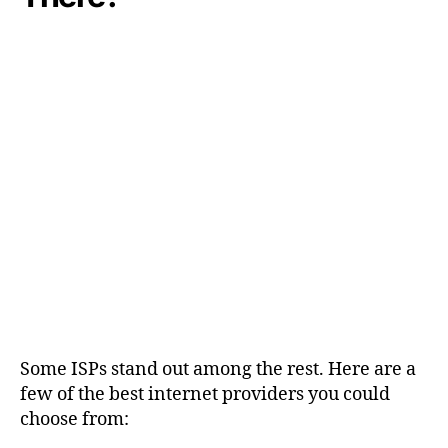
Some ISPs stand out among the rest. Here are a
few of the best internet providers you could
choose from: