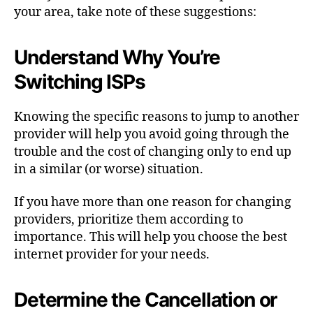
your area, take note of these suggestions:
Understand Why You’re
Switching ISPs
Knowing the specific reasons to jump to another
provider will help you avoid going through the
trouble and the cost of changing only to end up
in a similar (or worse) situation.
If you have more than one reason for changing
providers, prioritize them according to
importance. This will help you choose the best
internet provider for your needs.
Determine the Cancellation or