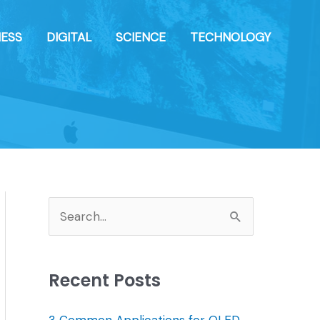
NESS
DIGITAL
SCIENCE
TECHNOLOGY
S
e
a
Recent Posts
r
c
3 Common Applications for OLED