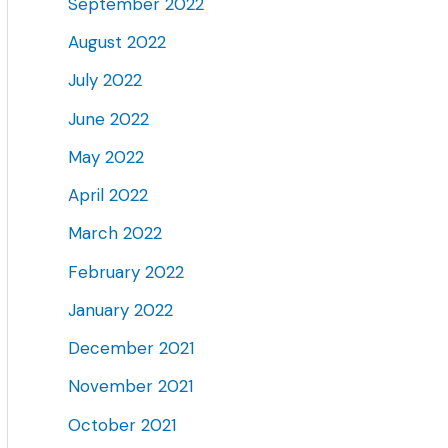
September 2022
August 2022
July 2022
June 2022
May 2022
April 2022
March 2022
February 2022
January 2022
December 2021
November 2021
October 2021