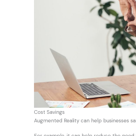
Cost Savings
Augmented Reality can help businesses sa
For example, it can help reduce the need 