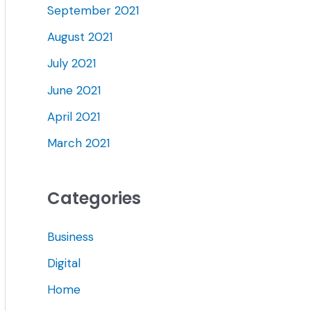
September 2021
August 2021
July 2021
June 2021
April 2021
March 2021
Categories
Business
Digital
Home