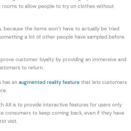
ng rooms to allow people to try on clothes without
es, because the items won’t have to actually be tried
something a lot of other people have sampled before.
prove customer loyalty by providing an immersive and
ustomers to return.
h has an
augmented reality feature
that lets customers
re.
 AR is to provide interactive features for users only
vate consumers to keep coming back, even if they have
st visit.