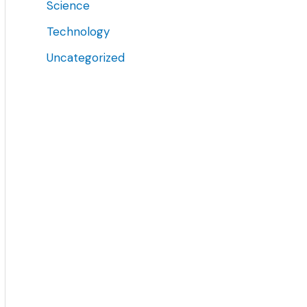
Science
Technology
Uncategorized