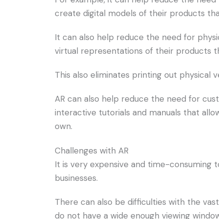
create digital models of their products th
It can also help reduce the need for physi
virtual representations of their products 
This also eliminates printing out physical 
AR can also help reduce the need for cust
interactive tutorials and manuals that all
own.
Challenges with AR
It is very expensive and time-consuming to
businesses.
There can also be difficulties with the va
do not have a wide enough viewing window 