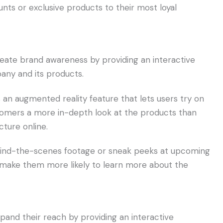
nts or exclusive products to their most loyal
eate brand awareness by providing an interactive
ny and its products.
s an augmented reality feature that lets users try on
ustomers a more in-depth look at the products than
cture online.
ehind-the-scenes footage or sneak peeks at upcoming
d make them more likely to learn more about the
and their reach by providing an interactive