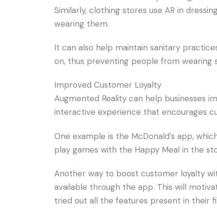
Similarly, clothing stores use AR in dressi
wearing them.
It can also help maintain sanitary practic
on, thus preventing people from wearing 
Improved Customer Loyalty
Augmented Reality can help businesses im
interactive experience that encourages c
One example is the McDonald’s app, whic
play games with the Happy Meal in the sto
Another way to boost customer loyalty with
available through the app. This will moti
tried out all the features present in their fir