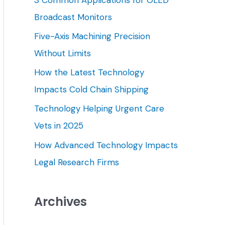
h
Broadcast Monitors
f
Five-Axis Machining Precision
o
Without Limits
r
How the Latest Technology
:
Impacts Cold Chain Shipping
Technology Helping Urgent Care
Vets in 2025
How Advanced Technology Impacts
Legal Research Firms
Archives