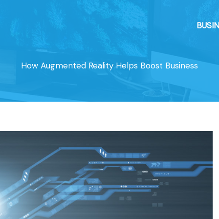
BUSI
How Augmented Reality Helps Boost Business