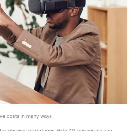
ve costs in many ways.
for physical prototypes. With AR, businesses can