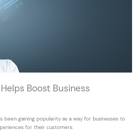
Helps Boost Business
as been gaining popularity as a way for businesses to
periences for their customers.