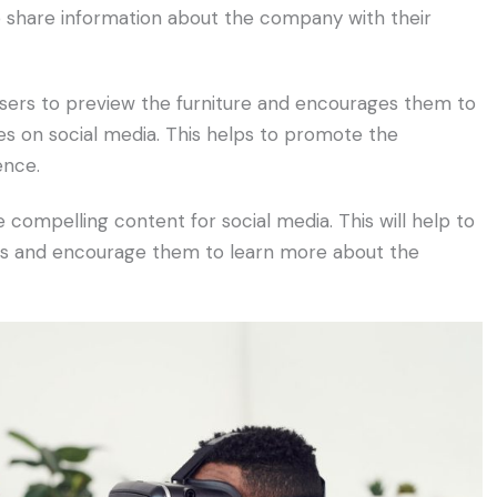
 share information about the company with their
sers to preview the furniture and encourages them to
es on social media. This helps to promote the
ence.
compelling content for social media. This will help to
rs and encourage them to learn more about the