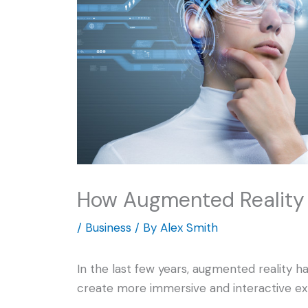
How Augmented Reality 
/
Business
/ By
Alex Smith
In the last few years, augmented reality h
create more immersive and interactive ex