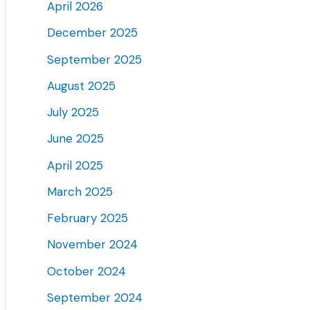
April 2026
December 2025
September 2025
August 2025
July 2025
June 2025
April 2025
March 2025
February 2025
November 2024
October 2024
September 2024