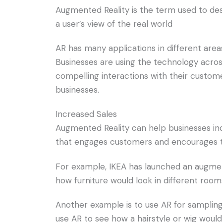
Augmented Reality is the term used to des
a user’s view of the real world
AR has many applications in different area
Businesses are using the technology across
compelling interactions with their custome
businesses.
Increased Sales
Augmented Reality can help businesses inc
that engages customers and encourages 
For example, IKEA has launched an augmen
how furniture would look in different roo
Another example is to use AR for samplin
use AR to see how a hairstyle or wig wou