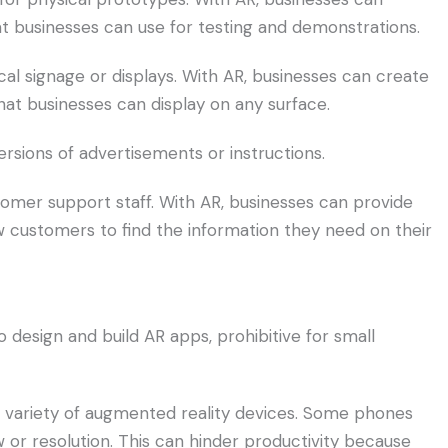
at businesses can use for testing and demonstrations.
cal signage or displays. With AR, businesses can create
that businesses can display on any surface.
versions of advertisements or instructions.
omer support staff. With AR, businesses can provide
ow customers to find the information they need on their
 design and build AR apps, prohibitive for small
st variety of augmented reality devices. Some phones
or resolution. This can hinder productivity because