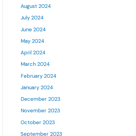
August 2024
July 2024
June 2024
May 2024
April 2024
March 2024
February 2024
January 2024
December 2023
November 2023
October 2023
September 2023