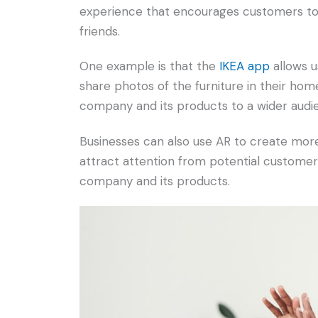
experience that encourages customers to
friends.
One example is that the
IKEA app
allows u
share photos of the furniture in their hom
company and its products to a wider audi
Businesses can also use AR to create more 
attract attention from potential custome
company and its products.