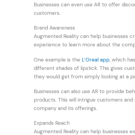
Businesses can even use AR to offer discou
customers.
Brand Awareness
Augmented Reality can help businesses cr
experience to learn more about the compa
One example is the
L’Oreal app
, which ha
different shades of lipstick. This gives c
they would get from simply looking at a pi
Businesses can also use AR to provide b
products. This will intrigue customers an
company and its offerings.
Expands Reach
Augmented Reality can help businesses exp