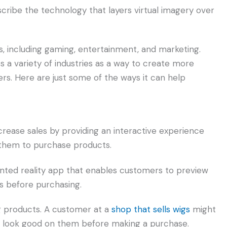
cribe the technology that layers virtual imagery over
s, including gaming, entertainment, and marketing.
 a variety of industries as a way to create more
rs. Here are just some of the ways it can help
rease sales by providing an interactive experience
them to purchase products.
ted reality app that enables customers to preview
ms before purchasing.
g products. A customer at a
shop that sells wigs
might
ld look good on them before making a purchase.