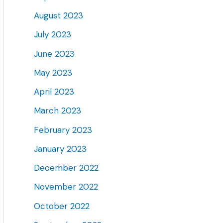
August 2023
July 2023
June 2023
May 2023
April 2023
March 2023
February 2023
January 2023
December 2022
November 2022
October 2022