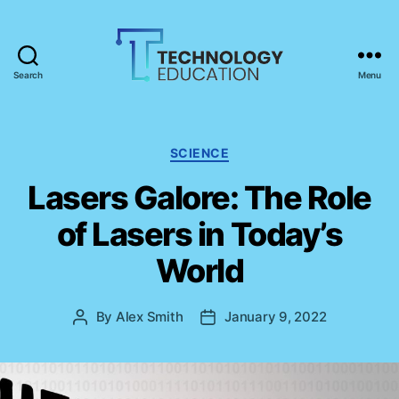
Search
Menu
T
e
c
h
C
SCIENCE
n
a
Lasers Galore: The Role
o
t
l
e
of Lasers in Today’s
o
g
g
o
World
y
r
E
i
d
e
By
Alex Smith
January 9, 2022
P
P
u
s
o
o
c
s
s
a
t
t
t
a
d