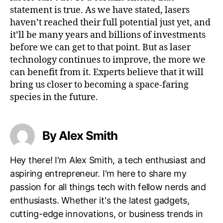
statement is true. As we have stated, lasers
haven’t reached their full potential just yet, and
it’ll be many years and billions of investments
before we can get to that point. But as laser
technology continues to improve, the more we
can benefit from it. Experts believe that it will
bring us closer to becoming a space-faring
species in the future.
By Alex Smith
Hey there! I'm Alex Smith, a tech enthusiast and
aspiring entrepreneur. I'm here to share my
passion for all things tech with fellow nerds and
enthusiasts. Whether it's the latest gadgets,
cutting-edge innovations, or business trends in