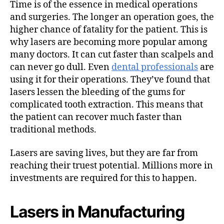
Time is of the essence in medical operations
and surgeries. The longer an operation goes, the
higher chance of fatality for the patient. This is
why lasers are becoming more popular among
many doctors. It can cut faster than scalpels and
can never go dull. Even
dental professionals
are
using it for their operations. They’ve found that
lasers lessen the bleeding of the gums for
complicated tooth extraction. This means that
the patient can recover much faster than
traditional methods.
Lasers are saving lives, but they are far from
reaching their truest potential. Millions more in
investments are required for this to happen.
Lasers in Manufacturing