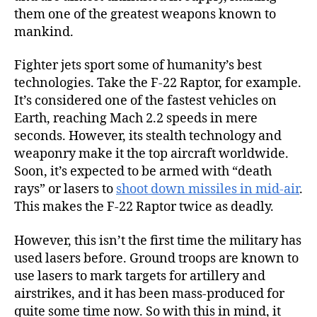
them one of the greatest weapons known to
mankind.
Fighter jets sport some of humanity’s best
technologies. Take the F-22 Raptor, for example.
It’s considered one of the fastest vehicles on
Earth, reaching Mach 2.2 speeds in mere
seconds. However, its stealth technology and
weaponry make it the top aircraft worldwide.
Soon, it’s expected to be armed with “death
rays” or lasers to
shoot down missiles in mid-air
.
This makes the F-22 Raptor twice as deadly.
However, this isn’t the first time the military has
used lasers before. Ground troops are known to
use lasers to mark targets for artillery and
airstrikes, and it has been mass-produced for
quite some time now. So with this in mind, it