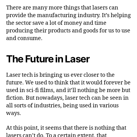
There are many more things that lasers can
provide the manufacturing industry. It’s helping
the sector save a lot of money and time
producing their products and goods for us to use
and consume.
The Future in Laser
Laser tech is bringing us ever closer to the
future. We used to think that it would forever be
used in sci-fi films, and it’ll nothing be more but
fiction. But nowadays, laser tech can be seen in
all sorts of industries, being used in various
ways.
At this point, it seems that there is nothing that
lasers can’t do. To a certain extent, that