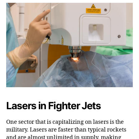
Lasers in Fighter Jets
One sector that is capitalizing on lasers is the
military. Lasers are faster than typical rockets
and are almost unlimited in supply, making