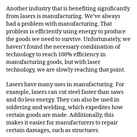
Another industry that is benefiting significantly
from lasers is manufacturing. We’ve always
had a problem with manufacturing. That
problem is efficiently using energy to produce
the goods we need to survive. Unfortunately, we
haven’t found the necessary combination of
technology to reach 100% efficiency in
manufacturing goods, but with laser
technology, we are slowly reaching that point.
Lasers have many uses in manufacturing. For
example, lasers can cut steel faster than saws
and do less energy. They can also be used in
soldering and welding, which expedites how
certain goods are made. Additionally, this
makes it easier for manufacturers to repair
certain damages, such as structures.