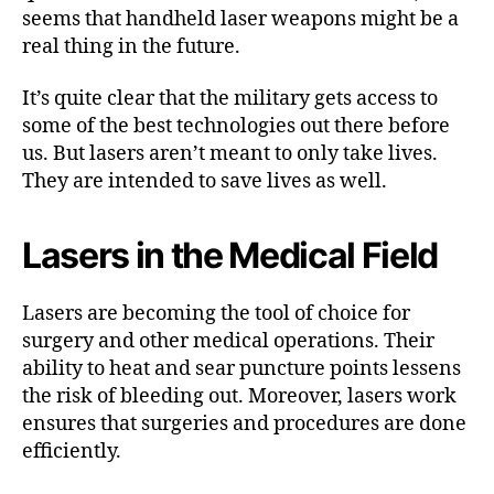
seems that handheld laser weapons might be a
real thing in the future.
It’s quite clear that the military gets access to
some of the best technologies out there before
us. But lasers aren’t meant to only take lives.
They are intended to save lives as well.
Lasers in the Medical Field
Lasers are becoming the tool of choice for
surgery and other medical operations. Their
ability to heat and sear puncture points lessens
the risk of bleeding out. Moreover, lasers work
ensures that surgeries and procedures are done
efficiently.