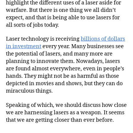
highlight the different uses of a laser aside for
warfare. But there is one thing we all didn’t
expect, and that is being able to use lasers for
all sorts of jobs today.
Laser technology is receiving
billions of dollars
in investment
every year. Many businesses see
the potential of lasers, and many more are
planning to innovate them. Nowadays, lasers
are found almost everywhere, even in people’s
hands. They might not be as harmful as those
depicted in movies and shows, but they can do
miraculous things.
Speaking of which, we should discuss how close
we are harnessing lasers as a weapon. It seems
that we are getting closer than ever before.