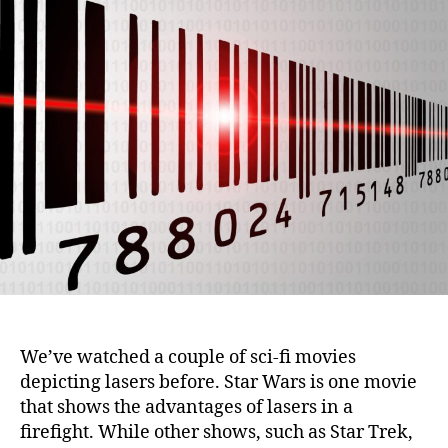
i
u
a
o
t
t
n
h
e
o
r
We’ve watched a couple of sci-fi movies
depicting lasers before. Star Wars is one movie
that shows the advantages of lasers in a
firefight. While other shows, such as Star Trek,