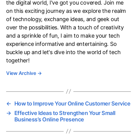
the digital world, I've got you covered. Join me
on this exciting journey as we explore the realm
of technology, exchange ideas, and geek out
over the possibilities. With a touch of creativity
and a sprinkle of fun, I aim to make your tech
experience informative and entertaining. So
buckle up and let's dive into the world of tech
together!
View Archive
→
←
How to Improve Your Online Customer Service
→
Effective Ideas to Strengthen Your Small
Business’s Online Presence