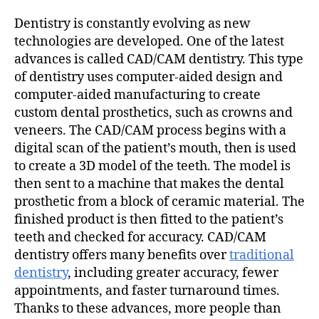
Dentistry is constantly evolving as new
technologies are developed. One of the latest
advances is called CAD/CAM dentistry. This type
of dentistry uses computer-aided design and
computer-aided manufacturing to create
custom dental prosthetics, such as crowns and
veneers. The CAD/CAM process begins with a
digital scan of the patient’s mouth, then is used
to create a 3D model of the teeth. The model is
then sent to a machine that makes the dental
prosthetic from a block of ceramic material. The
finished product is then fitted to the patient’s
teeth and checked for accuracy. CAD/CAM
dentistry offers many benefits over
traditional
dentistry
, including greater accuracy, fewer
appointments, and faster turnaround times.
Thanks to these advances, more people than