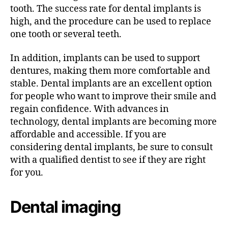
tooth. The success rate for dental implants is
high, and the procedure can be used to replace
one tooth or several teeth.
In addition, implants can be used to support
dentures, making them more comfortable and
stable. Dental implants are an excellent option
for people who want to improve their smile and
regain confidence. With advances in
technology, dental implants are becoming more
affordable and accessible. If you are
considering dental implants, be sure to consult
with a qualified dentist to see if they are right
for you.
Dental imaging