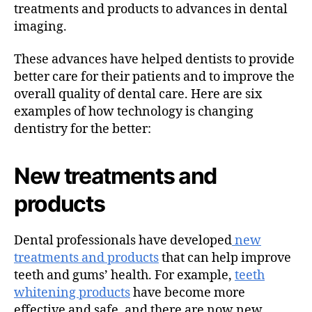
treatments and products to advances in dental
imaging.
These advances have helped dentists to provide
better care for their patients and to improve the
overall quality of dental care. Here are six
examples of how technology is changing
dentistry for the better:
New treatments and
products
Dental professionals have developed
new
treatments and products
that can help improve
teeth and gums’ health. For example,
teeth
whitening products
have become more
effective and safe, and there are now new