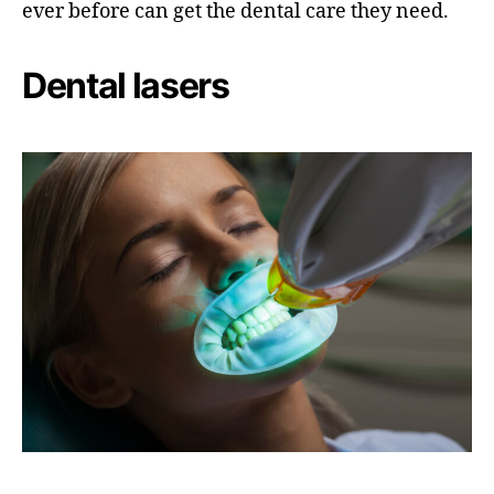
ever before can get the dental care they need.
Dental lasers