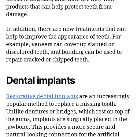
products that can help protect teeth from
damage.
In addition, there are new treatments that can
help to improve the appearance of teeth. For
example, veneers can cover up stained or
discolored teeth, and bonding can be used to
repair cracked or chipped teeth.
Dental implants
Restorative dental implants
are an increasingly
popular method to replace a missing tooth.
Unlike dentures or bridges, which rest on top of
the gums, implants are surgically placed in the
jawbone. This provides a more secure and
natural-looking connection for the artificial