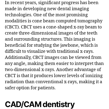
In recent years, significant progress has been
made in developing new dental imaging
technologies. One of the most promising
modalities is cone beam computed tomography
(CBCT). CBCT uses a cone-shaped x-ray beam to
create three-dimensional images of the teeth
and surrounding structures. This imaging is
beneficial for studying the jawbone, which is
difficult to visualize with traditional x-rays.
Additionally, CBCT images can be viewed from
any angle, making them easier to interpret than
two-dimensional x-rays. Another advantage of
CBCT is that it produces lower levels of ionizing
radiation than conventional x-rays, making it a
safer option for patients.
CAD/CAM dentistry