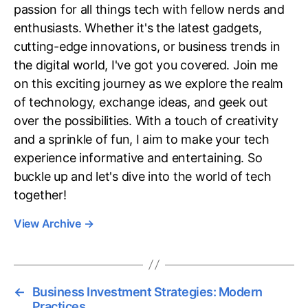
passion for all things tech with fellow nerds and
enthusiasts. Whether it's the latest gadgets,
cutting-edge innovations, or business trends in
the digital world, I've got you covered. Join me
on this exciting journey as we explore the realm
of technology, exchange ideas, and geek out
over the possibilities. With a touch of creativity
and a sprinkle of fun, I aim to make your tech
experience informative and entertaining. So
buckle up and let's dive into the world of tech
together!
View Archive
→
←
Business Investment Strategies: Modern
Practices