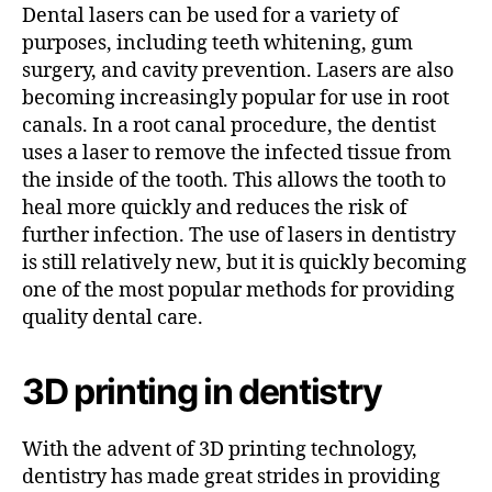
Dental lasers can be used for a variety of
purposes, including teeth whitening, gum
surgery, and cavity prevention. Lasers are also
becoming increasingly popular for use in root
canals. In a root canal procedure, the dentist
uses a laser to remove the infected tissue from
the inside of the tooth. This allows the tooth to
heal more quickly and reduces the risk of
further infection. The use of lasers in dentistry
is still relatively new, but it is quickly becoming
one of the most popular methods for providing
quality dental care.
3D printing in dentistry
With the advent of 3D printing technology,
dentistry has made great strides in providing