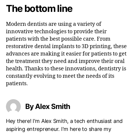
The bottom line
Modern dentists are using a variety of
innovative technologies to provide their
patients with the best possible care. From
restorative dental implants to 3D printing, these
advances are making it easier for patients to get
the treatment they need and improve their oral
health. Thanks to these innovations, dentistry is
constantly evolving to meet the needs of its
patients.
By Alex Smith
Hey there! I'm Alex Smith, a tech enthusiast and
aspiring entrepreneur. I'm here to share my