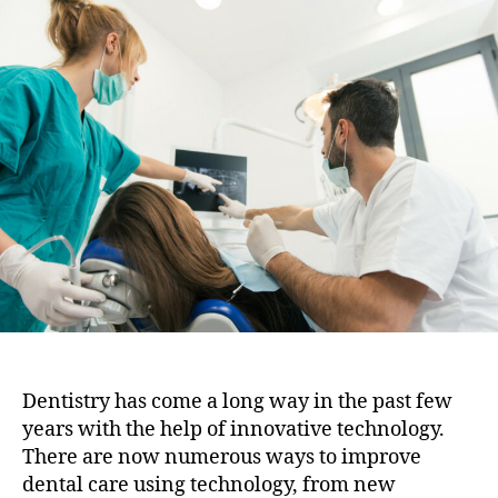
i
t
t
o
a
d
n
u
a
t
t
h
e
o
r
Dentistry has come a long way in the past few
years with the help of innovative technology.
There are now numerous ways to improve
dental care using technology, from new