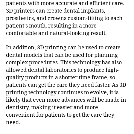
patients with more accurate and efficient care.
3D printers can create dental implants,
prosthetics, and crowns custom-fitting to each
patient’s mouth, resulting in a more
comfortable and natural-looking result.
In addition, 3D printing can be used to create
dental models that can be used for planning
complex procedures. This technology has also
allowed dental laboratories to produce high-
quality products in a shorter time frame, so
patients can get the care they need faster. As 3D
printing technology continues to evolve, it is
likely that even more advances will be made in
dentistry, making it easier and more
convenient for patients to get the care they
need.