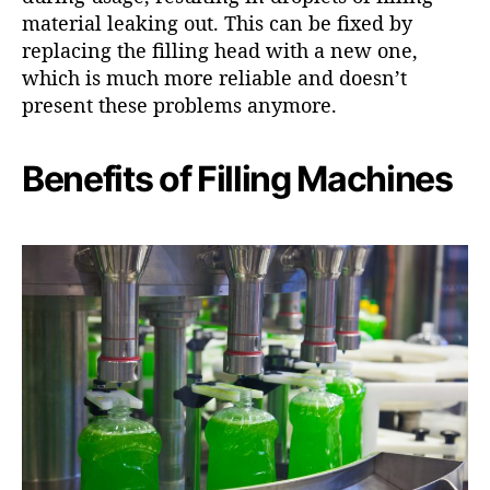
material leaking out. This can be fixed by
replacing the filling head with a new one,
which is much more reliable and doesn’t
present these problems anymore.
Benefits of Filling Machines