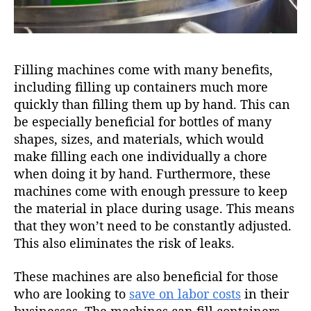
Filling machines come with many benefits,
including filling up containers much more
quickly than filling them up by hand. This can
be especially beneficial for bottles of many
shapes, sizes, and materials, which would
make filling each one individually a chore
when doing it by hand. Furthermore, these
machines come with enough pressure to keep
the material in place during usage. This means
that they won’t need to be constantly adjusted.
This also eliminates the risk of leaks.
These machines are also beneficial for those
who are looking to
save on labor costs
in their
businesses. The machines can fill containers