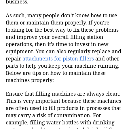
business.
As such, many people don’t know how to use
them or maintain them properly. If you’re
looking for the best way to fix these problems
and improve your overall filling station
operations, then it’s time to invest in new
equipment. You can also regularly replace and
repair
attachments for piston fillers
and other
parts to help you keep your machine running.
Below are tips on how to maintain these
machines properly:
Ensure that filling machines are always clean:
This is very important because these machines
are often used to fill products in processes that
may carry a risk of contamination. For
example, filling water bottles with drinking