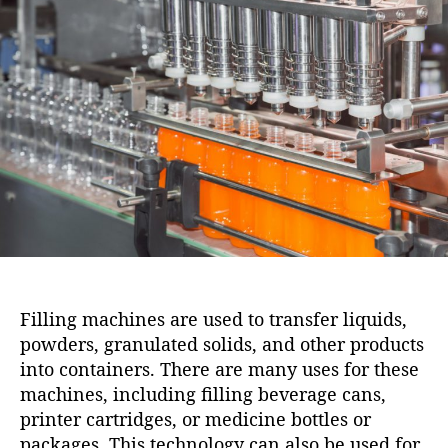
i
u
a
o
t
t
n
h
e
o
r
Filling machines are used to transfer liquids,
powders, granulated solids, and other products
into containers. There are many uses for these
machines, including filling beverage cans,
printer cartridges, or medicine bottles or
packages. This technology can also be used for