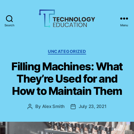
Search
Menu
T
e
c
h
C
UNCATEGORIZED
n
a
Filling Machines: What
o
t
l
e
They’re Used for and
o
g
g
o
How to Maintain Them
y
r
E
i
d
e
By
Alex Smith
July 23, 2021
P
P
u
s
o
o
c
s
s
a
t
t
t
a
d