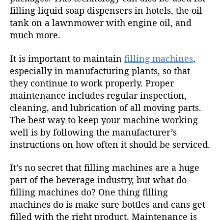
filling liquid soap dispensers in hotels, the oil
tank on a lawnmower with engine oil, and
much more.
It is important to maintain
filling machines
,
especially in manufacturing plants, so that
they continue to work properly. Proper
maintenance includes regular inspection,
cleaning, and lubrication of all moving parts.
The best way to keep your machine working
well is by following the manufacturer’s
instructions on how often it should be serviced.
It’s no secret that filling machines are a huge
part of the beverage industry, but what do
filling machines do? One thing filling
machines do is make sure bottles and cans get
filled with the right product. Maintenance is