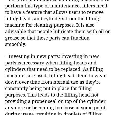
perform this type of maintenance, fillers need
to have a feature that allows users to remove
filling heads and cylinders from the filling
machine for cleaning purposes. It is also
advisable that people lubricate them with oil or
grease so that these parts can function
smoothly.
– Investing in new parts: Investing in new
parts is necessary when filling heads and
cylinders that need to be replaced. As filling
machines are used, filling heads tend to wear
down over time from normal use as they’re
constantly being put in place for filling
purposes. This leads to the filling head not
providing a proper seal on top of the cylinder
anymore or becoming too loose at some point
during usage, resulting in droplets of filling