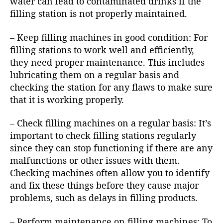
water can lead to contaminated drinks if the
filling station is not properly maintained.
– Keep filling machines in good condition: For
filling stations to work well and efficiently,
they need proper maintenance. This includes
lubricating them on a regular basis and
checking the station for any flaws to make sure
that it is working properly.
– Check filling machines on a regular basis: It’s
important to check filling stations regularly
since they can stop functioning if there are any
malfunctions or other issues with them.
Checking machines often allow you to identify
and fix these things before they cause major
problems, such as delays in filling products.
– Perform maintenance on filling machines: To