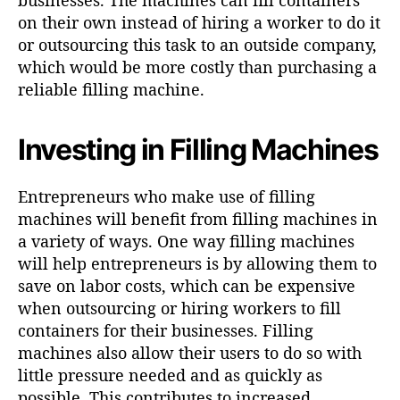
on their own instead of hiring a worker to do it
or outsourcing this task to an outside company,
which would be more costly than purchasing a
reliable filling machine.
Investing in Filling Machines
Entrepreneurs who make use of filling
machines will benefit from filling machines in
a variety of ways. One way filling machines
will help entrepreneurs is by allowing them to
save on labor costs, which can be expensive
when outsourcing or hiring workers to fill
containers for their businesses. Filling
machines also allow their users to do so with
little pressure needed and as quickly as
possible. This contributes to increased