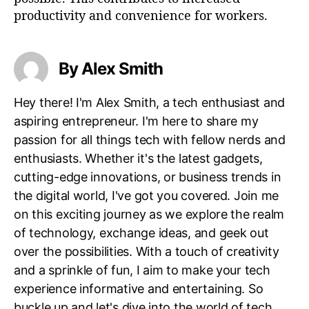
productivity and convenience for workers.
By Alex Smith
Hey there! I'm Alex Smith, a tech enthusiast and
aspiring entrepreneur. I'm here to share my
passion for all things tech with fellow nerds and
enthusiasts. Whether it's the latest gadgets,
cutting-edge innovations, or business trends in
the digital world, I've got you covered. Join me
on this exciting journey as we explore the realm
of technology, exchange ideas, and geek out
over the possibilities. With a touch of creativity
and a sprinkle of fun, I aim to make your tech
experience informative and entertaining. So
buckle up and let's dive into the world of tech