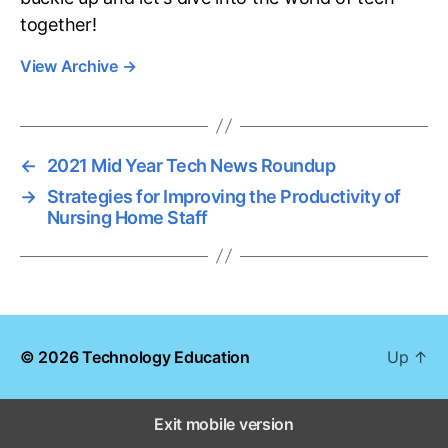
together!
View Archive
→
←
2021 Mid Year Tech News Roundup
→
Strategies for Improving the Productivity of
Nursing Home Staff
© 2026
Technology Education
Up
↑
Exit mobile version