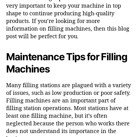
very important to keep your machine in top
shape to continue producing high-quality
products. If you’re looking for more
information on filling machines, then this blog
post will be perfect for you.
Maintenance Tips for Filling
Machines
Many filling stations are plagued with a variety
of issues, such as low production or poor safety.
Filling machines are an important part of
filling station operations. Most stations have at
least one filling machine, but it’s often
neglected because the person who works there
does not understand its importance in the