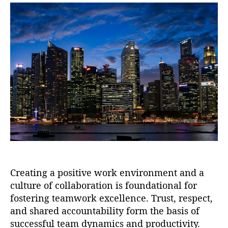
t
t
a
d
u
a
t
t
h
e
o
r
Creating a positive work environment and a
culture of collaboration is foundational for
fostering teamwork excellence. Trust, respect,
and shared accountability form the basis of
successful team dynamics and productivity.