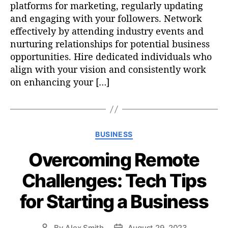
platforms for marketing, regularly updating
and engaging with your followers. Network
effectively by attending industry events and
nurturing relationships for potential business
opportunities. Hire dedicated individuals who
align with your vision and consistently work
on enhancing your […]
C
BUSINESS
a
Overcoming Remote
t
e
Challenges: Tech Tips
g
o
for Starting a Business
r
i
e
By
Alex Smith
August 29, 2023