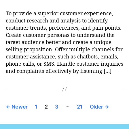
To provide a superior customer experience,
conduct research and analysis to identify
customer trends, preferences, and pain points.
Create customer personas to understand the
target audience better and create a unique
selling proposition. Offer multiple channels for
customer assistance, such as chatbots, emails,
phone calls, or SMS. Handle customer inquiries
and complaints effectively by listening […]
P
…
←
Newer
1
2
3
21
Older
→
o
s