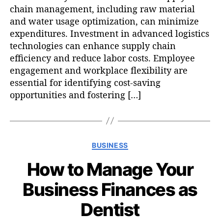
chain management, including raw material
and water usage optimization, can minimize
expenditures. Investment in advanced logistics
technologies can enhance supply chain
efficiency and reduce labor costs. Employee
engagement and workplace flexibility are
essential for identifying cost-saving
opportunities and fostering […]
C
BUSINESS
a
How to Manage Your
t
e
Business Finances as
g
o
Dentist
r
i