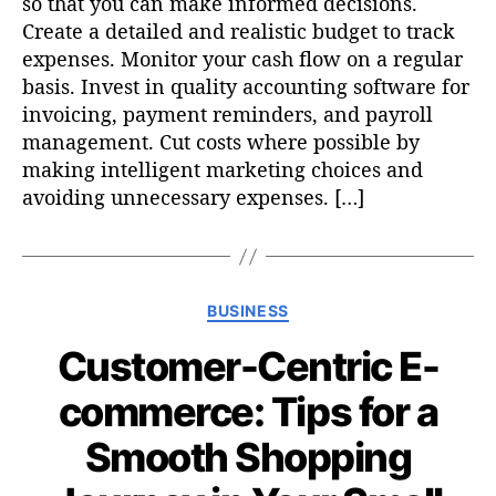
so that you can make informed decisions.
Create a detailed and realistic budget to track
expenses. Monitor your cash flow on a regular
basis. Invest in quality accounting software for
invoicing, payment reminders, and payroll
management. Cut costs where possible by
making intelligent marketing choices and
avoiding unnecessary expenses. […]
C
BUSINESS
a
Customer-Centric E-
t
e
commerce: Tips for a
g
o
Smooth Shopping
r
i