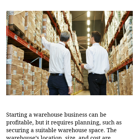
e
i
s
s
s
o
t
t
n
a
d
u
a
t
t
h
e
o
r
Starting a warehouse business can be
profitable, but it requires planning, such as
securing a suitable warehouse space. The
warehouse’s location, size, and cost are