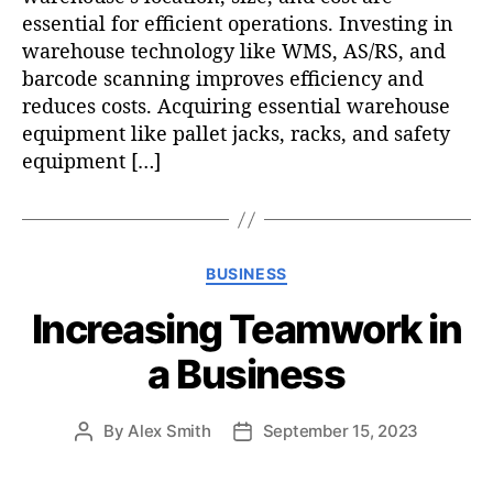
essential for efficient operations. Investing in
warehouse technology like WMS, AS/RS, and
barcode scanning improves efficiency and
reduces costs. Acquiring essential warehouse
equipment like pallet jacks, racks, and safety
equipment […]
C
BUSINESS
a
Increasing Teamwork in
t
e
a Business
g
o
r
By
Alex Smith
September 15, 2023
P
P
i
o
o
e
s
s
s