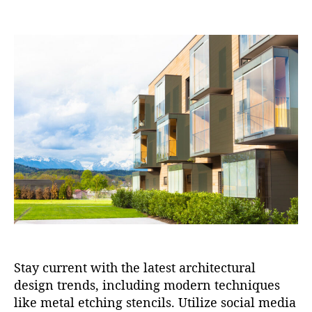
o
o
s
s
t
t
a
d
u
a
t
t
h
e
o
r
Stay current with the latest architectural
design trends, including modern techniques
like metal etching stencils. Utilize social media