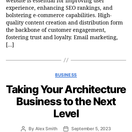
website is essential for improving user
experience, enhancing SEO rankings, and
bolstering e-commerce capabilities. High-
quality content creation and distribution form
the backbone of customer engagement,
fostering trust and loyalty. Email marketing,
[…]
C
BUSINESS
a
Taking Your Architecture
t
e
Business to the Next
g
o
Level
r
i
e
By
Alex Smith
September 5, 2023
P
P
s