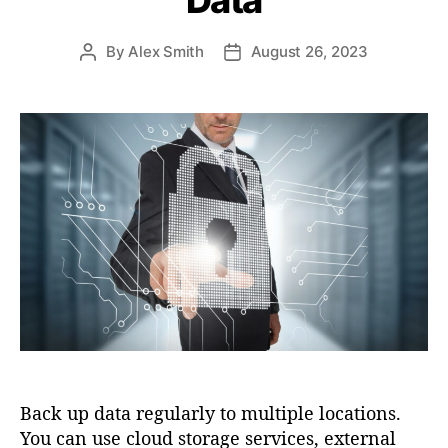
s
By
Alex Smith
August 26, 2023
P
P
o
o
s
s
t
t
a
d
u
a
t
t
h
e
o
r
Back up data regularly to multiple locations.
You can use cloud storage services, external