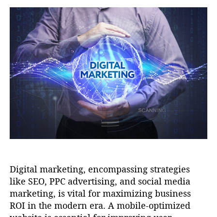
t
t
a
d
u
a
t
t
h
e
o
r
Digital marketing, encompassing strategies
like SEO, PPC advertising, and social media
marketing, is vital for maximizing business
ROI in the modern era. A mobile-optimized