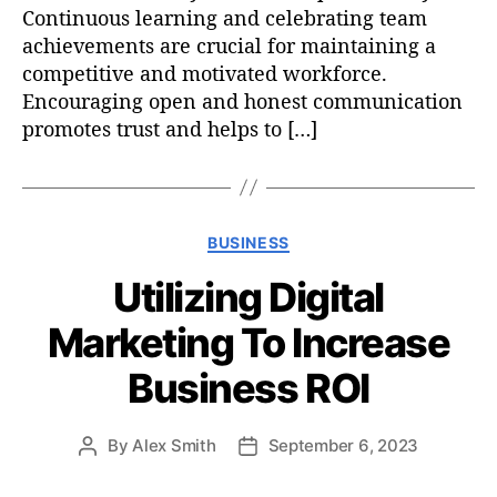
Continuous learning and celebrating team
achievements are crucial for maintaining a
competitive and motivated workforce.
Encouraging open and honest communication
promotes trust and helps to […]
C
BUSINESS
a
Utilizing Digital
t
e
Marketing To Increase
g
o
Business ROI
r
i
e
By
Alex Smith
September 6, 2023
P
P
s
o
o
s
s