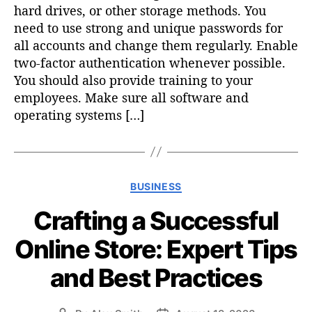
hard drives, or other storage methods. You
need to use strong and unique passwords for
all accounts and change them regularly. Enable
two-factor authentication whenever possible.
You should also provide training to your
employees. Make sure all software and
operating systems […]
C
BUSINESS
a
Crafting a Successful
t
e
Online Store: Expert Tips
g
o
and Best Practices
r
i
e