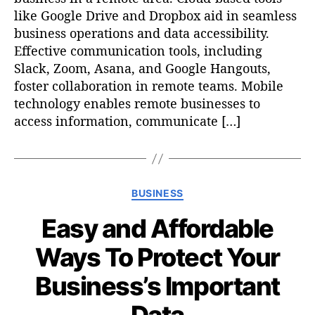
like Google Drive and Dropbox aid in seamless
business operations and data accessibility.
Effective communication tools, including
Slack, Zoom, Asana, and Google Hangouts,
foster collaboration in remote teams. Mobile
technology enables remote businesses to
access information, communicate […]
C
BUSINESS
a
Easy and Affordable
t
e
Ways To Protect Your
g
o
Business’s Important
r
i
Data
e