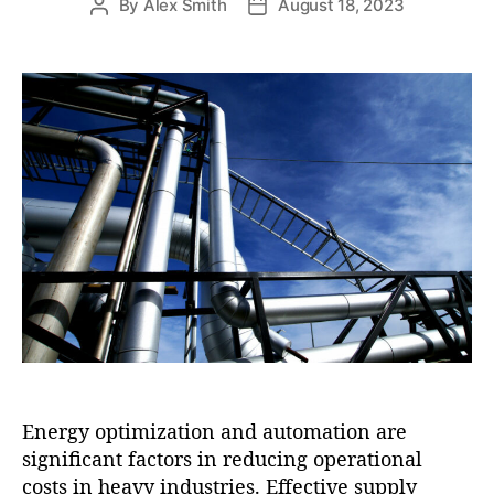
By
Alex Smith
August 18, 2023
P
P
o
o
s
s
t
t
a
d
u
a
t
t
h
e
o
r
Energy optimization and automation are
significant factors in reducing operational
costs in heavy industries. Effective supply