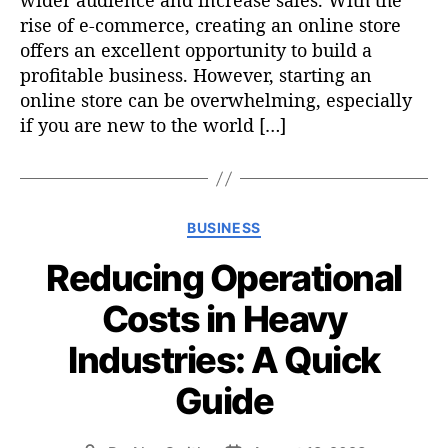
wider audience and increase sales. With the
rise of e-commerce, creating an online store
offers an excellent opportunity to build a
profitable business. However, starting an
online store can be overwhelming, especially
if you are new to the world […]
C
BUSINESS
a
Reducing Operational
t
e
Costs in Heavy
g
o
Industries: A Quick
r
i
Guide
e
s