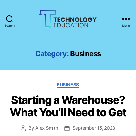
Search
Menu
T
e
c
h
Category:
Business
n
o
l
o
C
g
BUSINESS
a
y
Starting a Warehouse?
t
E
e
d
What You’ll Need to Get
g
u
o
c
r
a
By
Alex Smith
September 15, 2023
P
P
i
t
o
o