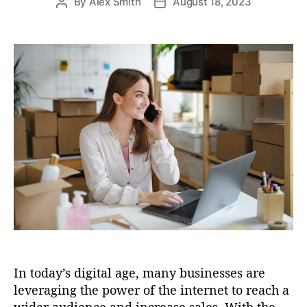
By
Alex Smith
August 18, 2023
P
P
s
o
o
s
s
t
t
a
d
u
a
t
t
h
e
o
r
In today’s digital age, many businesses are
leveraging the power of the internet to reach a